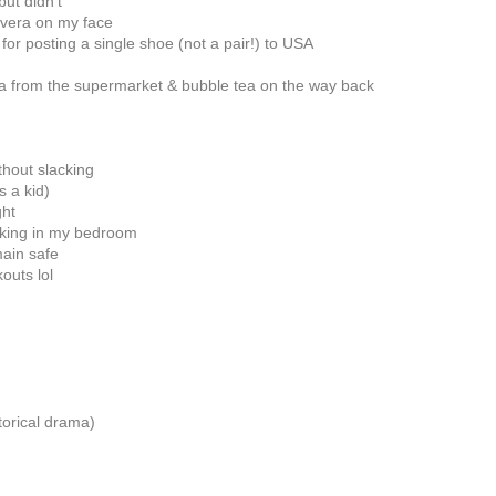
but didn't
 vera on my face
 for posting a single shoe (not a pair!) to USA
a from the supermarket & bubble tea on the way back
thout slacking
s a kid)
ght
orking in my bedroom
main safe
outs lol
torical drama)