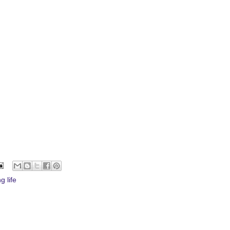
g life