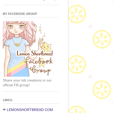
MY FACEBOOK GROUP
Share your lsb creations in our
official FB group!
LINKS:
❤
LEMONSHORTBREAD.COM