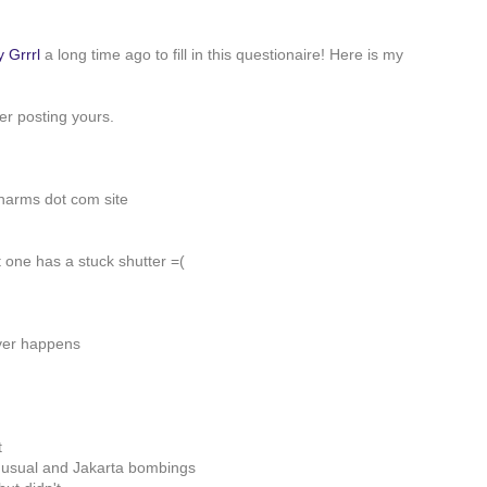
y Grrrl
a long time ago to fill in this questionaire! Here is my
ter posting yours.
harms dot com site
 one has a stuck shutter =(
ever happens
t
 usual and Jakarta bombings