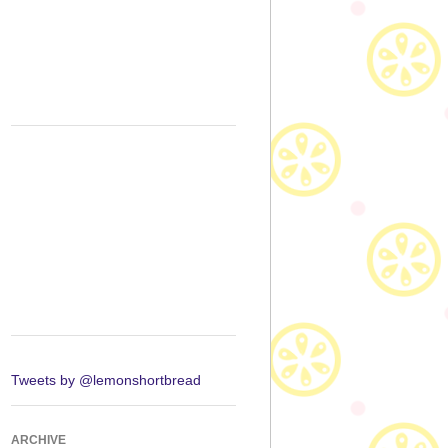
Tweets by @lemonshortbread
ARCHIVE