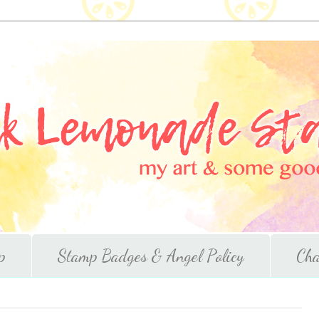
p
Stamp Badges & Angel Policy
Cha