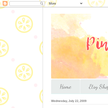
Home
Etsy Sho
Wednesday, July 22, 2009