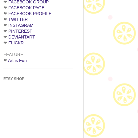
❤
FACEBOOK GROUP
❤
FACEBOOK PAGE
❤
FACEBOOK PROFILE
❤
TWITTER
❤
INSTAGRAM
❤
PINTEREST
❤
DEVIANTART
❤
FLICKR
FEATURE:
❤
Art is Fun
ETSY SHOP: