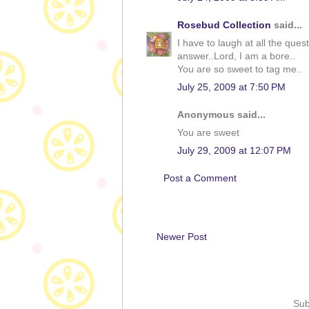
Rosebud Collection
said...
I have to laugh at all the ques
answer..Lord, I am a bore..
You are so sweet to tag me..
July 25, 2009 at 7:50 PM
Anonymous said...
You are sweet
July 29, 2009 at 12:07 PM
Post a Comment
Newer Post
Sub