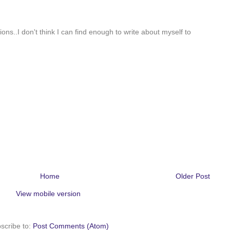
tions..I don't think I can find enough to write about myself to
Home
Older Post
View mobile version
scribe to:
Post Comments (Atom)