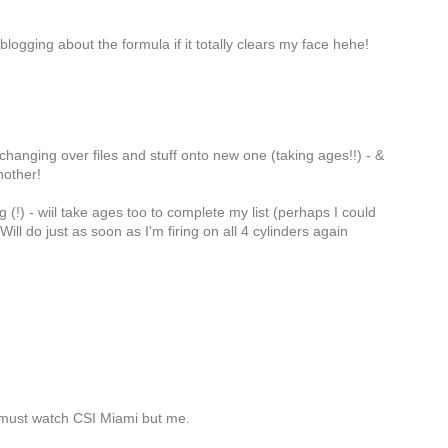
blogging about the formula if it totally clears my face hehe!
hanging over files and stuff onto new one (taking ages!!) - &
nother!
(!) - wiil take ages too to complete my list (perhaps I could
ll do just as soon as I'm firing on all 4 cylinders again
e must watch CSI Miami but me.