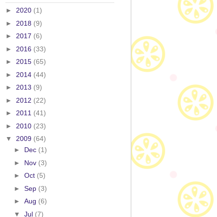
►
2020
(1)
►
2018
(9)
►
2017
(6)
►
2016
(33)
►
2015
(65)
►
2014
(44)
►
2013
(9)
►
2012
(22)
►
2011
(41)
►
2010
(23)
▼
2009
(64)
►
Dec
(1)
►
Nov
(3)
►
Oct
(5)
►
Sep
(3)
►
Aug
(6)
▼
Jul
(7)