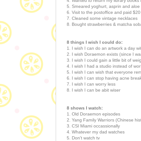
4. Wanted to return my library books 
5. Smeared yoghurt, asprin and aloe
6. Visit to the postoffice and paid $20
7. Cleaned some vintage necklaces
8. Bought strawberries & matcha sob
8 things I wish I could do:
1. I wish I can do an artwork a day wi
2. I wish Doraemon exists (since I wa
3. I wish I could gain a little bit of wei
4. I wish I had a studio instead of w
5. I wish I can wish that everyone re
6. I wish I can stop having acne break
7. I wish I can worry less
8. I wish I can be abit wiser
8 shows I watch:
1. Old Doraemon episodes
2. Yang Family Warriors (Chinese his
3. CSI Miami occassionally
4. Whatever my dad watches
5. Don't watch tv