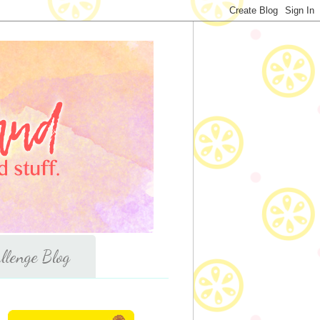
llenge Blog