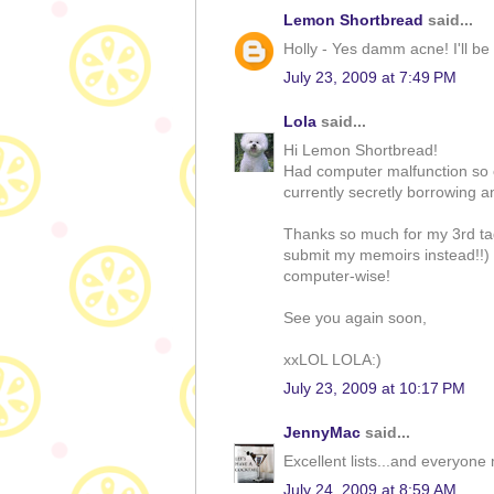
Lemon Shortbread
said...
Holly - Yes damm acne! I'll be 
July 23, 2009 at 7:49 PM
Lola
said...
Hi Lemon Shortbread!
Had computer malfunction so c
currently secretly borrowing a
Thanks so much for my 3rd tag 
submit my memoirs instead!!) Wi
computer-wise!
See you again soon,
xxLOL LOLA:)
July 23, 2009 at 10:17 PM
JennyMac
said...
Excellent lists...and everyon
July 24, 2009 at 8:59 AM