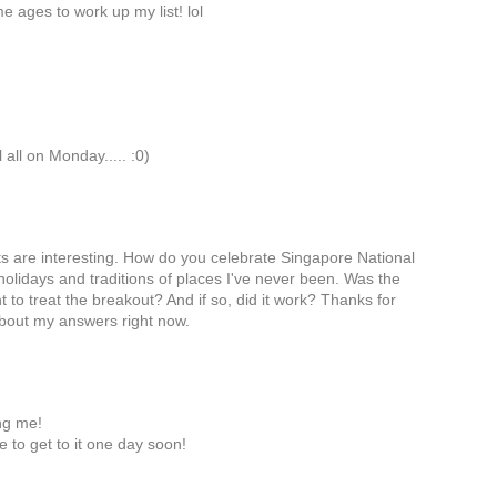
e ages to work up my list! lol
 all on Monday..... :0)
cts are interesting. How do you celebrate Singapore National
holidays and traditions of places I've never been. Was the
 to treat the breakout? And if so, did it work? Thanks for
 about my answers right now.
ng me!
ope to get to it one day soon!