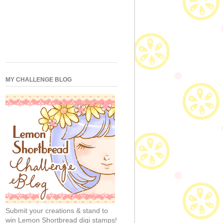
MY CHALLENGE BLOG
Submit your creations & stand to
win Lemon Shortbread digi stamps!