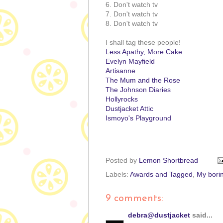
6. Don't watch tv
7. Don't watch tv
8. Don't watch tv
I shall tag these people!
Less Apathy, More Cake
Evelyn Mayfield
Artisanne
The Mum and the Rose
The Johnson Diaries
Hollyrocks
Dustjacket Attic
Ismoyo's Playground
Posted by
Lemon Shortbread
Labels:
Awards and Tagged
,
My borin
9 comments:
debra@dustjacket
said...