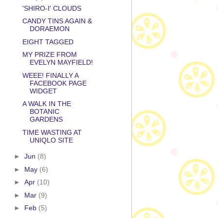
'SHIRO-I' CLOUDS
CANDY TINS AGAIN &
DORAEMON
EIGHT TAGGED
MY PRIZE FROM
EVELYN MAYFIELD!
WEEE! FINALLY A
FACEBOOK PAGE
WIDGET
A WALK IN THE
BOTANIC
GARDENS
TIME WASTING AT
UNIQLO SITE
►
Jun
(8)
►
May
(6)
►
Apr
(10)
►
Mar
(9)
►
Feb
(5)