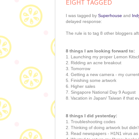
EIGHT TAGGED
I was tagged by
Superhouse
and
Ind
delayed response:
The rule is to tag 8 other bloggers af
8 things I am looking forward to:
1. Launching my proper Lemon Kitsc
2. Ridding an acne breakout
3. Tomorrow
4. Getting a new camera - my current
5. Finishing some artwork
6. Higher sales
7. Singapore National Day 9 August
8. Vacation in Japan/ Taiwan if that 
8 things I did yesterday:
1. Troubleshooting codes
2. Thinking of doing artwork but didn'
3. Read newspapers - H1N1 virus as