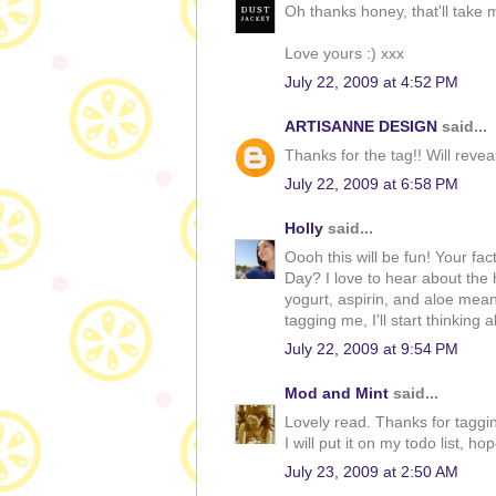
Oh thanks honey, that'll take m
Love yours :) xxx
July 22, 2009 at 4:52 PM
ARTISANNE DESIGN
said...
Thanks for the tag!! Will reveal
July 22, 2009 at 6:58 PM
Holly
said...
Oooh this will be fun! Your fa
Day? I love to hear about the 
yogurt, aspirin, and aloe meant
tagging me, I'll start thinking
July 22, 2009 at 9:54 PM
Mod and Mint
said...
Lovely read. Thanks for taggi
I will put it on my todo list, h
July 23, 2009 at 2:50 AM