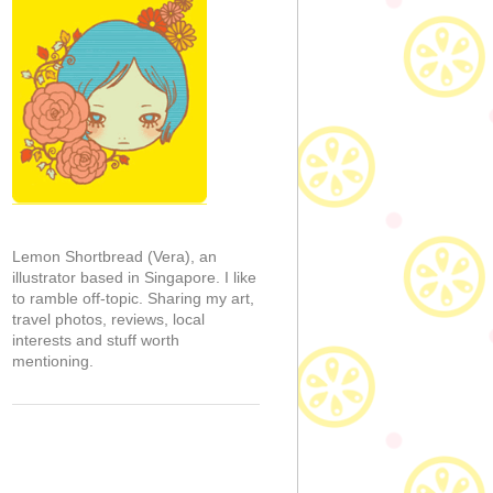
Lemon Shortbread (Vera), an
illustrator based in Singapore. I like
to ramble off-topic. Sharing my art,
travel photos, reviews, local
interests and stuff worth
mentioning.