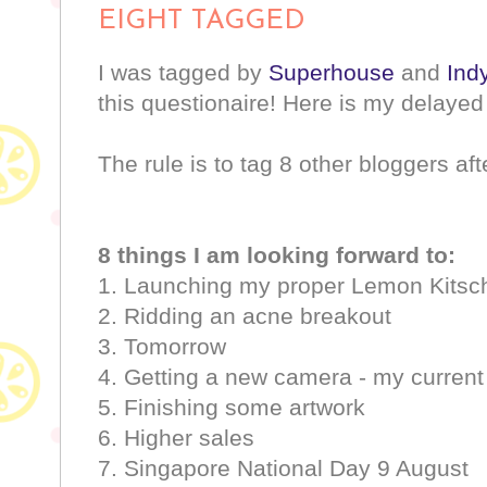
EIGHT TAGGED
I was tagged by
Superhouse
and
Indy
this questionaire! Here is my delaye
The rule is to tag 8 other bloggers aft
8 things I am looking forward to:
1. Launching my proper Lemon Kitsc
2. Ridding an acne breakout
3. Tomorrow
4. Getting a new camera - my current
5. Finishing some artwork
6. Higher sales
7. Singapore National Day 9 August