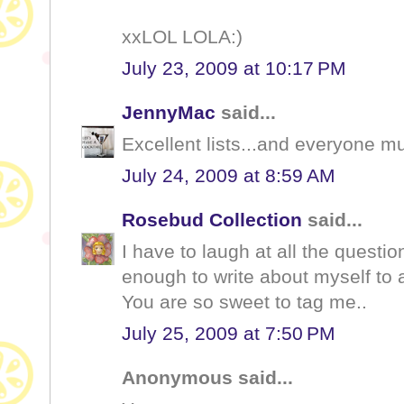
xxLOL LOLA:)
July 23, 2009 at 10:17 PM
JennyMac
said...
Excellent lists...and everyone 
July 24, 2009 at 8:59 AM
Rosebud Collection
said...
I have to laugh at all the question
enough to write about myself to 
You are so sweet to tag me..
July 25, 2009 at 7:50 PM
Anonymous said...