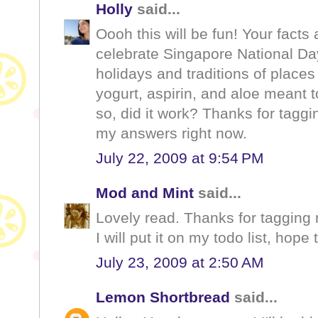
Holly
said...
Oooh this will be fun! Your facts
celebrate Singapore National Day
holidays and traditions of place
yogurt, aspirin, and aloe meant t
so, did it work? Thanks for taggin
my answers right now.
July 22, 2009 at 9:54 PM
Mod and Mint
said...
Lovely read. Thanks for tagging
I will put it on my todo list, hope
July 23, 2009 at 2:50 AM
Lemon Shortbread
said...