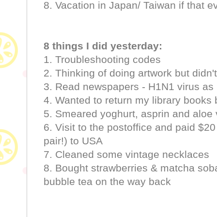
8. Vacation in Japan/ Taiwan if that 
8 things I did yesterday:
1. Troubleshooting codes
2. Thinking of doing artwork but didn't
3. Read newspapers - H1N1 virus as
4. Wanted to return my library books b
5. Smeared yoghurt, asprin and aloe
6. Visit to the postoffice and paid $20
pair!) to USA
7. Cleaned some vintage necklaces
8. Bought strawberries & matcha sob
bubble tea on the way back