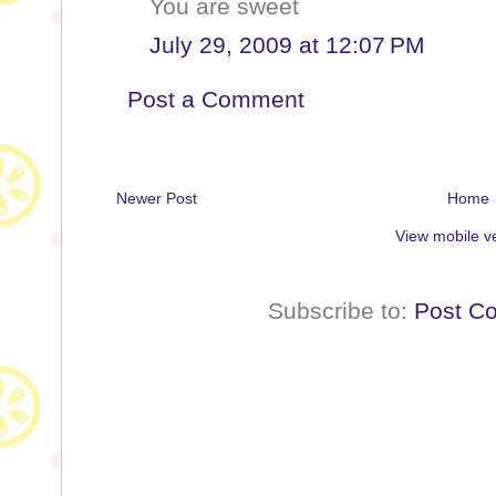
You are sweet
July 29, 2009 at 12:07 PM
Post a Comment
Newer Post
Home
View mobile v
Subscribe to:
Post C