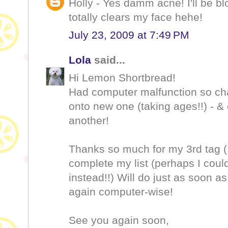
Holly - Yes damm acne! I'll be blo
totally clears my face hehe!
July 23, 2009 at 7:49 PM
Lola
said...
Hi Lemon Shortbread!
Had computer malfunction so chan
onto new one (taking ages!!) - & 
another!
Thanks so much for my 3rd tag (!)
complete my list (perhaps I cou
instead!!) Will do just as soon as 
again computer-wise!
See you again soon,