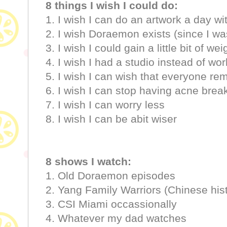
8 things I wish I could do:
1. I wish I can do an artwork a day wi
2. I wish Doraemon exists (since I wa
3. I wish I could gain a little bit of wei
4. I wish I had a studio instead of w
5. I wish I can wish that everyone re
6. I wish I can stop having acne break
7. I wish I can worry less
8. I wish I can be abit wiser
8 shows I watch:
1. Old Doraemon episodes
2. Yang Family Warriors (Chinese his
3. CSI Miami occassionally
4. Whatever my dad watches