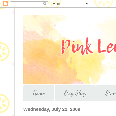
Home
Etsy Shop
Stam
Wednesday, July 22, 2009