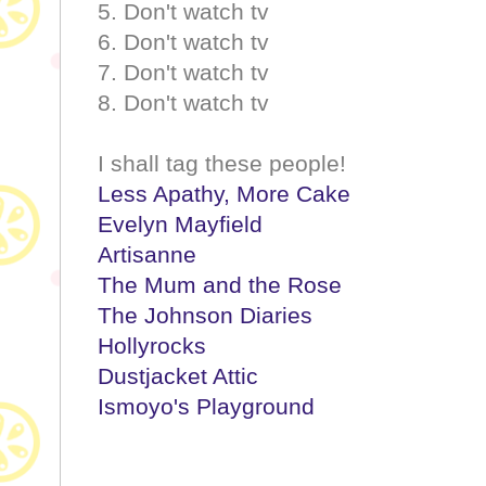
5. Don't watch tv
6. Don't watch tv
7. Don't watch tv
8. Don't watch tv
I shall tag these people!
Less Apathy, More Cake
Evelyn Mayfield
Artisanne
The Mum and the Rose
The Johnson Diaries
Hollyrocks
Dustjacket Attic
Ismoyo's Playground