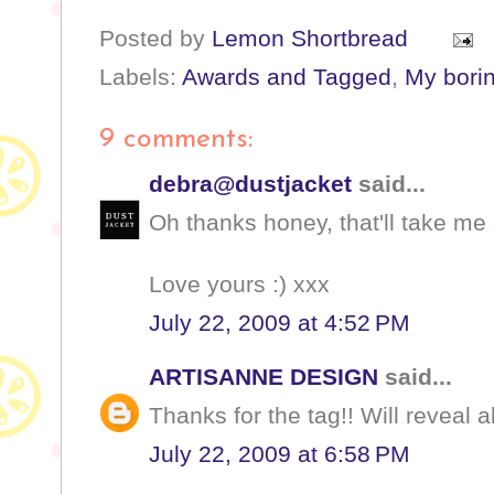
Posted by
Lemon Shortbread
Labels:
Awards and Tagged
,
My borin
9 comments:
debra@dustjacket
said...
Oh thanks honey, that'll take me 
Love yours :) xxx
July 22, 2009 at 4:52 PM
ARTISANNE DESIGN
said...
Thanks for the tag!! Will reveal a
July 22, 2009 at 6:58 PM