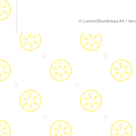
© LemonShortbread Art / Vera