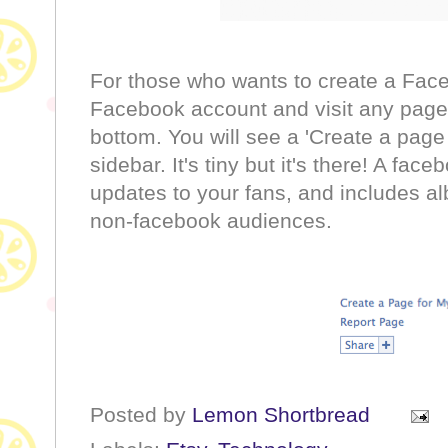
For those who wants to create a Face
Facebook account and visit any page 
bottom. You will see a 'Create a page 
sidebar. It's tiny but it's there! A fac
updates to your fans, and includes a
non-facebook audiences.
Posted by
Lemon Shortbread