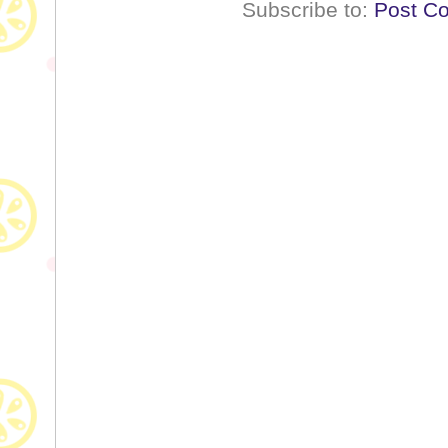
Subscribe to:
Post C