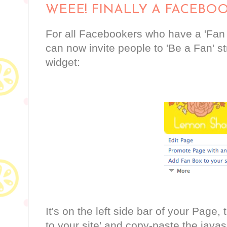
WEEE! FINALLY A FACEBO
For all Facebookers who have a 'Fan
can now invite people to 'Be a Fan' st
widget:
It's on the left side bar of your Page,
to your site' and copy-paste the javas