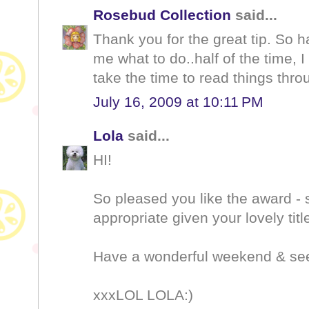
Rosebud Collection
said...
Thank you for the great tip. S
me what to do..half of the time, I
take the time to read things thro
July 16, 2009 at 10:11 PM
Lola
said...
HI!
So pleased you like the award - 
appropriate given your lovely title
Have a wonderful weekend & see
xxxLOL LOLA:)