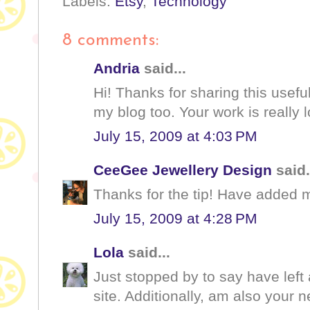
Labels:
Etsy
,
Technology
8 comments:
Andria
said...
Hi! Thanks for sharing this useful
my blog too. Your work is really l
July 15, 2009 at 4:03 PM
CeeGee Jewellery Design
said.
Thanks for the tip! Have added m
July 15, 2009 at 4:28 PM
Lola
said...
Just stopped by to say have left 
site. Additionally, am also your n