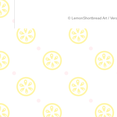
© LemonShortbread Art / Vera