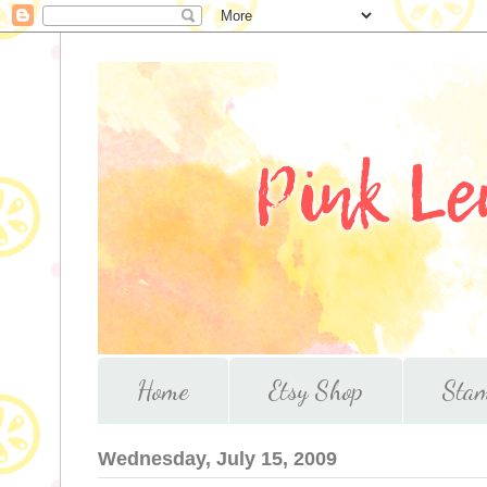
Home
Etsy Shop
Stam
Wednesday, July 15, 2009