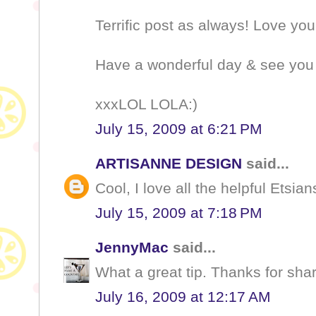
Terrific post as always! Love you
Have a wonderful day & see you
xxxLOL LOLA:)
July 15, 2009 at 6:21 PM
ARTISANNE DESIGN
said...
Cool, I love all the helpful Etsians
July 15, 2009 at 7:18 PM
JennyMac
said...
What a great tip. Thanks for shari
July 16, 2009 at 12:17 AM