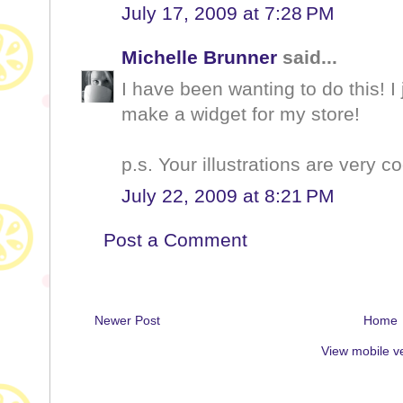
July 17, 2009 at 7:28 PM
Michelle Brunner
said...
I have been wanting to do this! I 
make a widget for my store!
p.s. Your illustrations are very co
July 22, 2009 at 8:21 PM
Post a Comment
Newer Post
Home
View mobile v