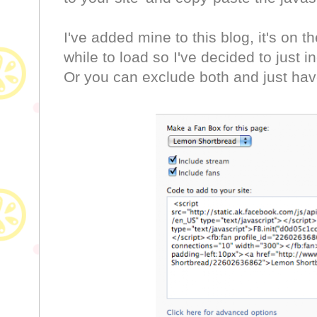
I've added mine to this blog, it's on th
while to load so I've decided to just 
Or you can exclude both and just have