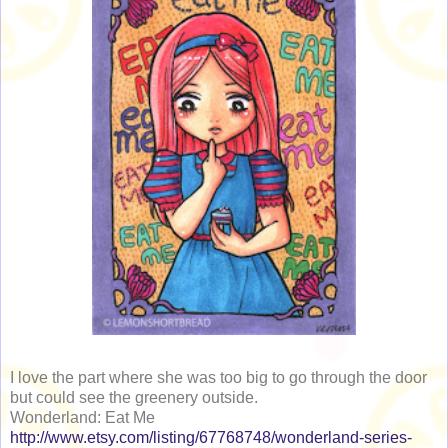
I love the part where she was too big to go through the door
but could see the greenery outside.
Wonderland: Eat Me
http://www.etsy.com/listing/67768748/wonderland-series-