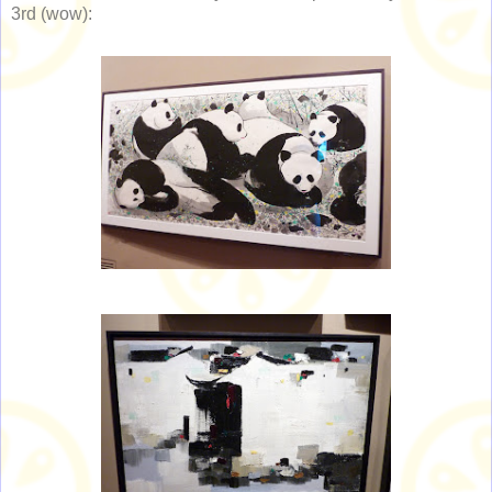
3rd (wow):