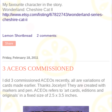
My favourite character in the story.
Wonderland: Cheshire Cat II
http://www.etsy.com/listing/67822743/wonderland-series-
cheshire-cat-ii
Lemon Shortbread
2 comments:
Share
Friday, February 18, 2011
3 ACEOS COMMISSIONED
I did 3 commissioned ACEOs recently, all are variations of
cards made earlier. Thanks Jocelyn! They are created with
markers and pen. ACEOs refers to 'art cards, editions and
originals' in a fixed size of 2.5 x 3.5 inches.