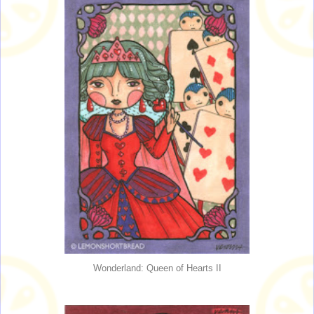
Wonderland: Queen of Hearts II