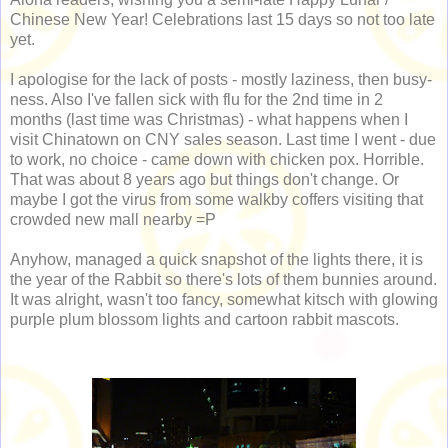
Chinese New Year! Celebrations last 15 days so not too late
yet.
I apologise for the lack of posts - mostly laziness, then busy-
ness. Also I've fallen sick with flu for the 2nd time in 2
months (last time was Christmas) - what happens when I
visit Chinatown on CNY sales season. Last time I went - due
to work, no choice - came down with chicken pox. Horrible.
That was about 8 years ago but things don't change. Or
maybe I got the virus from some walkby coffers visiting that
crowded new mall nearby =P
Anyhow, managed a quick snapshot of the lights there, it is
the year of the Rabbit so there's lots of them bunnies around.
It was alright, wasn't too fancy, somewhat kitsch with glowing
purple plum blossom lights and cartoon rabbit mascots.