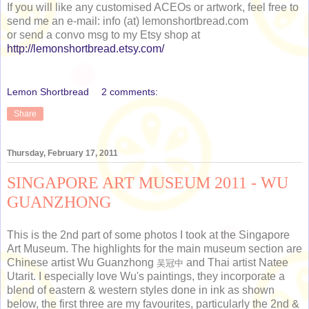
If you will like any customised ACEOs or artwork, feel free to
send me an e-mail: info (at) lemonshortbread.com
or send a convo msg to my Etsy shop at
http://lemonshortbread.etsy.com/
Lemon Shortbread
2 comments:
Share
Thursday, February 17, 2011
SINGAPORE ART MUSEUM 2011 - WU
GUANZHONG
This is the 2nd part of some photos I took at the Singapore
Art Museum. The highlights for the main museum section are
Chinese artist Wu Guanzhong
and Thai artist Natee
吴冠中
Utarit. I especially love Wu's paintings, they incorporate a
blend of eastern & western styles done in ink as shown
below, the first three are my favourites, particularly the 2nd &