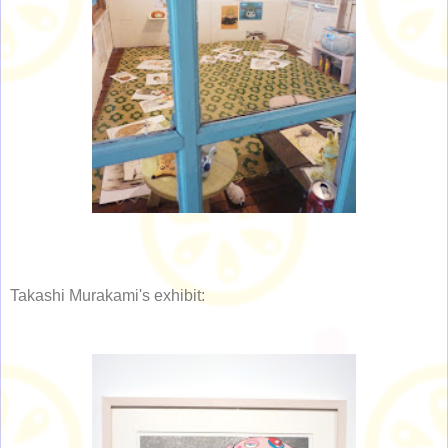
Takashi Murakami's exhibit: