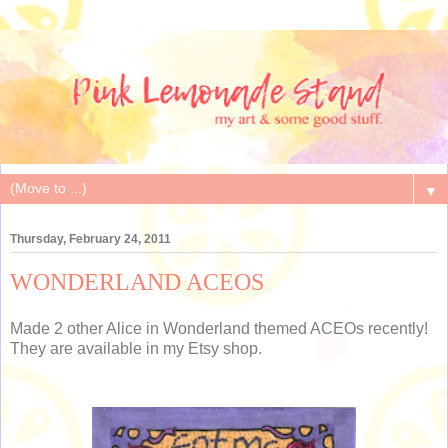
▼
Thursday, February 24, 2011
WONDERLAND ACEOS
Made 2 other Alice in Wonderland themed ACEOs recently!
They are available in my Etsy shop.