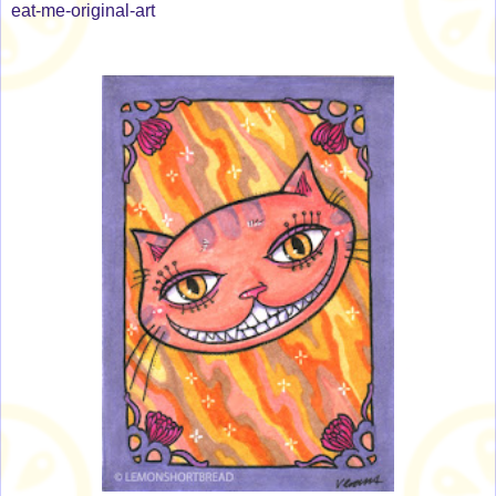
eat-me-original-art