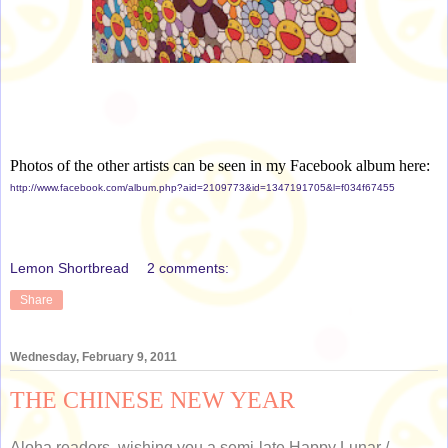
Photos of the other artists can be seen in my Facebook album here:
http://www.facebook.com/album.php?aid=2109773&id=1347191705&l=f034f67455
Lemon Shortbread
2 comments:
Share
Wednesday, February 9, 2011
THE CHINESE NEW YEAR
Aloha readers, wishing you a semi-late Happy Lunar /