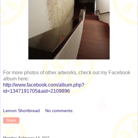
For more photos of other artworks, check out my Facebook
album here:
http://www.facebook.com/album.php?
id=1347191705&aid=2109896
Lemon Shortbread
No comments:
Share
Monday, February 14, 2011