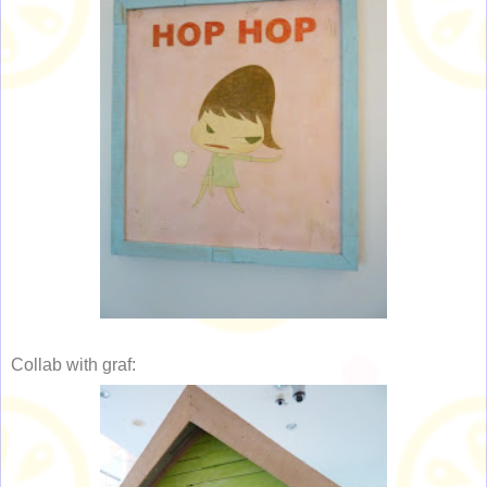
Collab with graf: