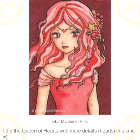
Star Maiden in Pink
I did the Queen of Hearts with more details (hearts) this time
=)