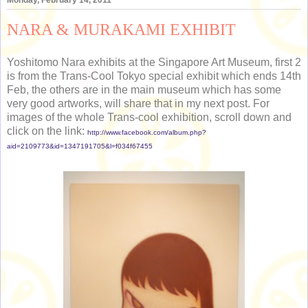
NARA & MURAKAMI EXHIBIT
Yoshitomo Nara exhibits at the Singapore Art Museum, first 2
is from the Trans-Cool Tokyo special exhibit which ends 14th
Feb, the others are in the main museum which has some
very good artworks, will share that in my next post. For
images of the whole Trans-cool exhibition, scroll down and
click on the link:
http://www.facebook.com/album.php?
aid=2109773&id=1347191705&l=f034f67455