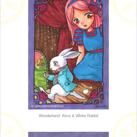
Wonderland: Alice & White Rabbit