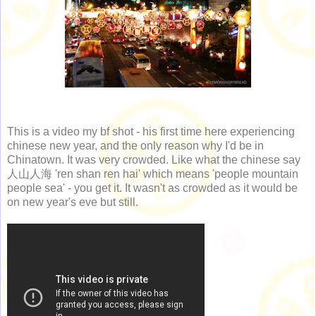
This is a video my bf shot - his first time here experiencing
chinese new year, and the only reason why I'd be in
Chinatown. It was very crowded. Like what the chinese say
人山人海 'ren shan ren hai' which means 'people mountain
people sea' - you get it. It wasn't as crowded as it would be
on new year's eve but still.