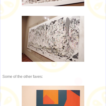
Some of the other faves: