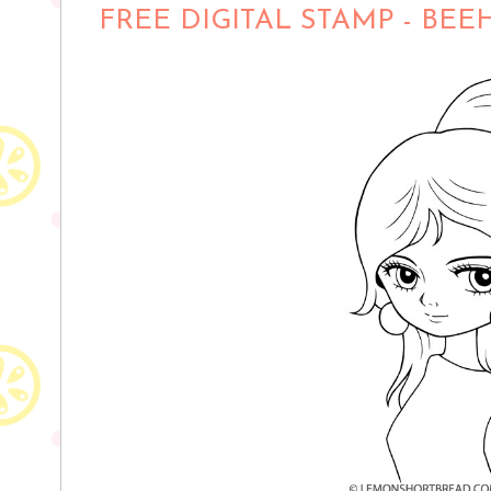
FREE DIGITAL STAMP - BEE