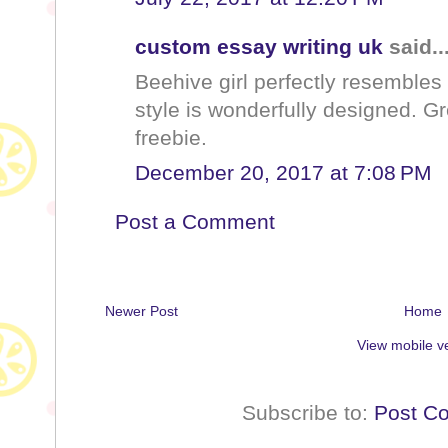
custom essay writing uk
said..
Beehive girl perfectly resembles 
style is wonderfully designed. Gre
freebie.
December 20, 2017 at 7:08 PM
Post a Comment
Newer Post
Home
View mobile v
Subscribe to:
Post C