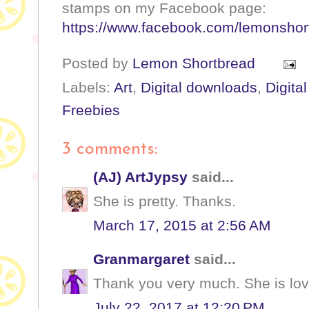
stamps on my Facebook page:
https://www.facebook.com/lemonshor
Posted by
Lemon Shortbread
Labels:
Art
,
Digital downloads
,
Digita
Freebies
3 comments:
(AJ) ArtJypsy
said...
She is pretty. Thanks.
March 17, 2015 at 2:56 AM
Granmargaret
said...
Thank you very much. She is lov
July 22, 2017 at 12:20 PM