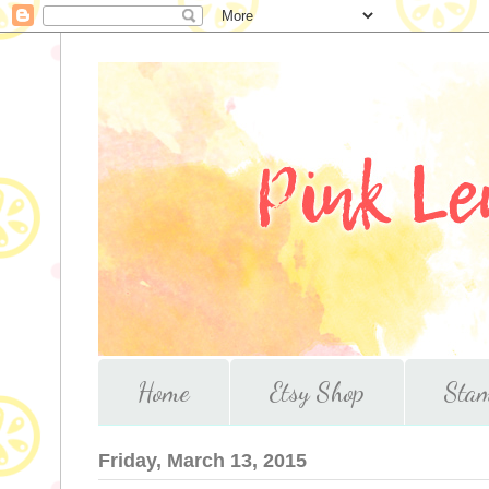
Home
Etsy Shop
Stam
Friday, March 13, 2015