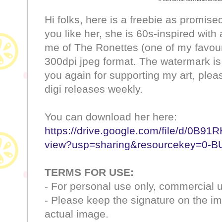
Hi folks, here is a freebie as promised,
you like her, she is 60s-inspired with
me of The Ronettes (one of my favouri
300dpi jpeg format. The watermark is
you again for supporting my art, ple
digi releases weekly.
You can download her here:
https://drive.google.com/file/d/0
view?usp=sharing&resourcekey=0
TERMS FOR USE:
- For personal use only, commercial u
- Please keep the signature on the i
actual image.