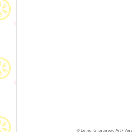
© LemonShortbread Art / Vera