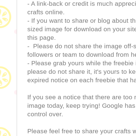
- A link-back or credit is much apprec
crafts online.
- If you want to share or blog about th
sized image for download on your site 
this page.
- Please do not share the image off-si
followers or team to download from h
- Please grab yours while the freebie 
please do not share it, it's yours to k
expired notice on each freebie that h
If you see a notice that there are to
image today, keep trying! Google has a
control over.
Please feel free to share your crafts