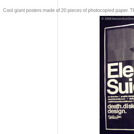
Cool giant posters made of 20 pieces of photocopied paper. T