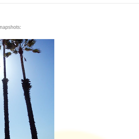
snapshots: