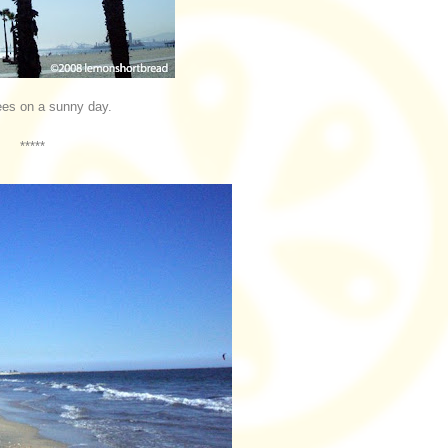
ees on a sunny day.
*****