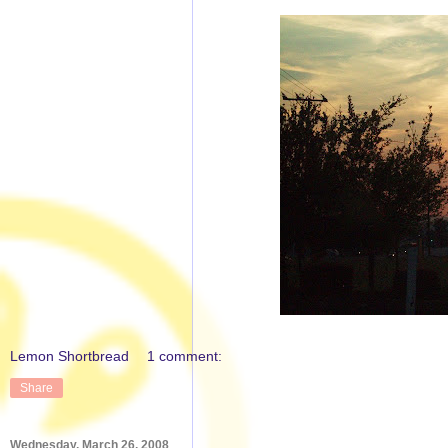
Lemon Shortbread
1 comment:
Share
Wednesday, March 26, 2008