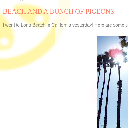
BEACH AND A BUNCH OF PIGEONS
I went to Long Beach in California yesterday! Here are some 