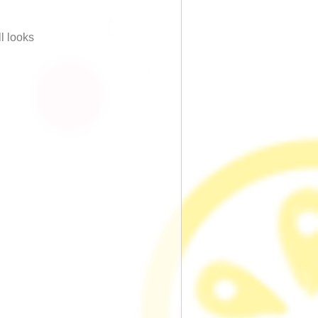
ll looks