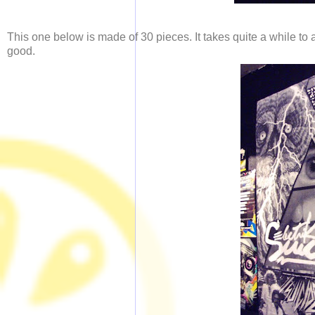
This one below is made of 30 pieces. It takes quite a while to a
good.