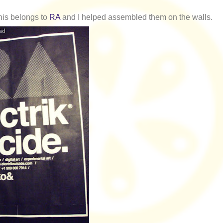
his belongs to
RA
and I helped assembled them on the walls.