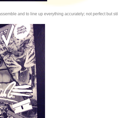
ssemble and to line up everything accurately; not perfect but sti