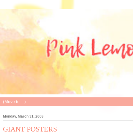
Monday, March 31, 2008
GIANT POSTERS