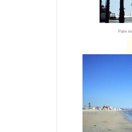
Palm tr