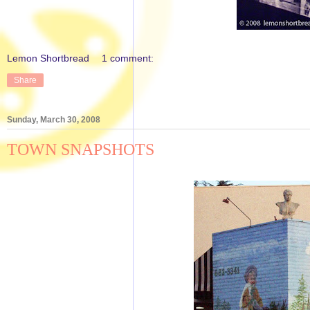
Lemon Shortbread
1 comment:
Share
Sunday, March 30, 2008
TOWN SNAPSHOTS