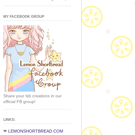
MY FACEBOOK GROUP
Share your lsb creations in our
official FB group!
LINKS:
❤
LEMONSHORTBREAD.COM