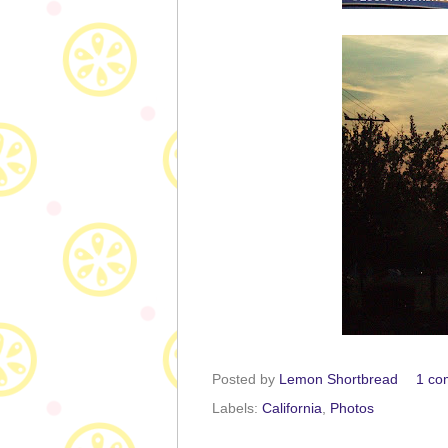
Posted by
Lemon Shortbread
1 co
Labels:
California
,
Photos