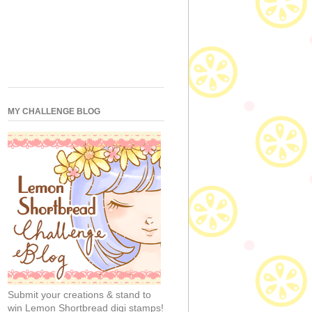
MY CHALLENGE BLOG
Submit your creations & stand to
win Lemon Shortbread digi stamps!