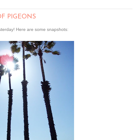
OF PIGEONS
esterday! Here are some snapshots: