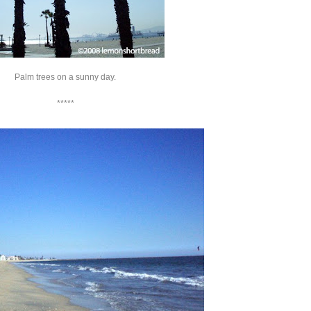
Palm trees on a sunny day.
*****