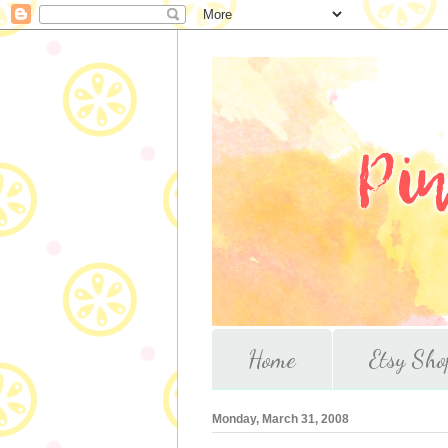
Home
Etsy Sho
Monday, March 31, 2008