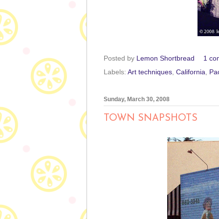
Posted by
Lemon Shortbread
1 co
Labels:
Art techniques
,
California
,
Pa
Sunday, March 30, 2008
TOWN SNAPSHOTS