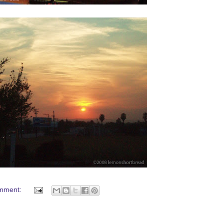
mment: