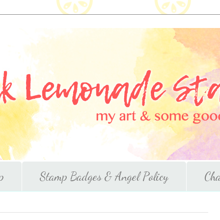
p
Stamp Badges & Angel Policy
Cha