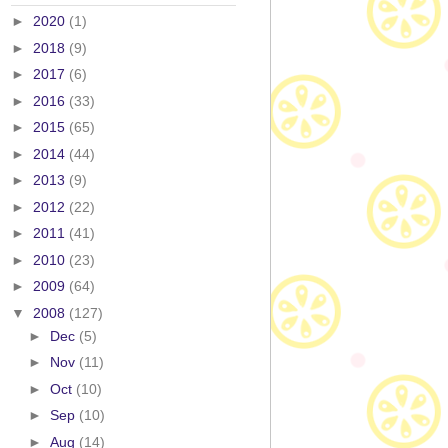
►
2020
(1)
►
2018
(9)
►
2017
(6)
►
2016
(33)
►
2015
(65)
►
2014
(44)
►
2013
(9)
►
2012
(22)
►
2011
(41)
►
2010
(23)
►
2009
(64)
▼
2008
(127)
►
Dec
(5)
►
Nov
(11)
►
Oct
(10)
►
Sep
(10)
►
Aug
(14)