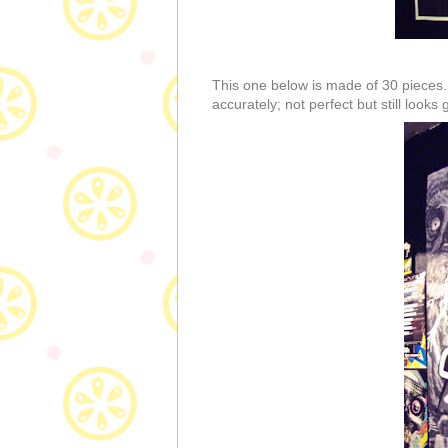
This one below is made of 30 pieces. 
accurately; not perfect but still looks