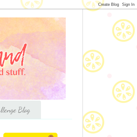
llenge Blog