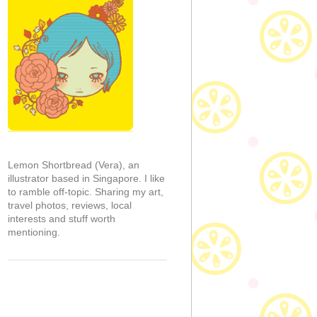
Lemon Shortbread (Vera), an
illustrator based in Singapore. I like
to ramble off-topic. Sharing my art,
travel photos, reviews, local
interests and stuff worth
mentioning.