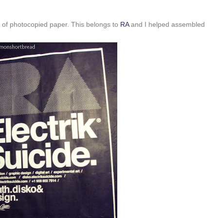
 of photocopied paper. This belongs to
RA
and I helped assembled