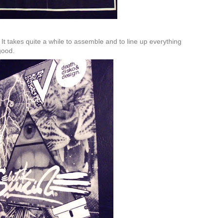
It takes quite a while to assemble and to line up everything
 good.