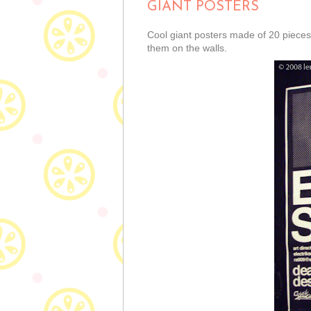
GIANT POSTERS
Cool giant posters made of 20 pieces
them on the walls.