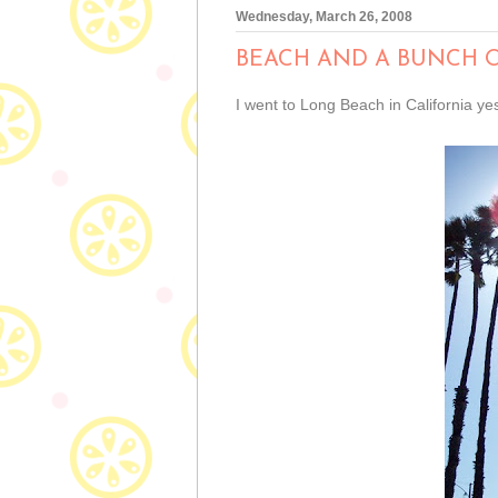
Wednesday, March 26, 2008
BEACH AND A BUNCH 
I went to Long Beach in California y