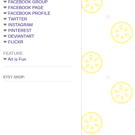
❤
FACEBOOK GROUP
❤
FACEBOOK PAGE
❤
FACEBOOK PROFILE
❤
TWITTER
❤
INSTAGRAM
❤
PINTEREST
❤
DEVIANTART
❤
FLICKR
FEATURE:
❤
Art is Fun
ETSY SHOP: