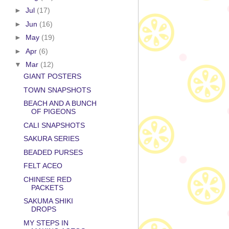
►
Jul
(17)
►
Jun
(16)
►
May
(19)
►
Apr
(6)
▼
Mar
(12)
GIANT POSTERS
TOWN SNAPSHOTS
BEACH AND A BUNCH
OF PIGEONS
CALI SNAPSHOTS
SAKURA SERIES
BEADED PURSES
FELT ACEO
CHINESE RED
PACKETS
SAKUMA SHIKI
DROPS
MY STEPS IN