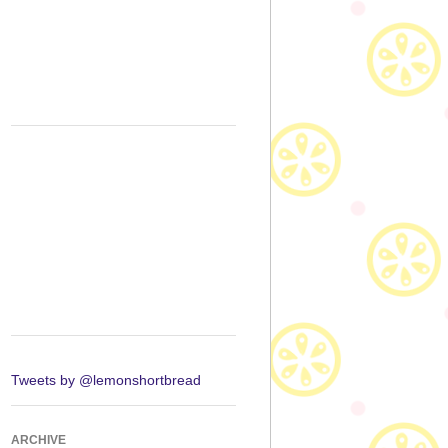
Tweets by @lemonshortbread
ARCHIVE