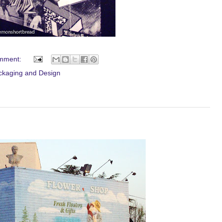
mment:
ckaging and Design