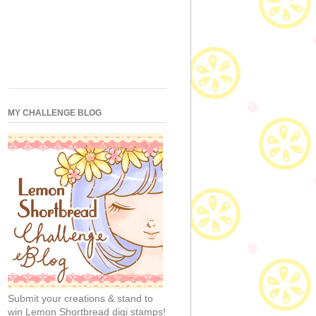
MY CHALLENGE BLOG
Submit your creations & stand to
win Lemon Shortbread digi stamps!