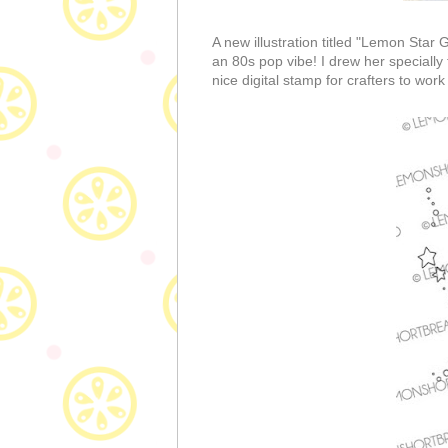
A new illustration titled "Lemon Star 
an 80s pop vibe! I drew her speciall
nice digital stamp for crafters to work