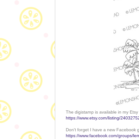
The digistamp is available in my Etsy
https://www.etsy.com/listing/2403275
Don't forget I have a new Facebook g
https://www.facebook.com/groups/le