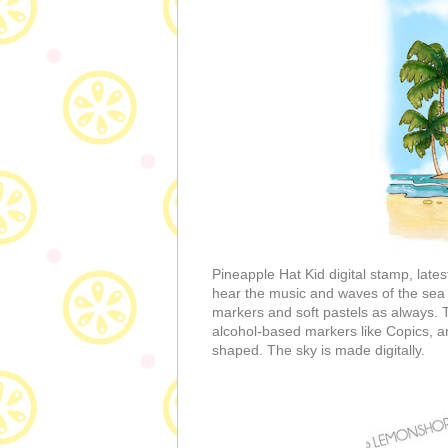
Pineapple Hat Kid digital stamp, lates
hear the music and waves of the sea 
markers and soft pastels as always. 
alcohol-based markers like Copics, an
shaped. The sky is made digitally.