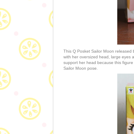
This Q Posket Sailor Moon released b
with her oversized head, large eyes a
support her head because this figure 
Sailor Moon pose.