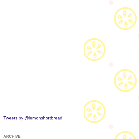
Tweets by @lemonshortbread
ARCHIVE