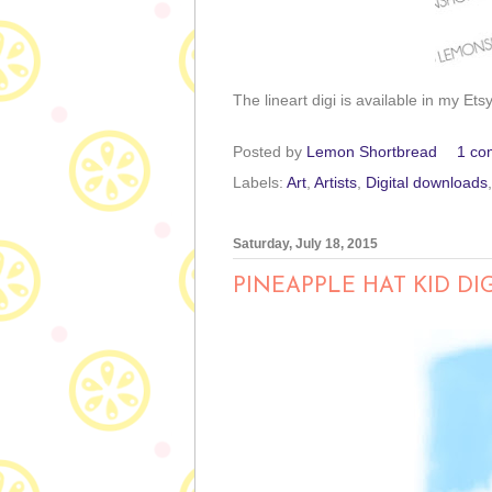
The lineart digi is available in my Ets
Posted by
Lemon Shortbread
1 co
Labels:
Art
,
Artists
,
Digital downloads
Saturday, July 18, 2015
PINEAPPLE HAT KID DI