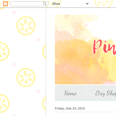
Home
Etsy Sho
Friday, July 24, 2015