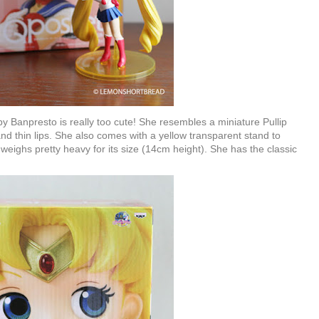
y Banpresto is really too cute! She resembles a miniature Pullip
nd thin lips. She also comes with a yellow transparent stand to
weighs pretty heavy for its size (14cm height). She has the classic