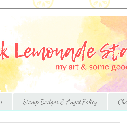
p
Stamp Badges & Angel Policy
Cha