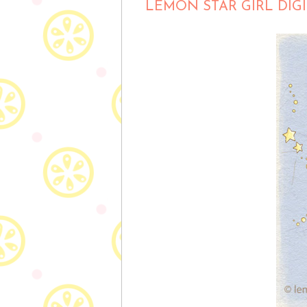
LEMON STAR GIRL DIG