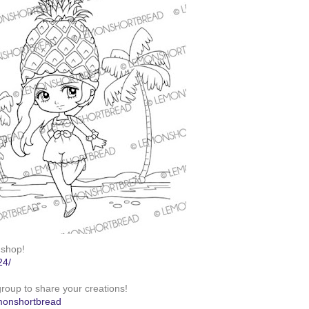
 shop!
24/
roup to share your creations!
monshortbread