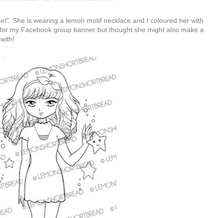
Girl". She is wearing a lemon motif necklace and I coloured her with
y for my Facebook group banner but thought she might also make a
 with!