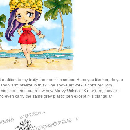
t addition to my fruity-themed kids series. Hope you like her, do you
and warm breeze in this? The above artwork is coloured with
This time I tried out a few new Marvy Uchida T8 markers, they are
d even carry the same grey plastic pen except it is triangular