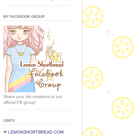
MY FACEBOOK GROUP
Share your lsb creations in our
official FB group!
LINKS:
❤
LEMONSHORTBREAD.COM