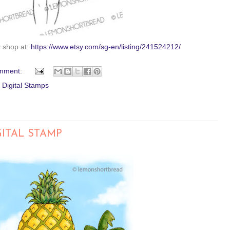
y shop at:
https://www.etsy.com/sg-en/listing/241524212/
mment:
,
Digital Stamps
GITAL STAMP