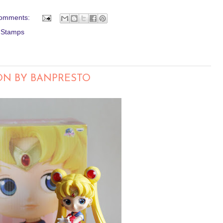
omments:
l Stamps
ON BY BANPRESTO