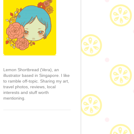
Lemon Shortbread (Vera), an
illustrator based in Singapore. I like
to ramble off-topic. Sharing my art,
travel photos, reviews, local
interests and stuff worth
mentioning.