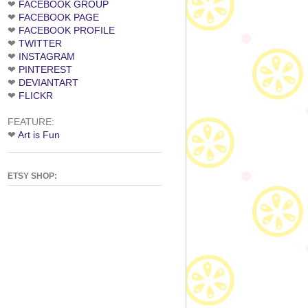
❤
FACEBOOK GROUP
❤
FACEBOOK PAGE
❤
FACEBOOK PROFILE
❤
TWITTER
❤
INSTAGRAM
❤
PINTEREST
❤
DEVIANTART
❤
FLICKR
FEATURE:
❤
Art is Fun
ETSY SHOP: