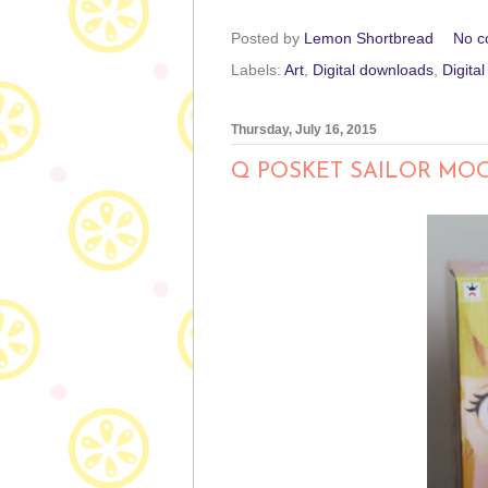
Posted by
Lemon Shortbread
No c
Labels:
Art
,
Digital downloads
,
Digita
Thursday, July 16, 2015
Q POSKET SAILOR MO