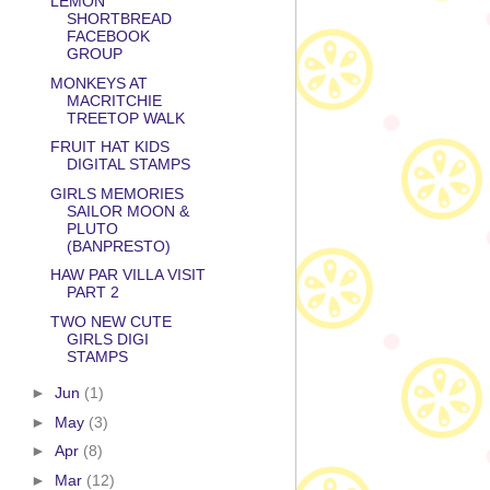
LEMON
SHORTBREAD
FACEBOOK
GROUP
MONKEYS AT
MACRITCHIE
TREETOP WALK
FRUIT HAT KIDS
DIGITAL STAMPS
GIRLS MEMORIES
SAILOR MOON &
PLUTO
(BANPRESTO)
HAW PAR VILLA VISIT
PART 2
TWO NEW CUTE
GIRLS DIGI
STAMPS
►
Jun
(1)
►
May
(3)
►
Apr
(8)
►
Mar
(12)