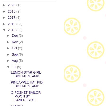
►
2020
(1)
►
2018
(9)
►
2017
(6)
►
2016
(33)
▼
2015
(65)
►
Dec
(3)
►
Nov
(2)
►
Oct
(2)
►
Sep
(6)
►
Aug
(5)
▼
Jul
(9)
LEMON STAR GIRL
DIGITAL STAMP
PINEAPPLE HAT KID
DIGITAL STAMP
Q POSKET SAILOR
MOON BY
BANPRESTO