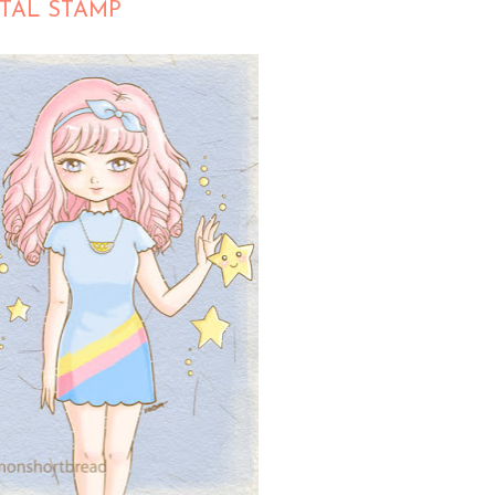
ITAL STAMP