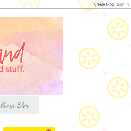
llenge Blog