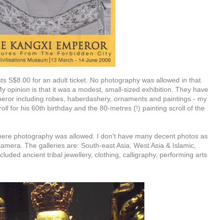
sts S$8.00 for an adult ticket. No photography was allowed in that
My opinion is that it was a modest, small-sized exhibition. They have
mperor including robes, haberdashery, ornaments and paintings - my
ll for his 60th birthday and the 80-metres (!) painting scroll of the
here photography was allowed. I don't have many decent photos as
 camera. The galleries are: South-east Asia, West Asia & Islamic,
luded ancient tribal jewellery, clothing, calligraphy, performing arts