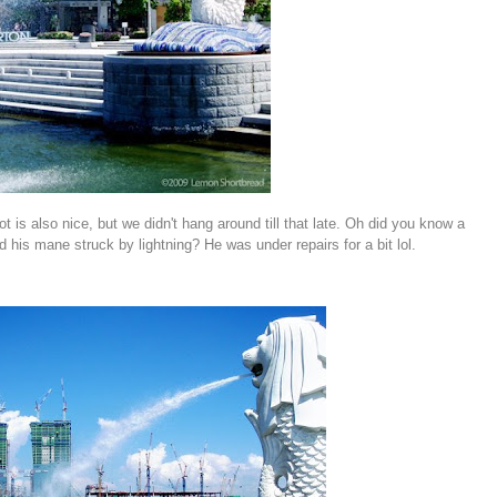
ot is also nice, but we didn't hang around till that late. Oh did you know a
his mane struck by lightning? He was under repairs for a bit lol.