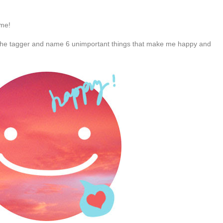
 me!
the tagger and name 6 unimportant things that make me happy and