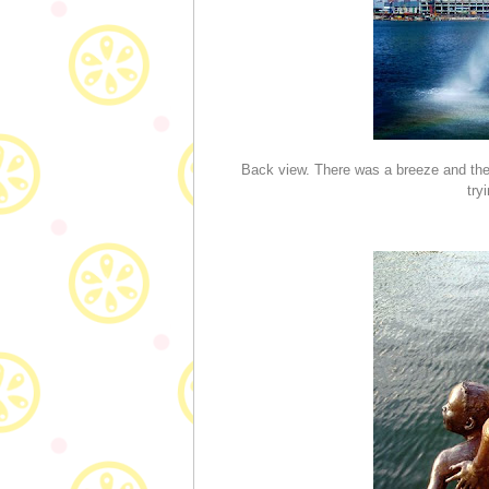
Back view. There was a breeze and the 
try