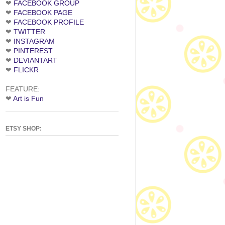
❤
FACEBOOK GROUP
❤
FACEBOOK PAGE
❤
FACEBOOK PROFILE
❤
TWITTER
❤
INSTAGRAM
❤
PINTEREST
❤
DEVIANTART
❤
FLICKR
FEATURE:
❤
Art is Fun
ETSY SHOP: