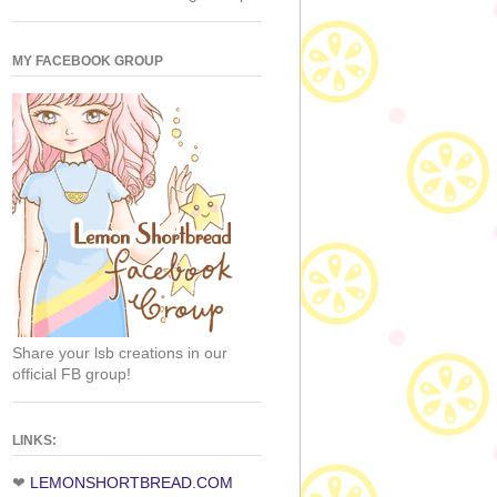
MY FACEBOOK GROUP
Share your lsb creations in our
official FB group!
LINKS:
❤
LEMONSHORTBREAD.COM