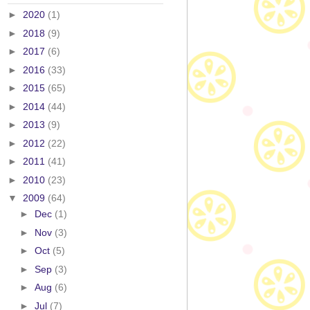
►
2020
(1)
►
2018
(9)
►
2017
(6)
►
2016
(33)
►
2015
(65)
►
2014
(44)
►
2013
(9)
►
2012
(22)
►
2011
(41)
►
2010
(23)
▼
2009
(64)
►
Dec
(1)
►
Nov
(3)
►
Oct
(5)
►
Sep
(3)
►
Aug
(6)
►
Jul
(7)