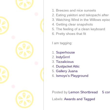
1. Breezes and nice sunsets
2. Eating yakitori and takopachi afte
3. Watching Wind in the Willows epis
4. Getting clear snapshots
5. The feeling of a clean keyboard
6. Pretty shoes that fit
I am tagging:
1.
Superhouse
2.
IndyGrrrl
3.
Tizzalicious
4.
Dustjacket Attic
5.
Gallery Juana
6.
Ismoyo's Playground
Posted by
Lemon Shortbread
5 co
Labels:
Awards and Tagged