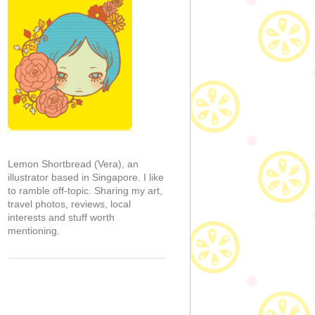
Lemon Shortbread (Vera), an
illustrator based in Singapore. I like
to ramble off-topic. Sharing my art,
travel photos, reviews, local
interests and stuff worth
mentioning.