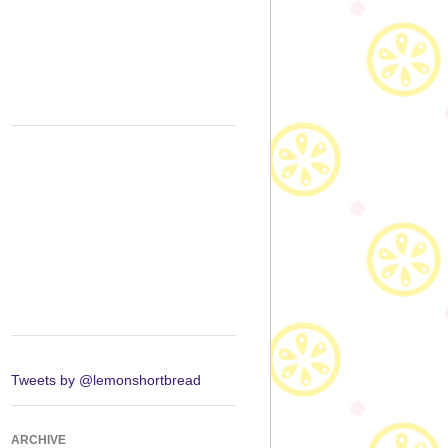
Tweets by @lemonshortbread
ARCHIVE