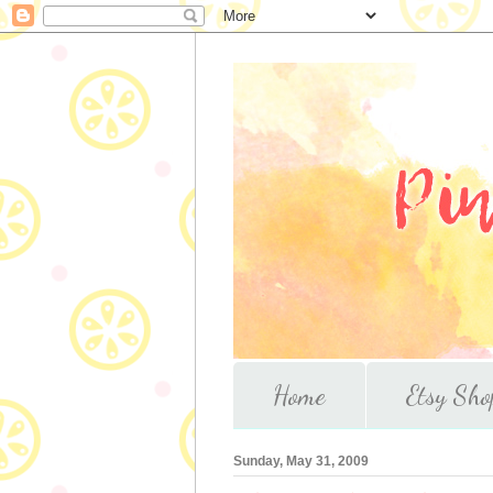
Home
Etsy Sho
Sunday, May 31, 2009