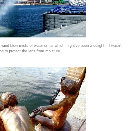
wind blew mists of water on us which might've been a delight if I wasn't
ing to protect the lens from moisture.