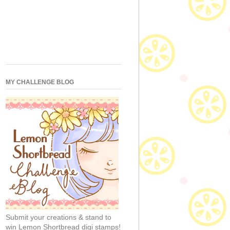
MY CHALLENGE BLOG
Submit your creations & stand to
win Lemon Shortbread digi stamps!