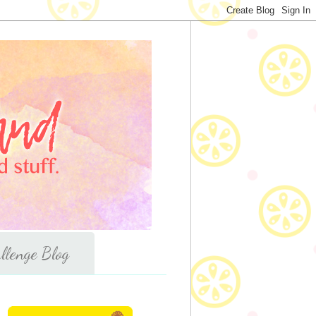
llenge Blog