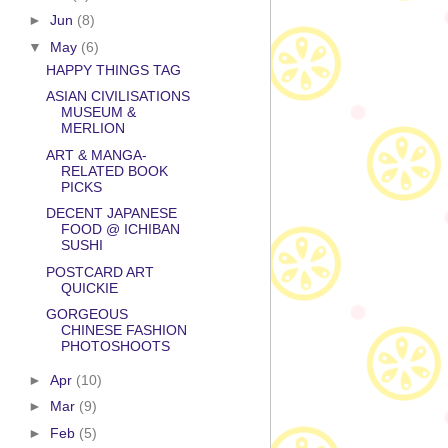
►
Jun
(8)
▼
May
(6)
HAPPY THINGS TAG
ASIAN CIVILISATIONS
MUSEUM &
MERLION
ART & MANGA-
RELATED BOOK
PICKS
DECENT JAPANESE
FOOD @ ICHIBAN
SUSHI
POSTCARD ART
QUICKIE
GORGEOUS
CHINESE FASHION
PHOTOSHOOTS
►
Apr
(10)
►
Mar
(9)
►
Feb
(5)