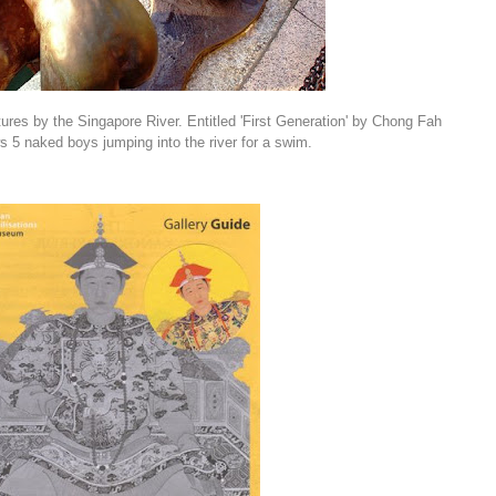
ptures by the Singapore River. Entitled 'First Generation' by Chong Fah
 5 naked boys jumping into the river for a swim.