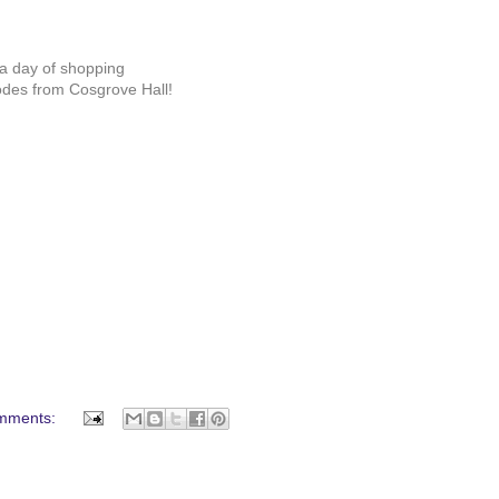
r a day of shopping
odes from Cosgrove Hall!
mments: