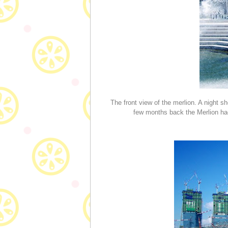
The front view of the merlion. A night sh
few months back the Merlion had 