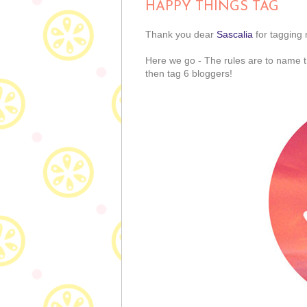
HAPPY THINGS TAG
Thank you dear
Sascalia
for tagging
Here we go - The rules are to name 
then tag 6 bloggers!