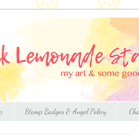
p
Stamp Badges & Angel Policy
Cha