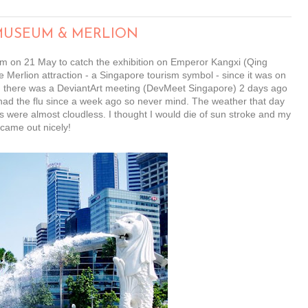
 MUSEUM & MERLION
eum on 21 May to catch the exhibition on Emperor Kangxi (Qing
e Merlion attraction - a Singapore tourism symbol - since it was on
sed there was a DeviantArt meeting (DevMeet Singapore) 2 days ago
 I had the flu since a week ago so never mind. The weather that day
were almost cloudless. I thought I would die of sun stroke and my
 came out nicely!