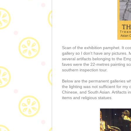
Scan of the exhibition pamphet. It co
gallery so I don't have any pictures. 
several artifacts belonging to the E
faves were the 22-metres painting scro
southern inspection tour.
Below are the permanent galleries w
the lighting was not sufficient for my
Chinese, and South Asian. Artifacts inc
items and religious statues.