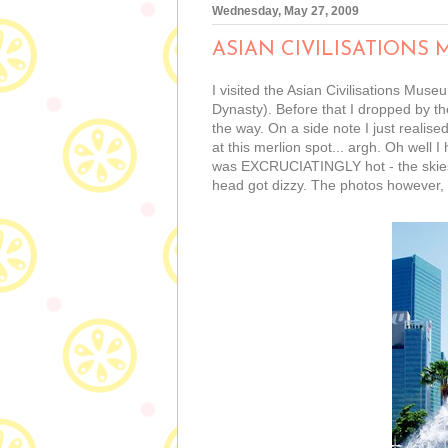
Wednesday, May 27, 2009
ASIAN CIVILISATIONS
I visited the Asian Civilisations Mus
Dynasty). Before that I dropped by th
the way. On a side note I just reali
at this merlion spot... argh. Oh well
was EXCRUCIATINGLY hot - the skies 
head got dizzy. The photos however,