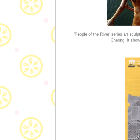
'People of the River' series art scul
Cheong. It shows