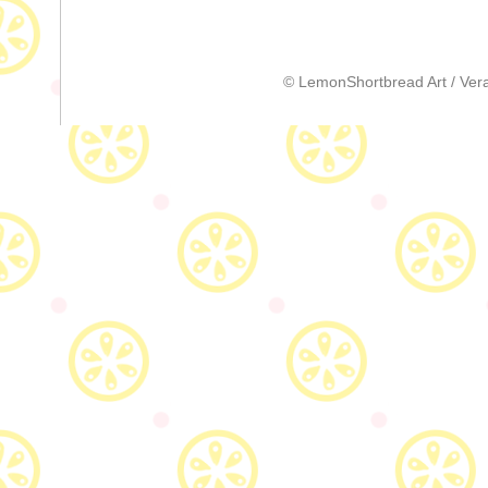
© LemonShortbread Art / Vera