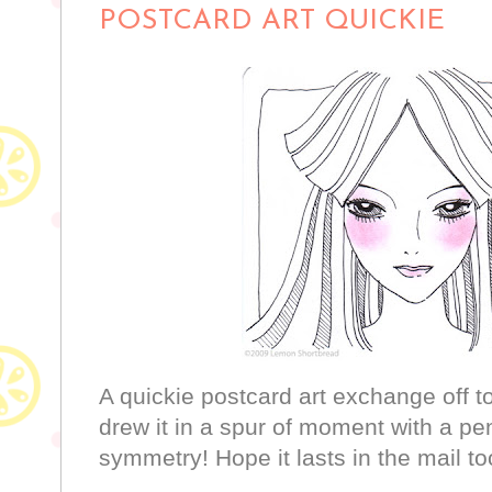
POSTCARD ART QUICKIE
A quickie postcard art exchange off to 
drew it in a spur of moment with a pe
symmetry! Hope it lasts in the mail to