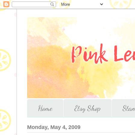
Home
Etsy Shop
Stam
Monday, May 4, 2009