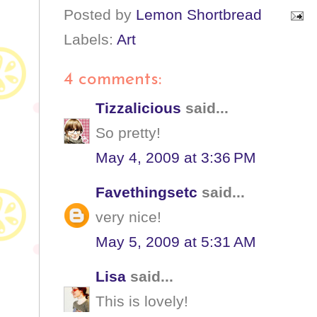
Posted by
Lemon Shortbread
Labels:
Art
4 comments:
Tizzalicious
said...
So pretty!
May 4, 2009 at 3:36 PM
Favethingsetc
said...
very nice!
May 5, 2009 at 5:31 AM
Lisa
said...
This is lovely!