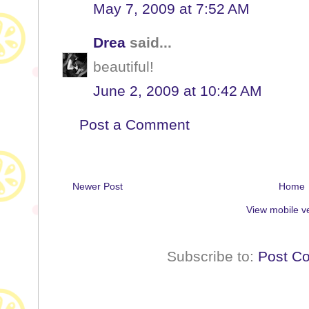
May 7, 2009 at 7:52 AM
Drea
said...
beautiful!
June 2, 2009 at 10:42 AM
Post a Comment
Newer Post
Home
View mobile v
Subscribe to:
Post C