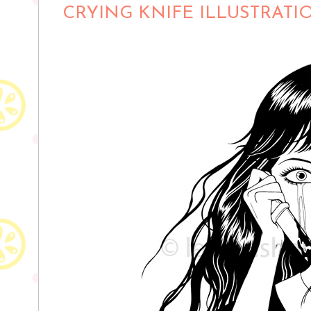
CRYING KNIFE ILLUSTRATI