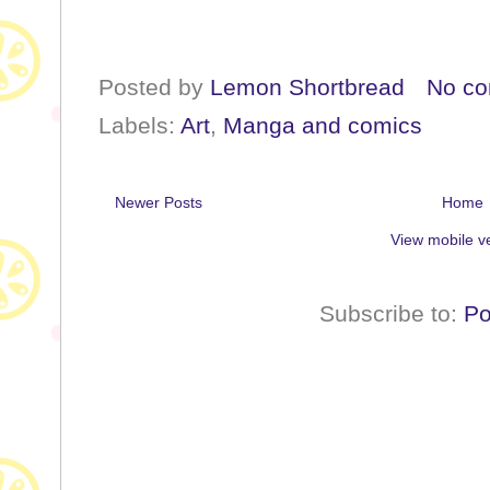
Posted by
Lemon Shortbread
No c
Labels:
Art
,
Manga and comics
Newer Posts
Home
View mobile v
Subscribe to:
Po