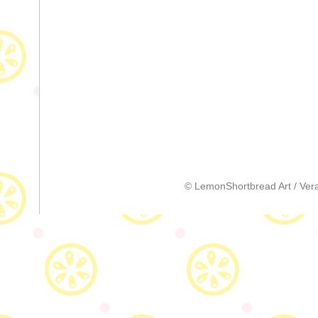
© LemonShortbread Art / Vera