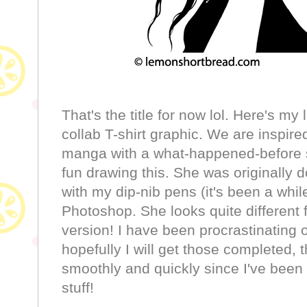
That's the title for now lol. Here's my l
collab T-shirt graphic. We are inspire
manga with a what-happened-before s
fun drawing this. She was originally 
with my dip-nib pens (it's been a whil
Photoshop. She looks quite different f
version! I have been procrastinating 
hopefully I will get those completed, 
smoothly and quickly since I've been 
stuff!