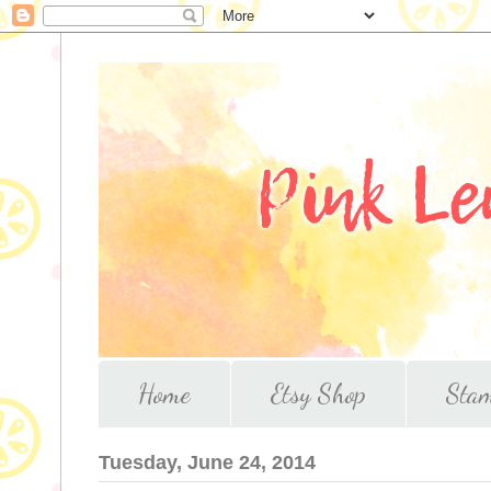
Home
Etsy Shop
Stam
Tuesday, June 24, 2014