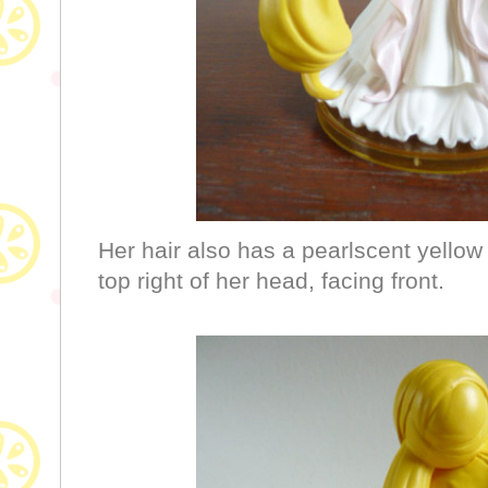
Her hair also has a pearlscent yellow 
top right of her head, facing front.