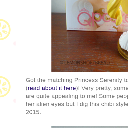
Got the matching Princess Serenity t
(
read about it here
)! Very pretty, som
are quite appealing to me! Some peo
her alien eyes but I dig this chibi sty
2015.