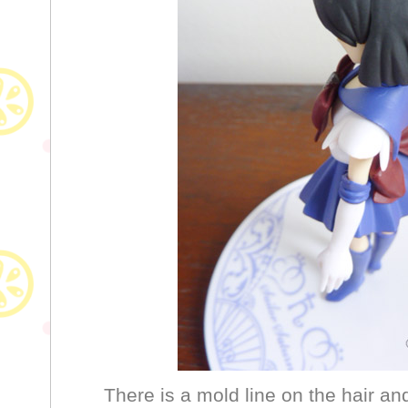
There is a mold line on the hair and 