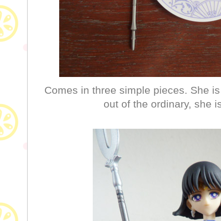
Comes in three simple pieces. She is
out of the ordinary, she 