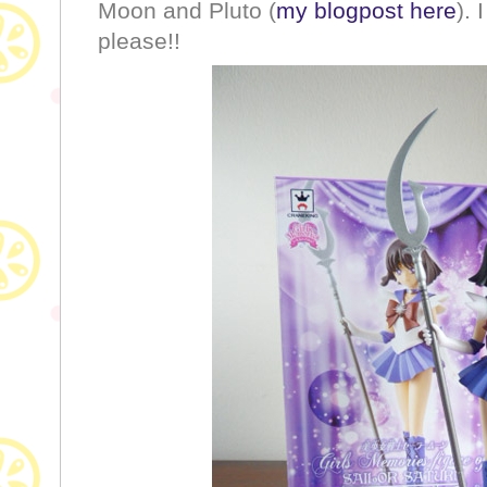
Moon and Pluto (
my blogpost here
).
please!!