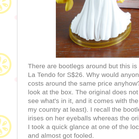
There are bootlegs around but this is 
La Tendo for S$26. Why would anyone 
costs around the same price anyhow? T
look at the box. The original does no
see what's in it, and it comes with th
my country at least). I recall the boo
irises on her eyeballs whereas the ori
I took a quick glance at one of the lo
and almost got fooled.