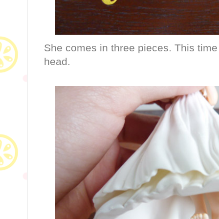
She comes in three pieces. This time 
head.