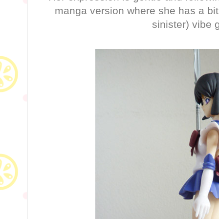
manga version where she has a bit
sinister) vibe 