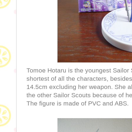
Tomoe Hotaru is the youngest Sailor S
shortest of all the characters, beside
14.5cm excluding her weapon. She al
the other Sailor Scouts because of her
The figure is made of PVC and ABS.