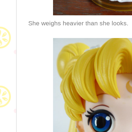
She weighs heavier than she looks.