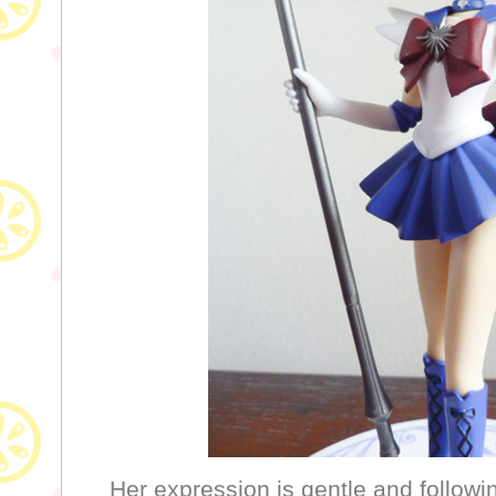
Her expression is gentle and followi