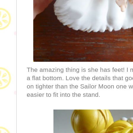
The amazing thing is she has feet! I
a flat bottom. Love the details that g
on tighter than the Sailor Moon one wh
easier to fit into the stand.