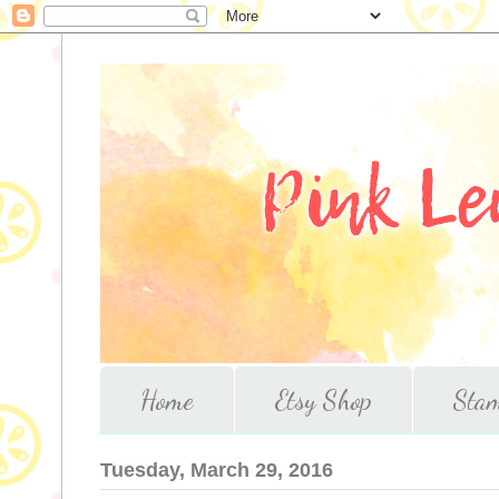
Home
Etsy Shop
Stam
Tuesday, March 29, 2016