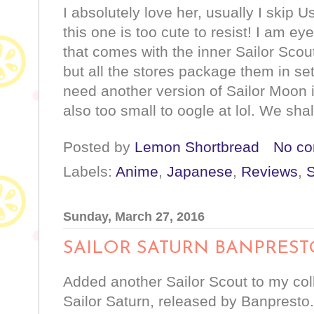
I absolutely love her, usually I skip 
this one is too cute to resist! I am ey
that comes with the inner Sailor Scou
but all the stores package them in sets
need another version of Sailor Moon 
also too small to oogle at lol. We shal
Posted by
Lemon Shortbread
No c
Labels:
Anime
,
Japanese
,
Reviews
,
S
Sunday, March 27, 2016
SAILOR SATURN BANPREST
Added another Sailor Scout to my coll
Sailor Saturn, released by Banpresto.