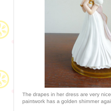
The drapes in her dress are very nice
paintwork has a golden shimmer again