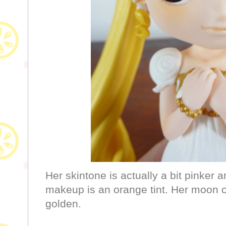
Her skintone is actually a bit pinker 
makeup is an orange tint. Her moon c
golden.