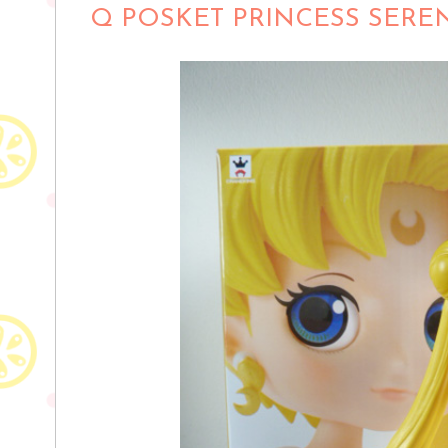
Q POSKET PRINCESS SERE