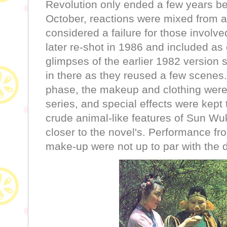
Revolution only ended a few years be
October, reactions were mixed from 
considered a failure for those involve
later re-shot in 1986 and included as
glimpses of the earlier 1982 version 
in there as they reused a few scenes
phase, the makeup and clothing were 
series, and special effects were kept
crude animal-like features of Sun W
closer to the novel's. Performance f
make-up were not up to par with the di