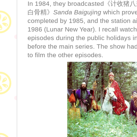
In 1984, they broadcasted《计收
白骨精》
Sanda Baigujing
which prove
completed by 1985, and the station a
1986 (Lunar New Year). I recall watch
episodes during the public holidays in
before the main series. The show had
to film the other episodes.