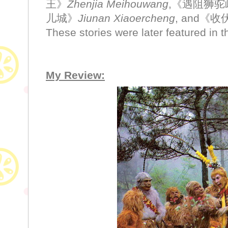
王》
Zhenjia Meihouwang
,《遇阻狮驼
儿城》
Jiunan Xiaoercheng
, and《
These stories were later featured in 
My Review: