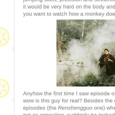
it would be very hard on the body and 
you want to watch how a monkey does
Anyhow the first time I saw episode 
wow is this guy for real? Besides the 
episodes (the
Renshengguo
one) wh
not as appealing, suddenly he looke