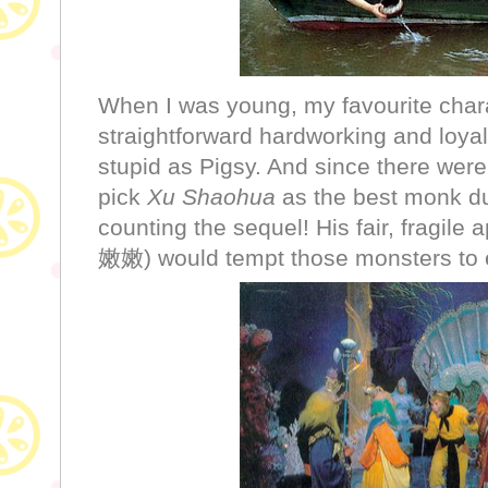
When I was young, my favourite char
straightforward hardworking and loyal
stupid as Pigsy. And since there were
pick
Xu Shaohua
as the best monk du
counting the sequel! His fair, fragil
嫩嫩) would tempt those monsters to eat