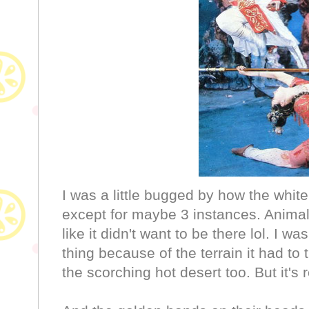
I was a little bugged by how the whit
except for maybe 3 instances. Animal 
like it didn't want to be there lol. I w
thing because of the terrain it had to
the scorching hot desert too. But it's