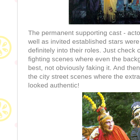
The permanent supporting cast - actor
well as invited established stars we
definitely into their roles. Just chec
fighting scenes where even the backg
best, not obviously faking it. And the
the city street scenes where the extra
looked authentic!