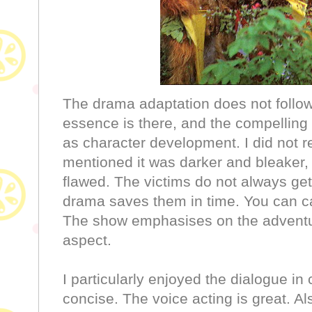
The drama adaptation does not follow 
essence is there, and the compelling 
as character development. I did not r
mentioned it was darker and bleaker,
flawed. The victims do not always get
drama saves them in time. You can cal
The show emphasises on the adventu
aspect.
I particularly enjoyed the dialogue in 
concise. The voice acting is great. Al