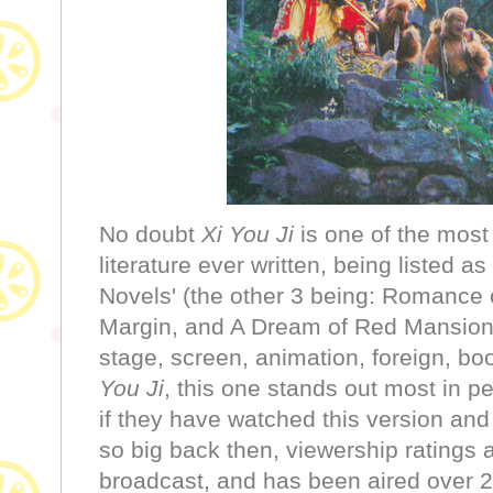
No doubt
Xi You Ji
is one of the mos
literature ever written, being listed as
Novels' (the other 3 being: Romance
Margin, and A Dream of Red Mansio
stage, screen, animation, foreign, bo
You Ji
, this one stands out most in 
if they have watched this version and y
so big back then, viewership rating
broadcast, and has been aired over 2,