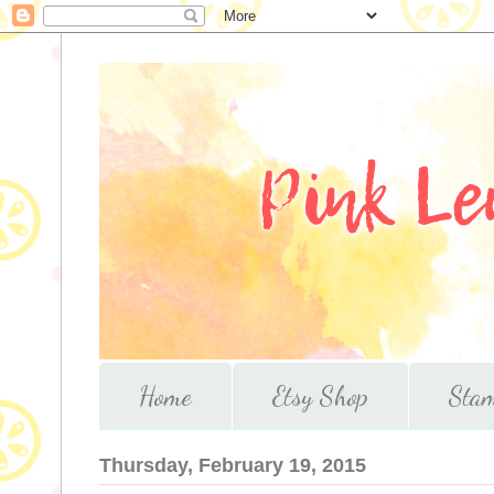
Home
Etsy Shop
Stam
Thursday, February 19, 2015