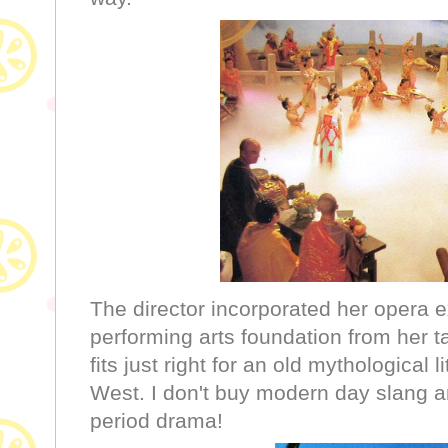
The director incorporated her opera 
performing arts foundation from her t
fits just right for an old mythological l
West. I don't buy modern day slang a
period drama!