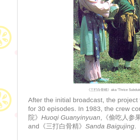
《三打白骨精》aka 'Thrice Subduing t
After the initial broadcast, the proje
for 30 episodes. In 1983, the cre
院》
Huoqi Guanyinyuan
,《偷吃人参
and《三打白骨精》
Sanda Baigujing
.