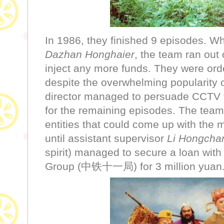
In 1986, they finished 9 episode
Dazhan Honghaier
, the team ran ou
inject any more funds. They were orde
despite the overwhelming popularity 
director managed to persuade CCTV to
for the remaining episodes. The team
entities that could come up with the
until assistant supervisor
Li Hongcha
spirit) managed to secure a loan wit
Group (中铁十一局) for 3 million yuan