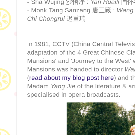
- Sha Wujing 沙悟净 :
Yan Huaili
闫怀
- Monk Tang Sanzang 唐三藏 :
Wang
Chi Chongrui
迟重瑞
In 1981, CCTV (China Central Televisi
adaptation of the 4 Great Chinese Cl
Mansions' and 'Journey to the West' 
Mansions was handed to director
Wan
(
read about my blog post here
) and t
Madam
Yang Jie
of the literature & 
specialised in opera broadcasts.