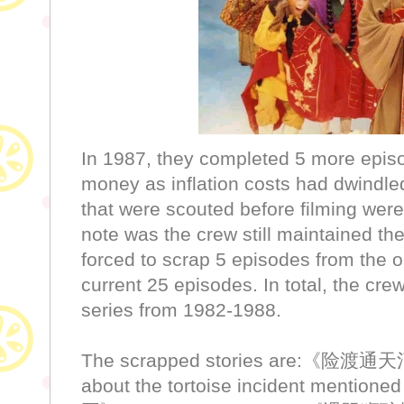
In 1987, they completed 5 more episo
money as inflation costs had dwindle
that were scouted before filming were
note was the crew still maintained t
forced to scrap 5 episodes from the or
current 25 episodes. In total, the crew
series from 1982-1988.
The scrapped stories are:《险渡通
about the tortoise incident mention