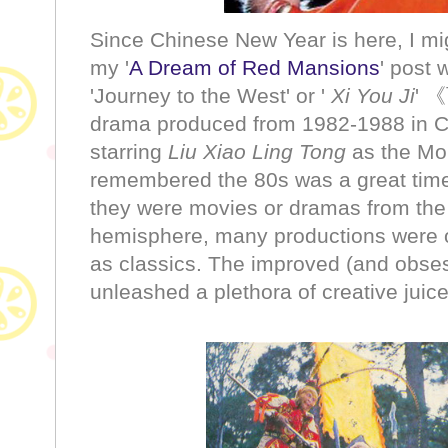
Since Chinese New Year is here, I mig
my '
A Dream of Red Mansions
' post 
'Journey to the West' or '
Xi You Ji
' 
drama produced from 1982-1988 in C
starring
Liu Xiao Ling Tong
as the Mo
remembered the 80s was a great time 
they were movies or dramas from the
hemisphere, many productions were o
as classics. The improved (and obsess
unleashed a plethora of creative juic