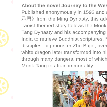
About the novel Journey to the Wes
Published anonymously in 1592 and a
承恩》from the Ming Dynasty, this adv
Taoist-themed story follows the Mon
Tang Dynasty and his accompanying 
India to retrieve Buddhist scriptures.
disciples: pig monster Zhu Bajie, ri
white dragon later transformed into h
through many dangers, most of which
Monk Tang to attain immortality.