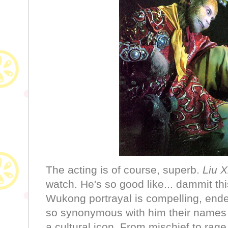
The acting is of course, superb.
Liu X
watch. He's so good like... dammit th
Wukong portrayal is compelling, ende
so synonymous with him their names a
a cultural icon. From mischief to rage