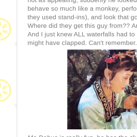
behave so much like a monkey, perfor
they used stand-ins), and look that g
Where did they get this guy from?? A
And I just knew ALL waterfalls had to
might have clapped. Can't remember. Wi