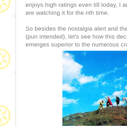
enjoys high ratings even till today, 
are watching it for the
n
th time.
So besides the nostalgia alert and t
(pun intended), let's see how this dec
emerges superior to the numerous cr