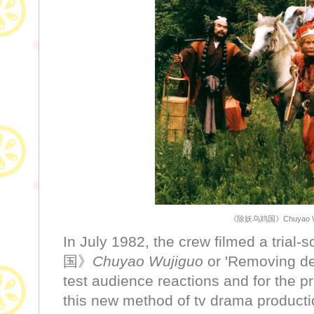
《除妖乌鸡国》Chuyao Wuj
In July 1982, the crew filmed a tri
国》
Chuyao Wujiguo
or 'Removing de
test audience reactions and for the p
this new method of tv drama producti