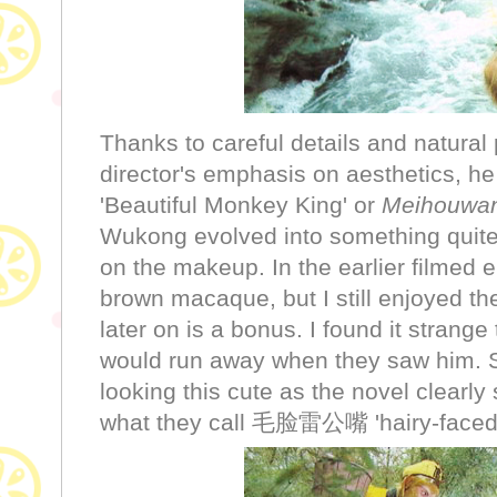
Thanks to careful details and natura
director's emphasis on aesthetics, he t
'Beautiful Monkey King' or
Meihouwa
Wukong evolved into something quite
on the makeup. In the earlier filmed 
brown macaque, but I still enjoyed t
later on is a bonus. I found it strange
would run away when they saw him. S
looking this cute as the novel clearly 
what they call 毛脸雷公嘴 'hairy-faced 