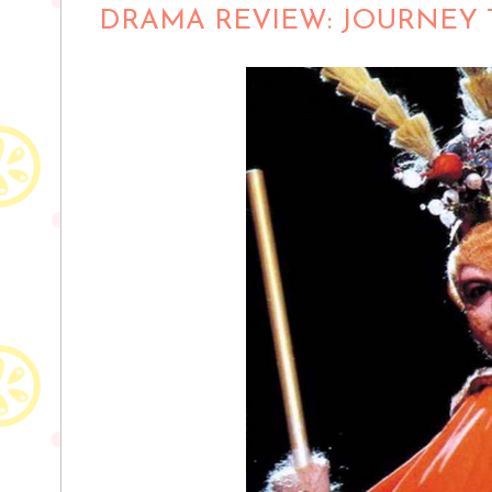
DRAMA REVIEW: JOURNEY T