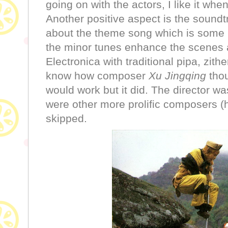
going on with the actors, I like it whe
Another positive aspect is the soundtr
about the theme song which is some 
the minor tunes enhance the scenes 
Electronica with traditional pipa, zithe
know how composer
Xu Jingqing
thou
would work but it did. The director wa
were other more prolific composers (
skipped.