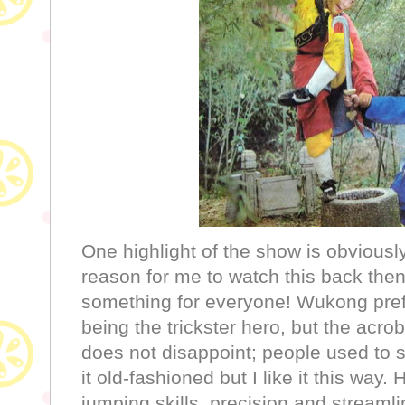
One highlight of the show is obviou
reason for me to watch this back then
something for everyone! Wukong pre
being the trickster hero, but the acrob
does not disappoint; people used to s
it old-fashioned but I like it this wa
jumping skills, precision and streamli