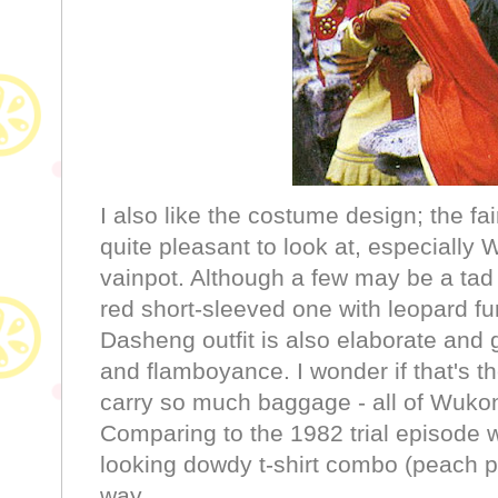
I also like the costume design; the fai
quite pleasant to look at, especially 
vainpot. Although a few may be a tad
red short-sleeved one with leopard fur 
Dasheng outfit is also elaborate and
and flamboyance. I wonder if that's 
carry so much baggage - all of Wukon
Comparing to the 1982 trial episode 
looking dowdy t-shirt combo (peach 
way.