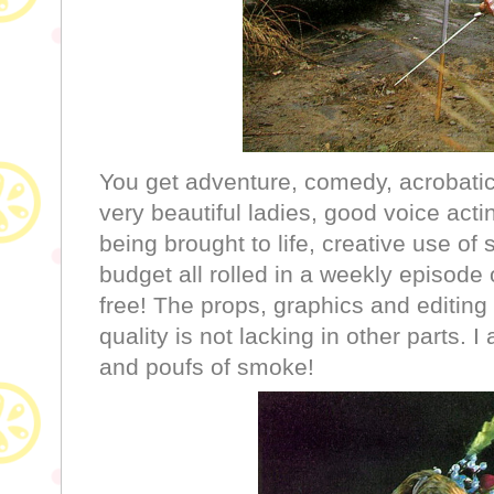
You get adventure, comedy, acrobatic 
very beautiful ladies, good voice acti
being brought to life, creative use of s
budget all rolled in a weekly episode 
free! The props, graphics and editing
quality is not lacking in other parts. I 
and poufs of smoke!