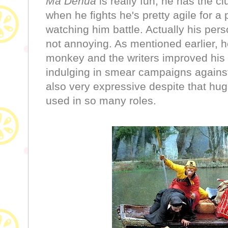
Ma Dehua
is really fun, he has the
when he fights he's pretty agile for a pi
watching him battle. Actually his pers
not annoying. As mentioned earlier, h
monkey and the writers improved his p
indulging in smear campaigns against
also very expressive despite that hug
used in so many roles.