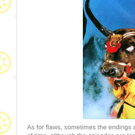
As for flaws, sometimes the endings ar