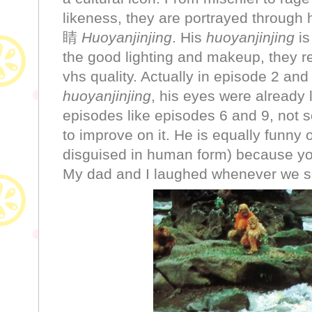
likeness, they are portrayed through
睛
Huoyanjinjing
. His
huoyanjinjing
is
the good lighting and makeup, they re
vhs quality. Actually in episode 2 and
huoyanjinjing
, his eyes were already l
episodes like episodes 6 and 9, not s
to improve on it. He is equally funny
disguised in human form) because you
My dad and I laughed whenever we s