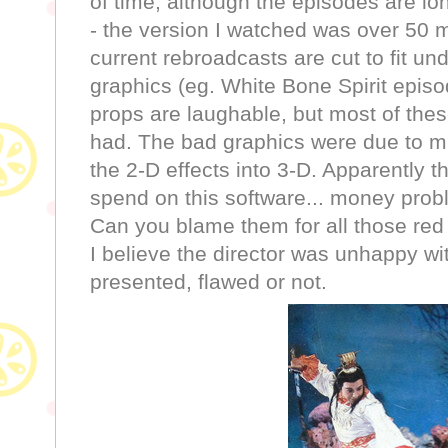
of time, although the episodes are l
- the version I watched was over 50 m
current rebroadcasts are cut to fit un
graphics (eg. White Bone Spirit epi
props are laughable, but most of the
had. The bad graphics were due to mi
the 2-D effects into 3-D. Apparently th
spend on this software... money prob
Can you blame them for all those red
I believe the director was unhappy wi
presented, flawed or not.