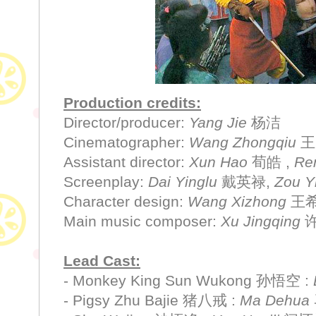
Production credits:
Director/producer:
Yang Jie
杨洁
Cinematographer:
Wang Zhongqiu
王
Assistant director:
Xun Hao
荀皓 ,
Re
Screenplay:
Dai Yinglu
戴英禄,
Zou Y
Character design:
Wang Xizhong
王
Main music composer:
Xu Jingqing
Lead Cast:
- Monkey King Sun Wukong 孙悟空 :
- Pigsy Zhu Bajie 猪八戒 :
Ma Dehua