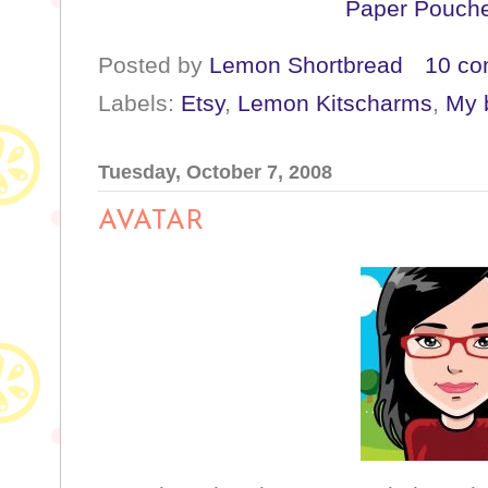
Paper Pouche
Posted by
Lemon Shortbread
10 c
Labels:
Etsy
,
Lemon Kitscharms
,
My b
Tuesday, October 7, 2008
AVATAR