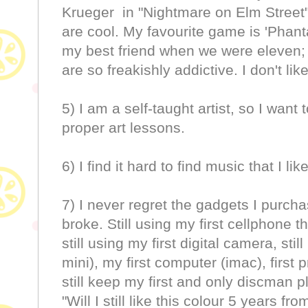
Krueger in "Nightmare on Elm Street"
are cool. My favourite game is 'Phant
my best friend when we were eleven; 
are so freakishly addictive. I don't lik
5) I am a self-taught artist, so I want
proper art lessons.
6) I find it hard to find music that I like
7) I never regret the gadgets I purcha
broke. Still using my first cellphone 
still using my first digital camera, sti
mini), my first computer (imac), first pr
still keep my first and only discman p
"Will I still like this colour 5 years fr