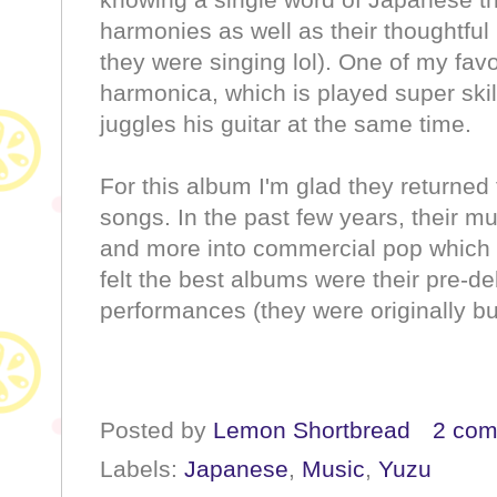
harmonies as well as their thoughtful l
they were singing lol). One of my favo
harmonica, which is played super skil
juggles his guitar at the same time.
For this album I'm glad they returned t
songs. In the past few years, their mu
and more into commercial pop which w
felt the best albums were their pre-de
performances (they were originally bu
Posted by
Lemon Shortbread
2 co
Labels:
Japanese
,
Music
,
Yuzu