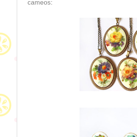
cameos: