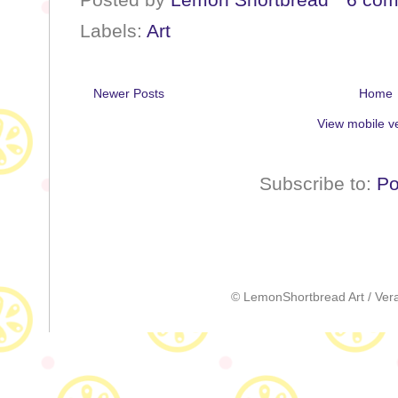
Labels:
Art
Newer Posts
Home
View mobile v
Subscribe to:
Po
© LemonShortbread Art / Vera