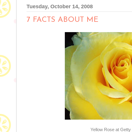
Tuesday, October 14, 2008
7 FACTS ABOUT ME
Yellow Rose at Gett