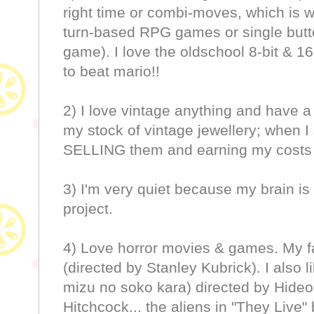
right time or combi-moves, which is w
turn-based RPG games or single button
game). I love the oldschool 8-bit & 
to beat mario!!
2) I love vintage anything and have a 
my stock of vintage jewellery; when I
SELLING them and earning my costs 
3) I'm very quiet because my brain i
project.
4) Love horror movies & games. My fa
(directed by Stanley Kubrick). I also 
mizu no soko kara) directed by Hideo
Hitchcock... the aliens in "They Live