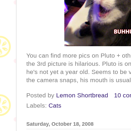
You can find more pics on Pluto + othe
the 3rd picture is hilarious. Pluto is 
he's not yet a year old. Seems to be
the camera snaps, his mouth is usual
Posted by
Lemon Shortbread
10 c
Labels:
Cats
Saturday, October 18, 2008