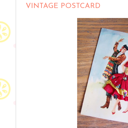
VINTAGE POSTCARD