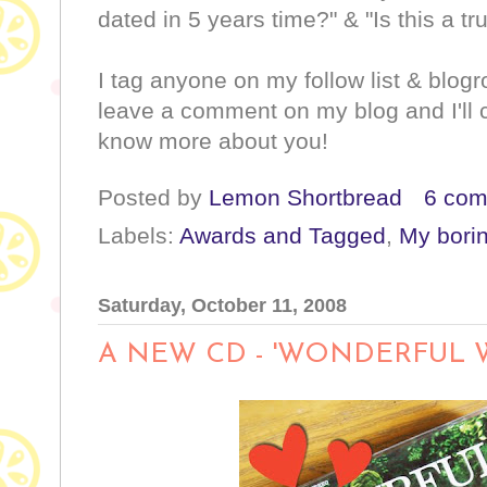
dated in 5 years time?" & "Is this a tr
I tag anyone on my follow list & blogr
leave a comment on my blog and I'll 
know more about you!
Posted by
Lemon Shortbread
6 co
Labels:
Awards and Tagged
,
My borin
Saturday, October 11, 2008
A NEW CD - 'WONDERFUL 