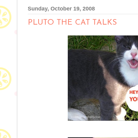
Sunday, October 19, 2008
PLUTO THE CAT TALKS