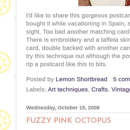
I'd like to share this gorgeous postc
bought it while vacationing in Spain, s
sight. Too bad another matching card
There is embroidery and a taffeta ski
card, double backed with another card
try this technique out although the po
rip a postcard like this to bits.
Posted by
Lemon Shortbread
5 co
Labels:
Art techniques
,
Crafts
,
Vintag
Wednesday, October 15, 2008
FUZZY PINK OCTOPUS