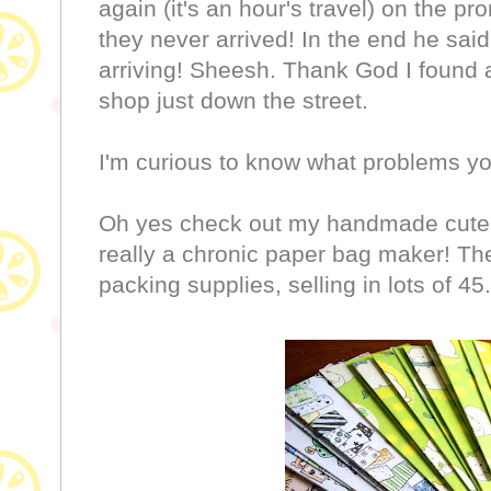
again (it's an hour's travel) on the p
they never arrived! In the end he sa
arriving! Sheesh. Thank God I found 
shop just down the street.
I'm curious to know what problems y
Oh yes check out my handmade cute 
really a chronic paper bag maker! Th
packing supplies, selling in lots of 45