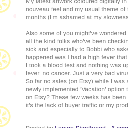
My latest artwork coloured digitally i
nouveau feel and my usual theme of f
months (I'm ashamed at my slownes
Also some of you might've wondered o
all the kind folks who've been checki
sick and especially to Bobbi who ask
happened was I had a high fever that
I took a blood test and nothing was
fever, no cancer. Just a very bad vir
So far no sales (on Etsy) while I was 
newly implemented 'Vacation' option 
on Etsy? These few weeks has been qu
it's the lack of buyer traffic or my pr
Posted by
Lemon Shortbread
6 co