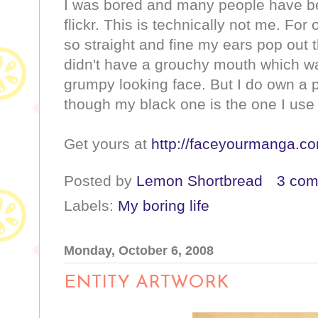
I was bored and many people have b
flickr. This is technically not me. For
so straight and fine my ears pop out t
didn't have a grouchy mouth which w
grumpy looking face. But I do own a 
though my black one is the one I use a
Get yours at
http://faceyourmanga.c
Posted by
Lemon Shortbread
3 co
Labels:
My boring life
Monday, October 6, 2008
ENTITY ARTWORK