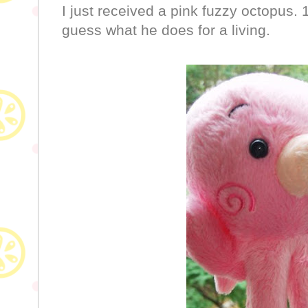
I just received a pink fuzzy octopus. 
guess what he does for a living.