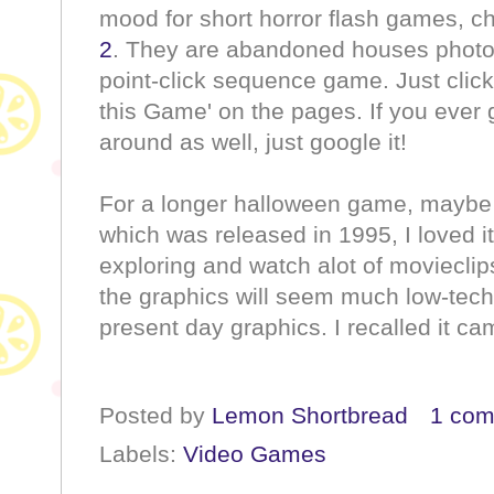
mood for short horror flash games, c
2
. They are abandoned houses photos
point-click sequence game. Just click
this Game' on the pages. If you ever 
around as well, just google it!
For a longer halloween game, maybe 
which was released in 1995, I loved it
exploring and watch alot of movieclip
the graphics will seem much low-tec
present day graphics. I recalled it c
Posted by
Lemon Shortbread
1 co
Labels:
Video Games