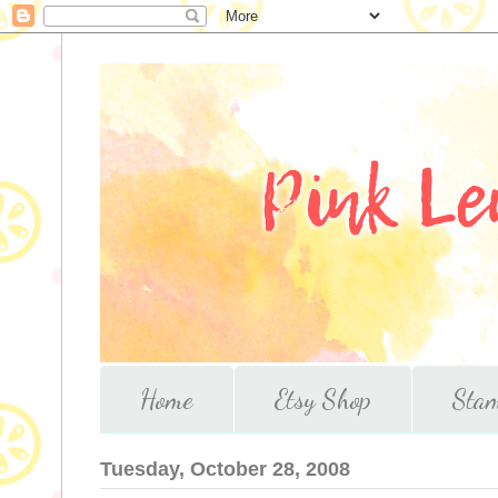
Home
Etsy Shop
Stam
Tuesday, October 28, 2008