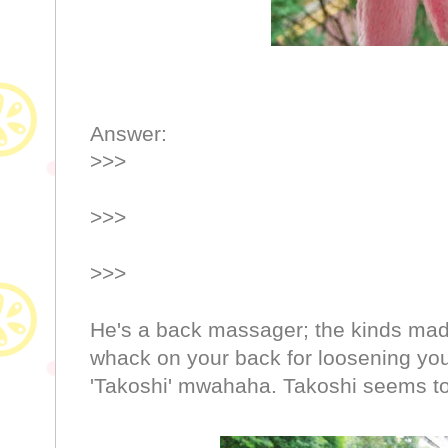
Answer:
>>>
>>>
>>>
He's a back massager; the kinds mad
whack on your back for loosening you
'Takoshi' mwahaha. Takoshi seems to 