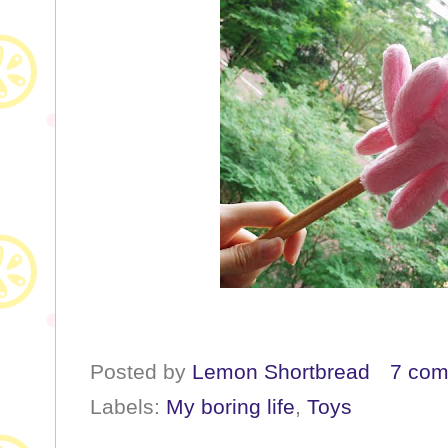
Posted by
Lemon Shortbread
7 co
Labels:
My boring life
,
Toys