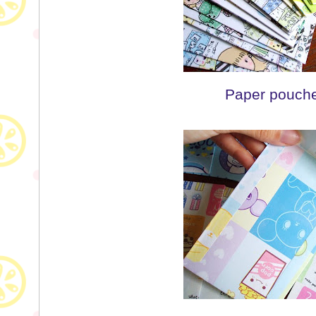
Paper pouche