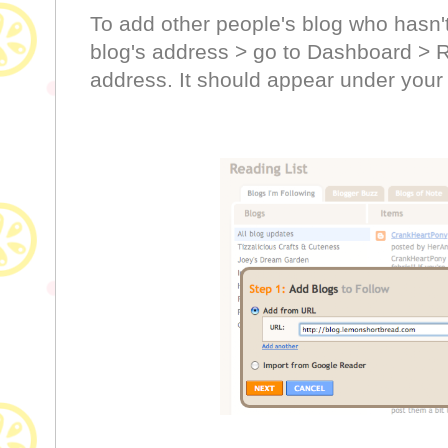
To add other people's blog who hasn't
blog's address > go to Dashboard > R
address. It should appear under your 