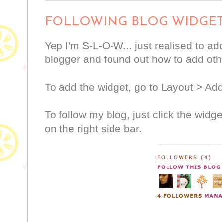
FOLLOWING BLOG WIDGE
Yep I'm S-L-O-W... just realised to ad
blogger and found out how to add othe
To add the widget, go to Layout > Ad
To follow my blog, just click the widge
on the right side bar.