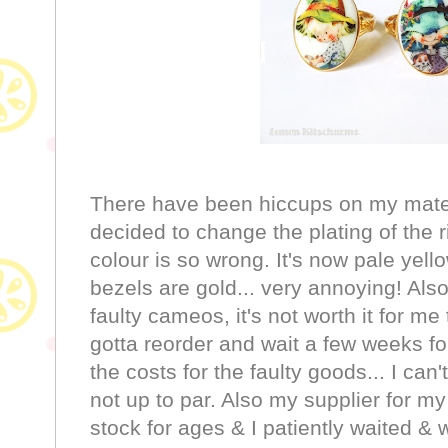
There have been hiccups on my materi
decided to change the plating of the r
colour is so wrong. It's now pale yell
bezels are gold... very annoying! Al
faulty cameos, it's not worth it for me 
gotta reorder and wait a few weeks for
the costs for the faulty goods... I can'
not up to par. Also my supplier for my
stock for ages & I patiently waited & 