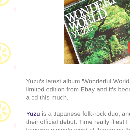
Yuzu's latest album 'Wonderful World
limited edition from Ebay and it's bee
a cd this much.
Yuzu
is a Japanese folk-rock duo, a
their official debut. Time really flies!
knowing a single word of Japanese th