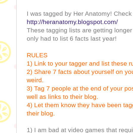
I was tagged by Her Anatomy! Check 
http://heranatomy.blogspot.com/
These tagging lists are getting longe
only had to list 6 facts last year!
RULES
1) Link to your tagger and list these r
2) Share 7 facts about yourself on 
weird.
3) Tag 7 people at the end of your po
well as links to their blog.
4) Let them know they have been ta
their blog.
1) I am bad at video games that requi