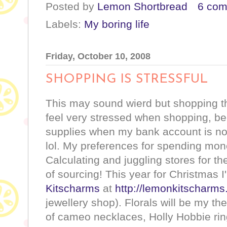
Posted by
Lemon Shortbread
6 co
Labels:
My boring life
Friday, October 10, 2008
SHOPPING IS STRESSFUL
This may sound wierd but shopping th
feel very stressed when shopping, 
supplies when my bank account is not 
lol. My preferences for spending m
Calculating and juggling stores for th
of sourcing! This year for Christmas I
Kitscharms
at
http://lemonkitscharm
jewellery shop). Florals will be my th
of cameo necklaces, Holly Hobbie ring