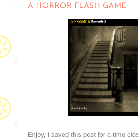
A HORROR FLASH GAME
Enjoy, I saved this post for a time clo