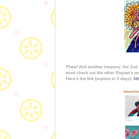
Phew! And another treasury, the 2nd 
must check out the other Etsyian's wo
Here's the link (expires in 3 days):
ht