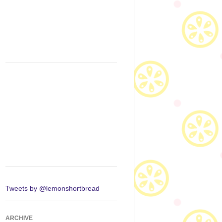
Tweets by @lemonshortbread
ARCHIVE