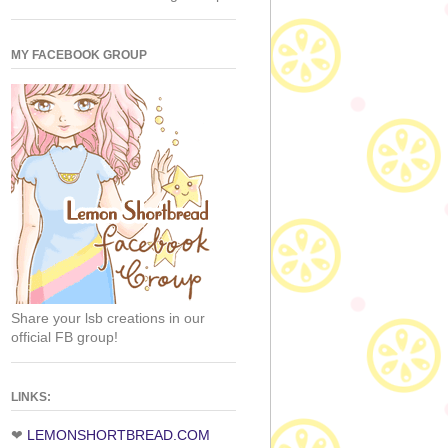
MY FACEBOOK GROUP
Share your lsb creations in our
official FB group!
LINKS:
❤
LEMONSHORTBREAD.COM