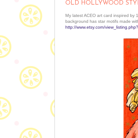
OLD HOLLYWOOD STY
My latest ACEO art card inspired by 1
background has star motifs made with
http://www.etsy.com/view_listing.php