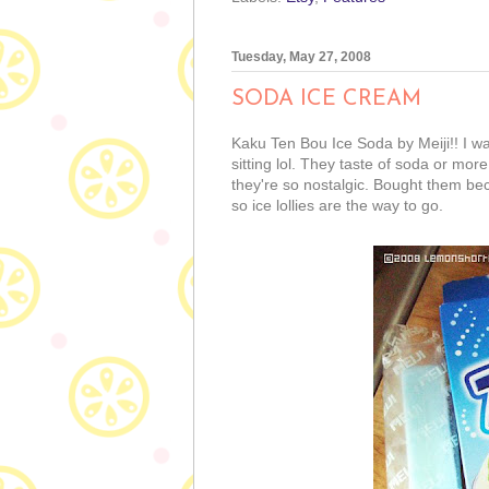
Tuesday, May 27, 2008
SODA ICE CREAM
Kaku Ten Bou Ice Soda by Meiji!! I wa
sitting lol. They taste of soda or more
they're so nostalgic. Bought them be
so ice lollies are the way to go.