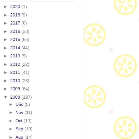
►
2020
(1)
►
2018
(9)
►
2017
(6)
►
2016
(33)
►
2015
(65)
►
2014
(44)
►
2013
(9)
►
2012
(22)
►
2011
(41)
►
2010
(23)
►
2009
(64)
▼
2008
(127)
►
Dec
(5)
►
Nov
(11)
►
Oct
(10)
►
Sep
(10)
►
Aug
(14)