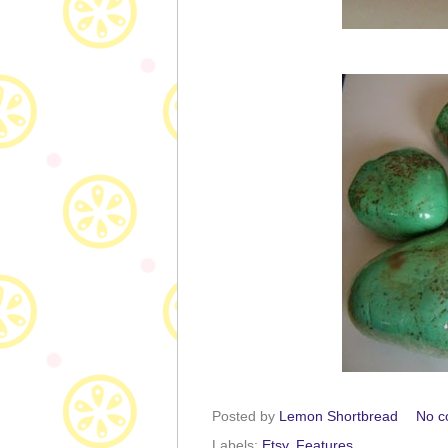
Posted by
Lemon Shortbread
No c
Labels:
Etsy
,
Features