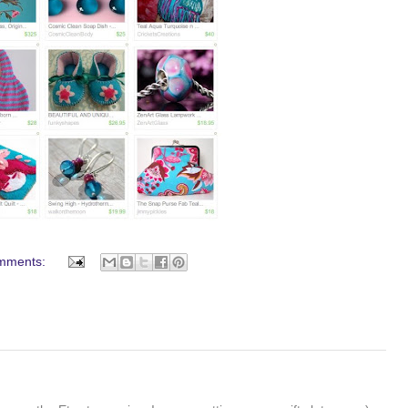
mments: