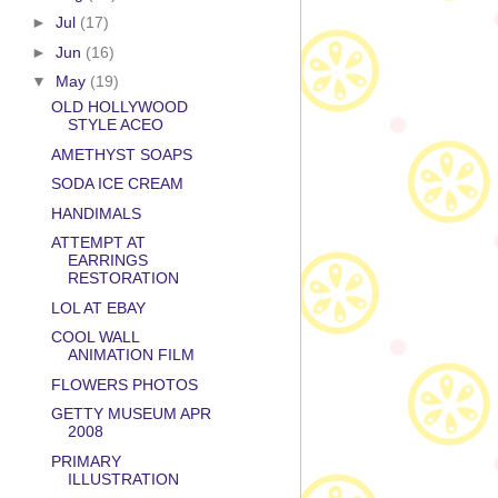
►
Jul
(17)
►
Jun
(16)
▼
May
(19)
OLD HOLLYWOOD
STYLE ACEO
AMETHYST SOAPS
SODA ICE CREAM
HANDIMALS
ATTEMPT AT
EARRINGS
RESTORATION
LOL AT EBAY
COOL WALL
ANIMATION FILM
FLOWERS PHOTOS
GETTY MUSEUM APR
2008
PRIMARY
ILLUSTRATION