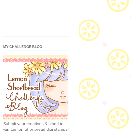
MY CHALLENGE BLOG
Submit your creations & stand to
win Lemon Shortbread digi stamps!