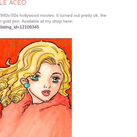
LE ACEO
940s-50s hollywood movies. It turned out pretty ok, the
 gold pen. Available at my shop here:
?listing_id=12108345