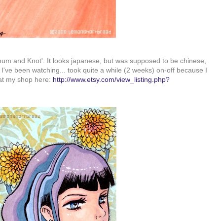
mum and Knot'. It looks japanese, but was supposed to be chinese,
 I've been watching... took quite a while (2 weeks) on-off because I
 at my shop here:
http://www.etsy.com/view_listing.php?