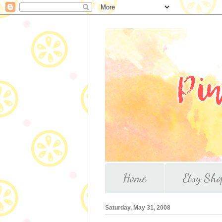
Home
Etsy Sho
Saturday, May 31, 2008