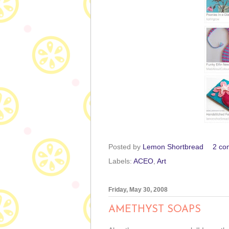
Posted by
Lemon Shortbread
2 co
Labels:
ACEO
,
Art
Friday, May 30, 2008
AMETHYST SOAPS