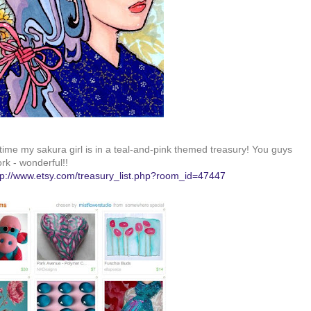
time my sakura girl is in a teal-and-pink themed treasury! You guys
rk - wonderful!!
tp://www.etsy.com/treasury_list.php?room_id=47447