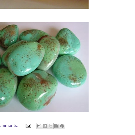
omments: