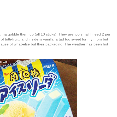
nna gobble them up (all 10 sticks). They are too small I need 2 per
 of tutti-fruitti and inside is vanilla, a tad too sweet for my mom but
cause of what-else but their packaging! The weather has been hot