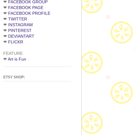
❤
FACEBOOK GROUP
❤
FACEBOOK PAGE
❤
FACEBOOK PROFILE
❤
TWITTER
❤
INSTAGRAM
❤
PINTEREST
❤
DEVIANTART
❤
FLICKR
FEATURE:
❤
Art is Fun
ETSY SHOP: