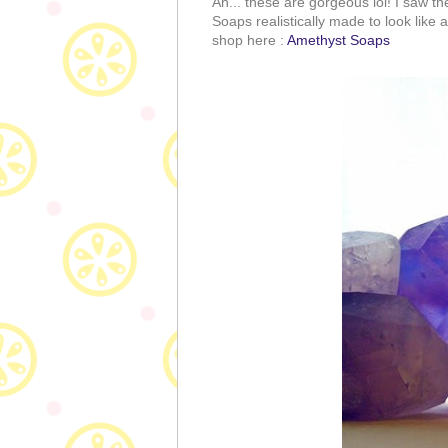
Ah... these are gorgeous lol! I saw th
Soaps realistically made to look like 
shop here :
Amethyst Soaps