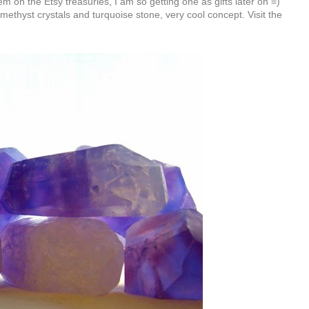
em on the Etsy treasuries, I am so getting one as gifts later on =)
amethyst crystals and turquoise stone, very cool concept. Visit the