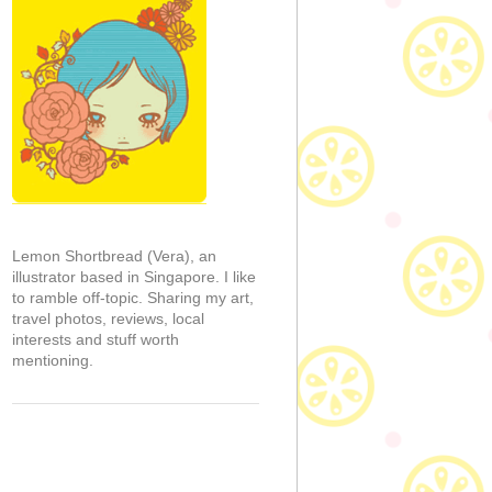
Lemon Shortbread (Vera), an
illustrator based in Singapore. I like
to ramble off-topic. Sharing my art,
travel photos, reviews, local
interests and stuff worth
mentioning.