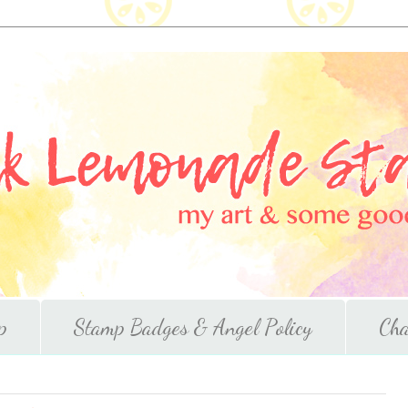
p
Stamp Badges & Angel Policy
Cha