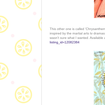
This other one is called 'Chrysanthe
inspired by the martial arts tv dramas
wasn't sure what I wanted. Available
listing_id=12082384