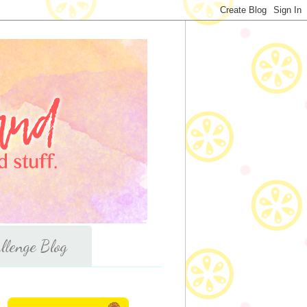
llenge Blog