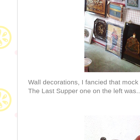
Wall decorations, I fancied that moc
The Last Supper one on the left was.. 