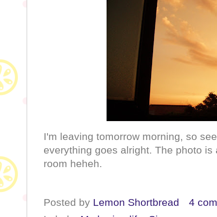
I'm leaving tomorrow morning, so see 
everything goes alright. The photo i
room heheh.
Posted by
Lemon Shortbread
4 co