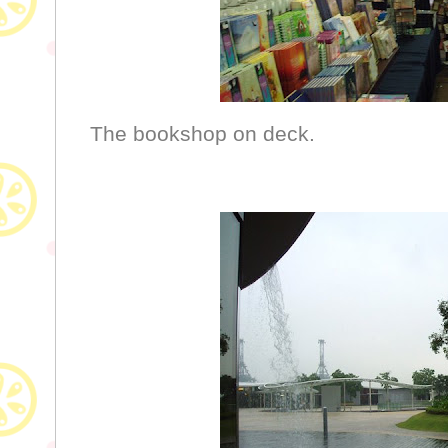
The bookshop on deck.