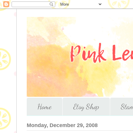
Home
Etsy Shop
Stam
Monday, December 29, 2008