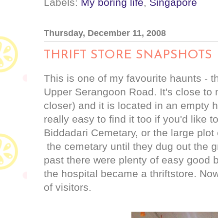
Labels:
My boring life
,
Singapore
Thursday, December 11, 2008
THRIFT STORE SNAPSHOTS
This is one of my favourite haunts - t
Upper Serangoon Road. It's close to
closer) and it is located in an empty ho
really easy to find it too if you'd like to
Biddadari Cemetary, or the large plot
the cemetary until they dug out the gra
past there were plenty of easy good 
the hospital became a thriftstore. N
of visitors.