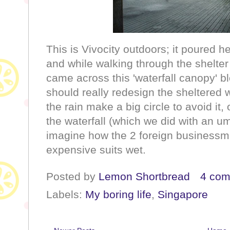
This is Vivocity outdoors; it poured h
and while walking through the shelter 
came across this 'waterfall canopy' 
should really redesign the sheltered 
the rain make a big circle to avoid i
the waterfall (which we did with an umbr
imagine how the 2 foreign businessm
expensive suits wet.
Posted by
Lemon Shortbread
4 co
Labels:
My boring life
,
Singapore