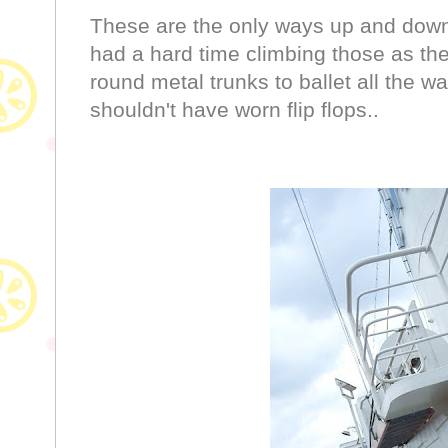
These are the only ways up and down. 
had a hard time climbing those as the
round metal trunks to ballet all the way
shouldn't have worn flip flops..