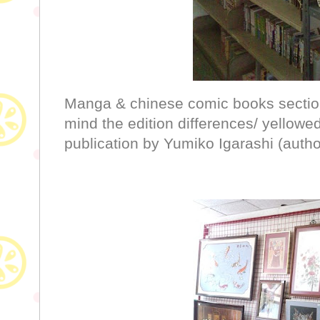
Manga & chinese comic books section, 
mind the edition differences/ yellowe
publication by Yumiko Igarashi (auth