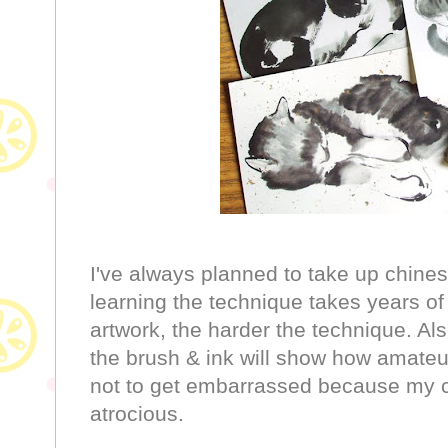
I've always planned to take up chines
learning the technique takes years of 
artwork, the harder the technique. Al
the brush & ink will show how amateur (
not to get embarrassed because my c
atrocious.