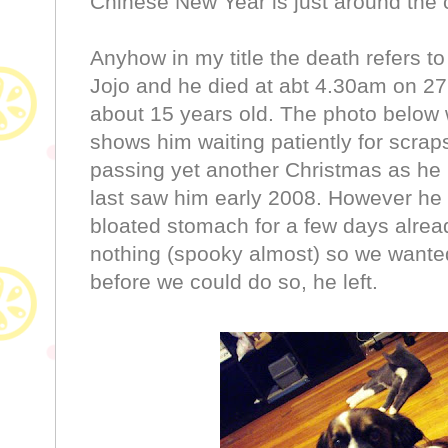
Chinese New Year is just around the 
Anyhow in my title the death refers to
Jojo and he died at abt 4.30am on 27
about 15 years old. The photo below
shows him waiting patiently for scra
passing yet another Christmas as he 
last saw him early 2008. However he 
bloated stomach for a few days alread
nothing (spooky almost) so we wanted 
before we could do so, he left.