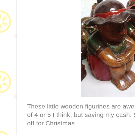
These little wooden figurines are aw
of 4 or 5 I think, but saving my cas
off for Christmas.