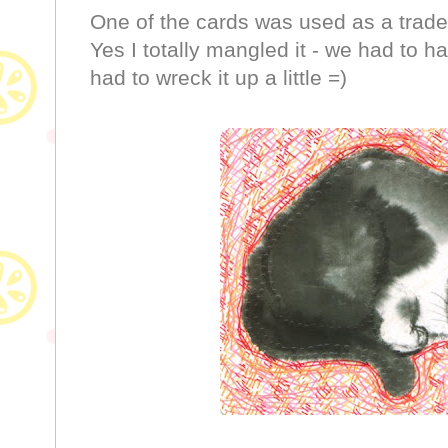
One of the cards was used as a trade w
Yes I totally mangled it - we had to h
had to wreck it up a little =)