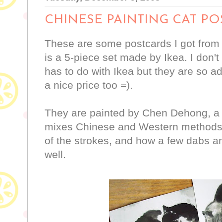
CHINESE PAINTING CAT P
These are some postcards I got from th
is a 5-piece set made by Ikea. I don'
has to do with Ikea but they are so ad
a nice price too =).
They are painted by Chen Dehong, a
mixes Chinese and Western methods o
of the strokes, and how a few dabs a
well.