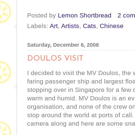
Posted by
Lemon Shortbread
2 co
Labels:
Art
,
Artists
,
Cats
,
Chinese
Saturday, December 6, 2008
DOULOS VISIT
I decided to visit the MV Doulos, the 
faring passenger ship and largest flo
stopping over in Singapore for a few
warm and humid. MV Doulos is an eva
organisation, and none of the crew on
stop around the world at ports of call
camera along and here are some sn