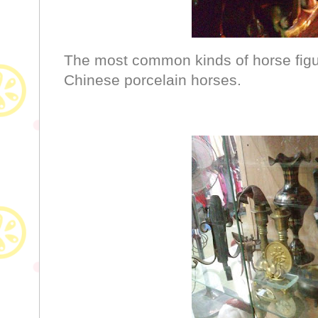
The most common kinds of horse figuri
Chinese porcelain horses.