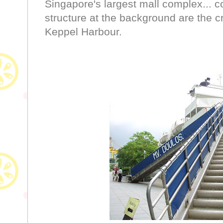
Singapore's largest mall complex... c
structure at the background are the cr
Keppel Harbour.