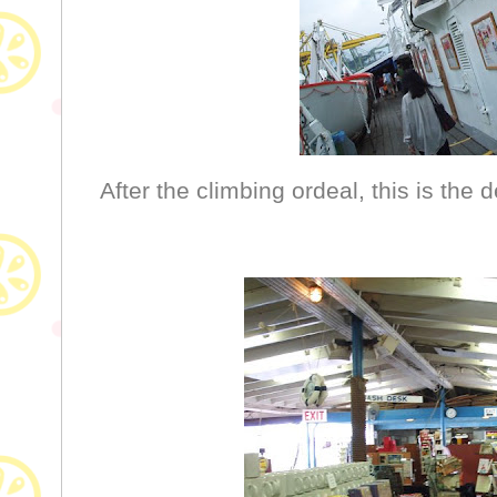
After the climbing ordeal, this is the