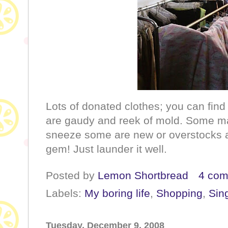
Lots of donated clothes; you can find
are gaudy and reek of mold. Some m
sneeze some are new or overstocks a
gem! Just launder it well.
Posted by
Lemon Shortbread
4 co
Labels:
My boring life
,
Shopping
,
Sin
Tuesday, December 9, 2008