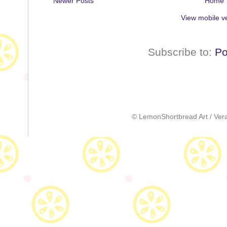
Newer Posts
Home
View mobile v
Subscribe to:
Po
© LemonShortbread Art / Vera