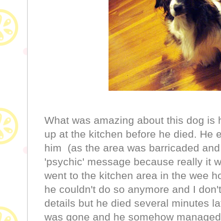
What was amazing about this dog is h
up at the kitchen before he died. He 
him (as the area was barricaded an
'psychic' message because really it w
went to the kitchen area in the wee h
he couldn't do so anymore and I don't 
details but he died several minutes late
was gone and he somehow managed re