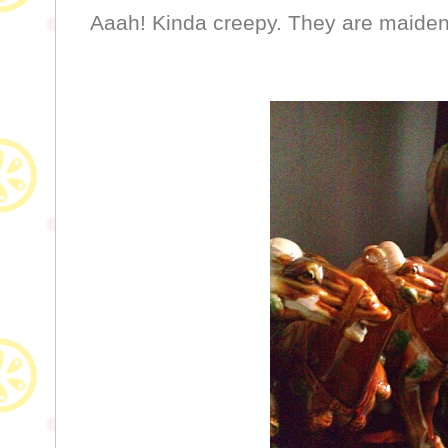
Aaah! Kinda creepy. They are maidens