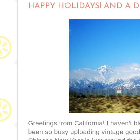
HAPPY HOLIDAYS! AND A DE
Greetings from California! I haven't b
been so busy uploading vintage good