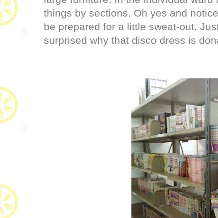
things by sections. Oh yes and notice 
be prepared for a little sweat-out. Jus
surprised why that disco dress is dona