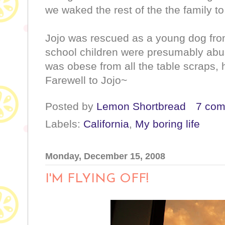
we waked the rest of the the family 
Jojo was rescued as a young dog fro
school children were presumably abus
was obese from all the table scraps, 
Farewell to Jojo~
Posted by
Lemon Shortbread
7 co
Labels:
California
,
My boring life
Monday, December 15, 2008
I'M FLYING OFF!