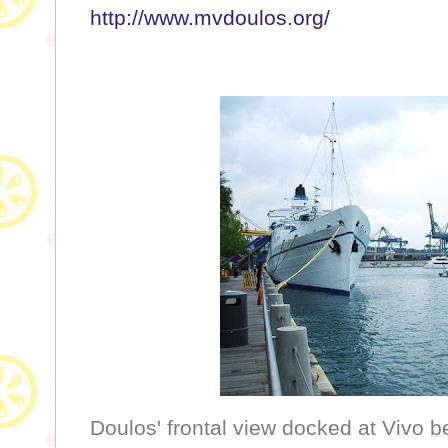
http://www.mvdoulos.org/
Doulos' frontal view docked at Vivo be