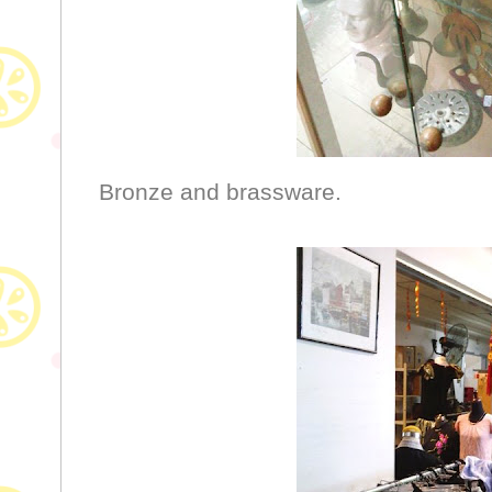
Bronze and brassware.