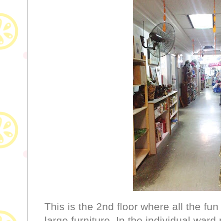
This is the 2nd floor where all the fun 
large furniture. In the individual wa