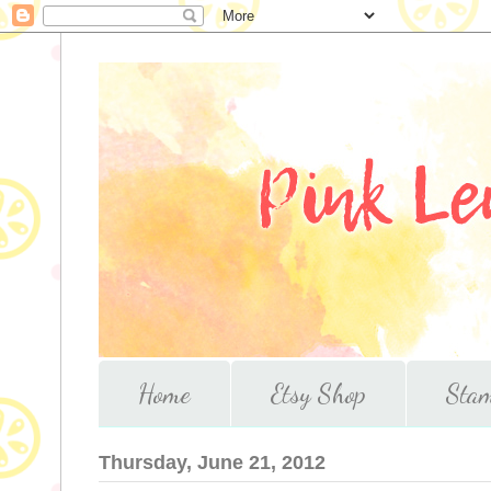
Home
Etsy Shop
Stam
Thursday, June 21, 2012