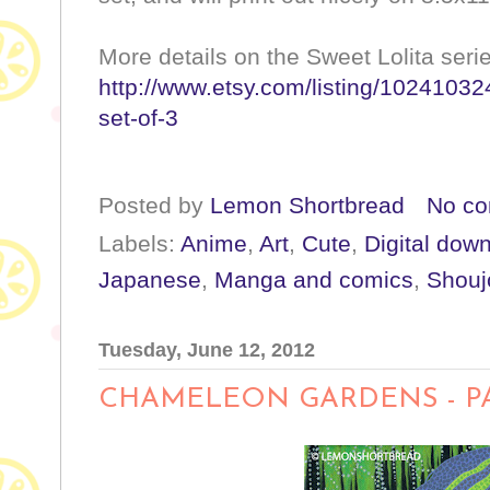
More details on the Sweet Lolita ser
http://www.etsy.com/listing/102410324
set-of-3
Posted by
Lemon Shortbread
No c
Labels:
Anime
,
Art
,
Cute
,
Digital dow
Japanese
,
Manga and comics
,
Shouj
Tuesday, June 12, 2012
CHAMELEON GARDENS - P