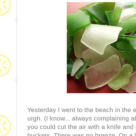
Yesterday I went to the beach in the
urgh. (I know... always complaining abo
you could cut the air with a knife an
buckets. There was no breeze. On a l