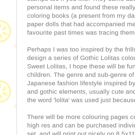
personal items and found these real
coloring books (a present from my d
paper dolls that had accompanied me
favourite past times was tracing them
Perhaps I was too inspired by the frill
design a series of Gothic Lolitas colo
Sweet Lolitas, I hope these will be fun
children. The genre and sub-genre of 
Japanese fashion lifestyle inspired b
and gothic elements, usually cute and
the word 'lolita' was used just becaus
There will be more colouring pages c
high res and can be purchased individ
set, and will print out nicely on 8.5x1