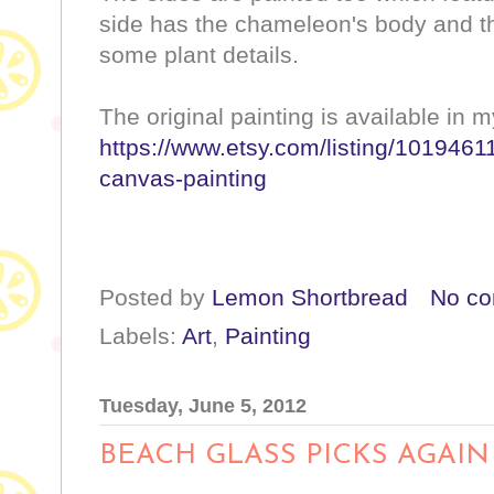
side has the chameleon's body and th
some plant details.
The original painting is available in 
https://www.etsy.com/listing/10194611
canvas-painting
Posted by
Lemon Shortbread
No c
Labels:
Art
,
Painting
Tuesday, June 5, 2012
BEACH GLASS PICKS AGAIN