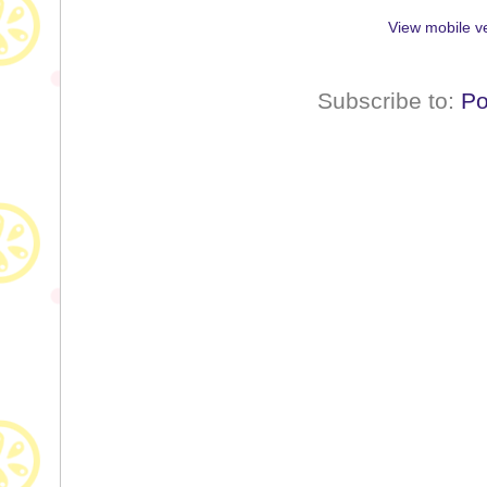
View mobile v
Subscribe to:
Po