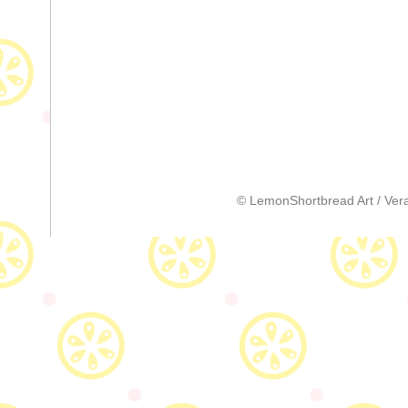
© LemonShortbread Art / Vera