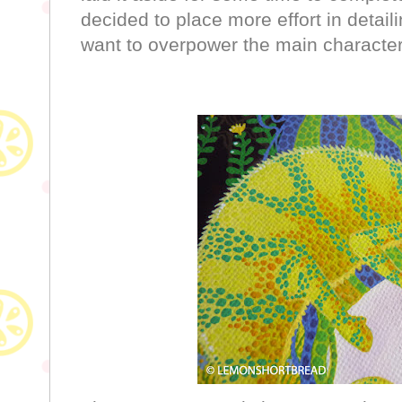
decided to place more effort in detail
want to overpower the main characte