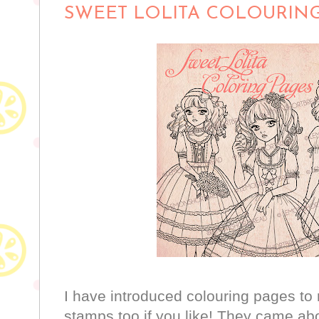
SWEET LOLITA COLOURING
I have introduced colouring pages to
stamps too if you like! They came abo