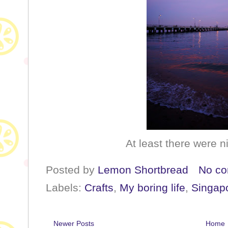
At least there were n
Posted by
Lemon Shortbread
No c
Labels:
Crafts
,
My boring life
,
Singap
Newer Posts
Home