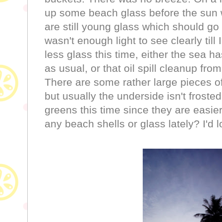
up some beach glass before the sun 
are still young glass which should go
wasn't enough light to see clearly ti
less glass this time, either the sea h
as usual, or that oil spill cleanup fro
There are some rather large pieces of
but usually the underside isn't frost
greens this time since they are easie
any beach shells or glass lately? I'd l