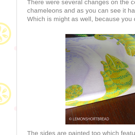
There were several changes on the co
chameleons and as you can see it has 
Which is might as well, because you c
The sides are painted too which featu