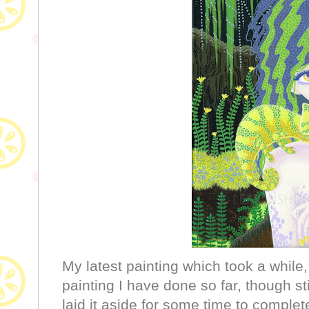
My latest painting which took a while, 
painting I have done so far, though st
laid it aside for some time to comple