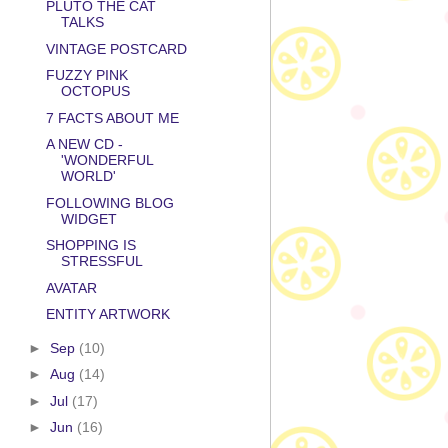
PLUTO THE CAT
TALKS
VINTAGE POSTCARD
FUZZY PINK
OCTOPUS
7 FACTS ABOUT ME
A NEW CD -
'WONDERFUL
WORLD'
FOLLOWING BLOG
WIDGET
SHOPPING IS
STRESSFUL
AVATAR
ENTITY ARTWORK
►
Sep
(10)
►
Aug
(14)
►
Jul
(17)
►
Jun
(16)