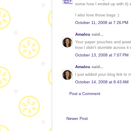
some how I ended up with it) w
I also love those bags :)
October 11, 2008 at 7:26 PM
Amalou
said...
Your paper pouches and jewelle
how I didn't stumble across it e
October 13, 2008 at 7:07 PM
Amalou
said...
I just added your blog link to my
October 14, 2008 at 8:43 AM
Post a Comment
Newer Post