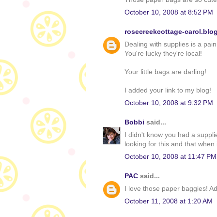
October 10, 2008 at 8:52 PM
rosecreekcottage-carol.blo
Dealing with supplies is a pain
You're lucky they're local!
Your little bags are darling!
I added your link to my blog!
October 10, 2008 at 9:32 PM
Bobbi
said...
I didn't know you had a suppl
looking for this and that when 
October 10, 2008 at 11:47 PM
PAC
said...
I love those paper baggies! A
October 11, 2008 at 1:20 AM