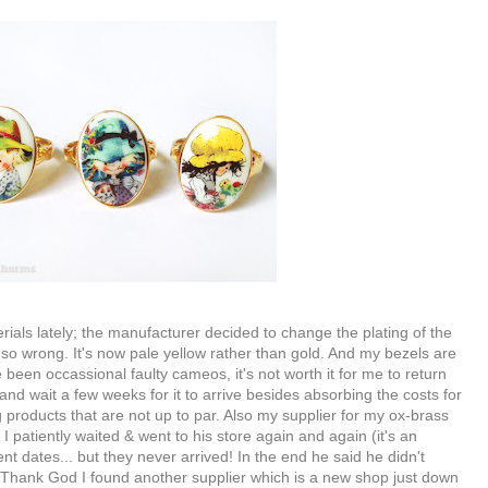
als lately; the manufacturer decided to change the plating of the
is so wrong. It's now pale yellow rather than gold. And my bezels are
 been occassional faulty cameos, it's not worth it for me to return
 and wait a few weeks for it to arrive besides absorbing the costs for
ing products that are not up to par. Also my supplier for my ox-brass
 I patiently waited & went to his store again and again (it's an
t dates... but they never arrived! In the end he said he didn't
Thank God I found another supplier which is a new shop just down