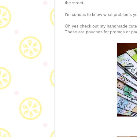
the street.
I'm curious to know what problems y
Oh yes check out my handmade cute p
These are pouches for promos or packi