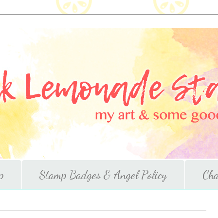
p
Stamp Badges & Angel Policy
Cha