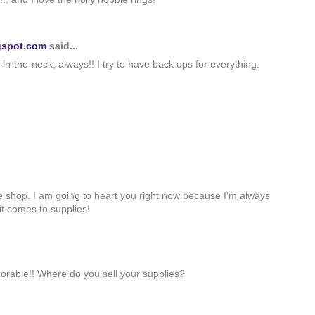
gspot.com
said...
-in-the-neck, always!! I try to have back ups for everything.
ie shop. I am going to heart you right now because I'm always
it comes to supplies!
dorable!! Where do you sell your supplies?