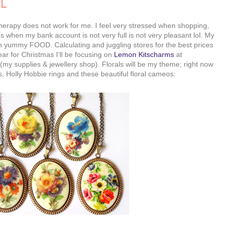
UL
erapy does not work for me. I feel very stressed when shopping,
when my bank account is not very full is not very pleasant lol. My
 yummy FOOD. Calculating and juggling stores for the best prices
ear for Christmas I'll be focusing on
Lemon Kitscharms
at
(my supplies & jewellery shop). Florals will be my theme; right now
, Holly Hobbie rings and these beautiful floral cameos: