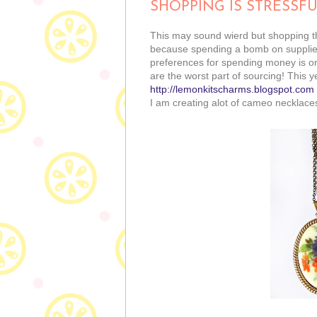
SHOPPING IS STRESSF
This may sound wierd but shopping th
because spending a bomb on supplies 
preferences for spending money is on
are the worst part of sourcing! This y
http://lemonkitscharms.blogspot.com
I am creating alot of cameo necklaces