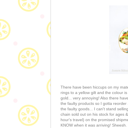
There have been hiccups on my materi
rings to a yellow gilt and the colour 
gold... very annoying! Also there have
the faulty products so I gotta reorder
the faulty goods... I can't stand sell
chain sold out on his stock for ages &
hour's travel) on the promised shipmen
KNOW when it was arriving! Sheesh. 