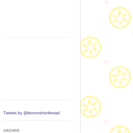
Tweets by @lemonshortbread
ARCHIVE