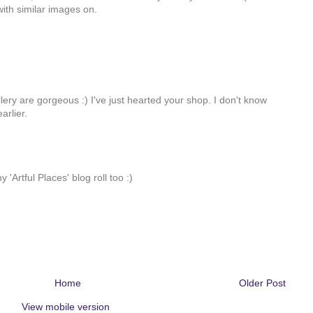
ith similar images on.
ry are gorgeous :) I've just hearted your shop. I don't know
arlier.
 'Artful Places' blog roll too :)
Home
Older Post
View mobile version