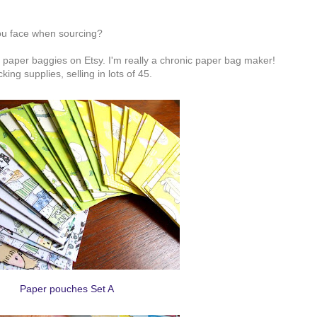
ou face when sourcing?
aper baggies on Etsy. I'm really a chronic paper bag maker!
ng supplies, selling in lots of 45.
Paper pouches Set A