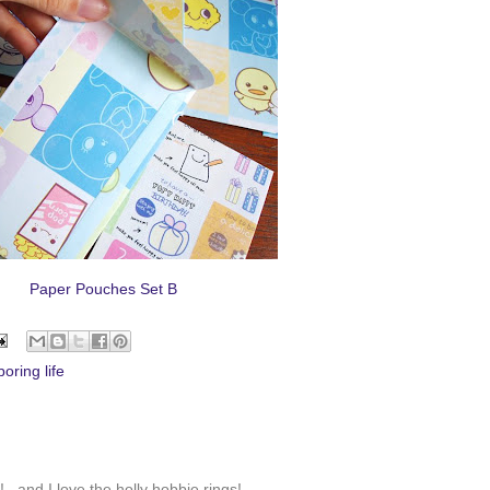
Paper Pouches Set B
oring life
. and I love the holly hobbie rings!