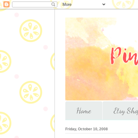
Home
Etsy Sho
Friday, October 10, 2008