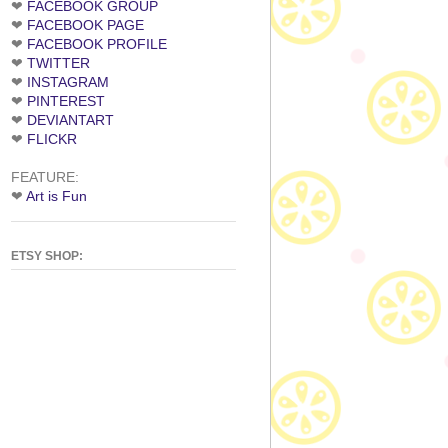
❤
FACEBOOK GROUP
❤
FACEBOOK PAGE
❤
FACEBOOK PROFILE
❤
TWITTER
❤
INSTAGRAM
❤
PINTEREST
❤
DEVIANTART
❤
FLICKR
FEATURE:
❤
Art is Fun
ETSY SHOP: