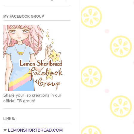
MY FACEBOOK GROUP
Share your lsb creations in our
official FB group!
LINKS:
❤
LEMONSHORTBREAD.COM