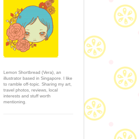
Lemon Shortbread (Vera), an
illustrator based in Singapore. I like
to ramble off-topic. Sharing my art,
travel photos, reviews, local
interests and stuff worth
mentioning.