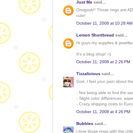
Just Me
said...
Omigosh!! Those rings are AD
cute!
October 11, 2008 at 10:28 AM
Lemon Shortbread
said...
Hi guys my supplies & jewelle
It's a blog shop! =)
October 11, 2008 at 2:26 PM
Tizzalicious
said...
God, I feel your pain about t
- Not being able to find the s
- Slight color differences, espe
- Crazy shipping costs to Eur
October 11, 2008 at 4:26 PM
Bubbles
said...
I love those rings with the chi