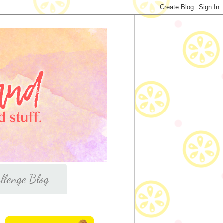
llenge Blog