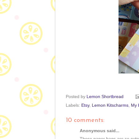
Posted by
Lemon Shortbread
Labels:
Etsy
,
Lemon Kitscharms
,
My b
10 comments:
Anonymous said...
Those paper bags are so cute!.