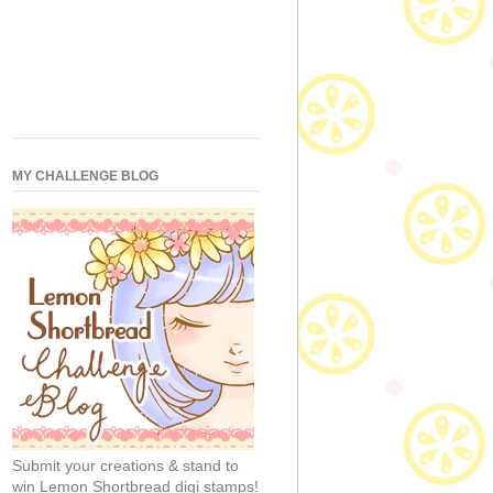
MY CHALLENGE BLOG
Submit your creations & stand to
win Lemon Shortbread digi stamps!