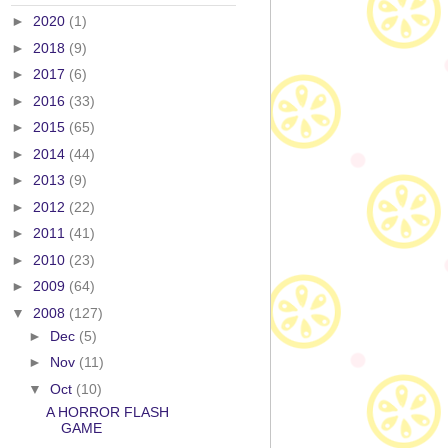
►
2020
(1)
►
2018
(9)
►
2017
(6)
►
2016
(33)
►
2015
(65)
►
2014
(44)
►
2013
(9)
►
2012
(22)
►
2011
(41)
►
2010
(23)
►
2009
(64)
▼
2008
(127)
►
Dec
(5)
►
Nov
(11)
▼
Oct
(10)
A HORROR FLASH
GAME