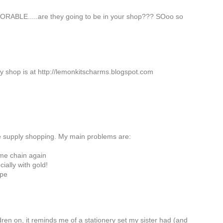
ORABLE.....are they going to be in your shop??? SOoo so
ry shop is at http://lemonkitscharms.blogspot.com
he supply shopping. My main problems are:
ame chain again
cially with gold!
ope
ldren on, it reminds me of a stationery set my sister had (and