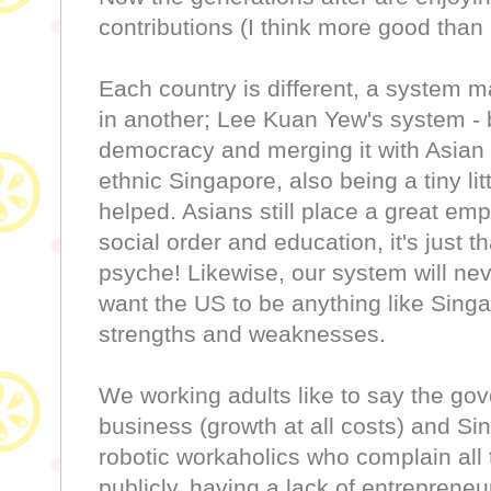
contributions (I think more good than
Each country is different, a system m
in another; Lee Kuan Yew's system - 
democracy and merging it with Asian 
ethnic Singapore, also being a tiny lit
helped. Asians still place a great emp
social order and education, it's just th
psyche! Likewise, our system will never
want the US to be anything like Sing
strengths and weaknesses.
We working adults like to say the gov
business (growth at all costs) and S
robotic workaholics who complain all 
publicly, having a lack of entrepreneu