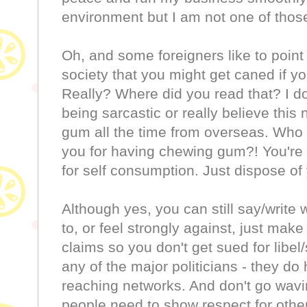
environment but I am not one of thos
Oh, and some foreigners like to point
society that you might get caned if 
Really? Where did you read that? I don
being sarcastic or really believe thi
gum all the time from overseas. Who i
you for having chewing gum?! You're no
for self consumption. Just dispose of 
Although yes, you can still say/write
to, or feel strongly against, just mak
claims so you don't get sued for libel/s
any of the major politicians - they d
reaching networks. And don't go wavi
people need to show respect for oth