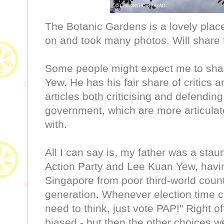
The Botanic Gardens is a lovely place
on and took many photos. Will share t
Some people might expect me to shar
Yew. He has his fair share of critics
articles both criticising and defendin
government, which are more articulat
with.
All I can say is, my father was a stau
Action Party and Lee Kuan Yew, havi
Singapore from poor third-world countr
generation. Whenever election time c
need to think, just vote PAP!" Right o
biased - but then the other choices we