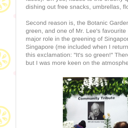
dishing out free snacks, umbrellas, f
Second reason is, the Botanic Gardens
green, and one of Mr. Lee's favourite
major role in the greening of Singapor
Singapore (me included when I return 
this exclamation: "It's so green!" Ther
but I was more keen on the atmosphe