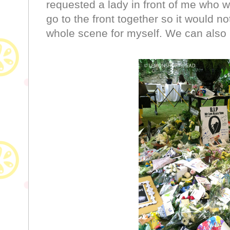
requested a lady in front of me who w
go to the front together so it would n
whole scene for myself. We can also 