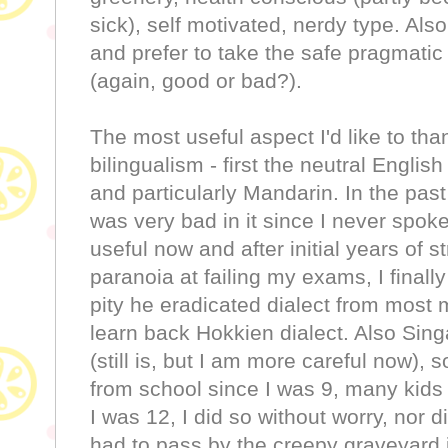
sick), self motivated, nerdy type. Also
and prefer to take the safe pragmatic 
(again, good or bad?).
The most useful aspect I'd like to th
bilingualism - first the neutral Engl
and particularly Mandarin. In the pas
was very bad in it since I never spoke
useful now and after initial years of s
paranoia at failing my exams, I finally
pity he eradicated dialect from most 
learn back Hokkien dialect. Also Sing
(still is, but I am more careful now), 
from school since I was 9, many kid
I was 12, I did so without worry, nor d
had to pass by the creepy graveyard i