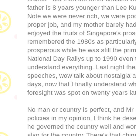
father is 8 years younger than Lee K
Note we were never rich, we were poo
proper job, and my mother barely ha
enjoyed the fruits of Singapore's pro
remembered the 1980s as particularly
prosperous while he was still the prim
National Day Rallys up to 1990 even 
understand everything. Last night ther
speeches, wow talk about nostalgia an
days, now that I finally understand w
foresight was spot on twenty years lat
No man or country is perfect, and Mr
policies in my opinion, I think he de
he governed the country well and work
also for the country. There's th