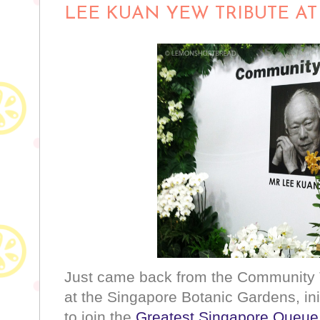
LEE KUAN YEW TRIBUTE A
Just came back from the Community 
at the Singapore Botanic Gardens, ini
to join the
Greatest Singapore Queue