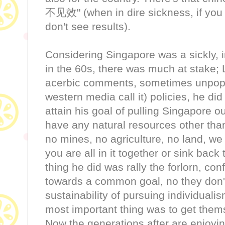
不见效" (when in dire sickness, if you 
don't see results).
Considering Singapore was a sickly, 
in the 60s, there was much at stake; 
acerbic comments, sometimes unpopu
western media call it) policies, he di
attain his goal of pulling Singapore ou
have any natural resources other tha
no mines, no agriculture, no land, we
you are all in it together or sink back 
thing he did was rally the forlorn, co
towards a common goal, no they don't
sustainability of pursuing individuali
most important thing was to get thems
Now the generations after are enjoying