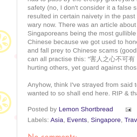
safety (no, I don't consider it a fals
resulted in certain naivety in the pas
wary now. There was an article abou
Singaporeans being the most gullible (
Chinese because we got used to honest
and fall prey to Chinese scams (goo
can all practise this: "害人之
hurting others, yet guard against those
Anyhow, think I've strayed from said 
wanted to so shall end here. RIP & t
Posted by
Lemon Shortbread
Labels:
Asia
,
Events
,
Singapore
,
Trav