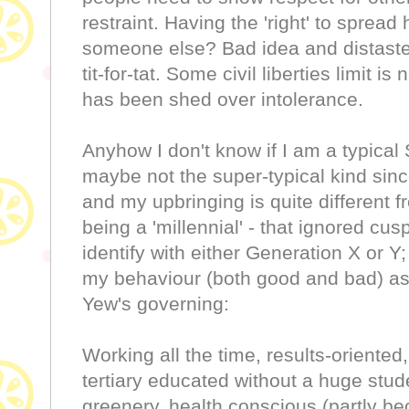
restraint. Having the 'right' to sprea
someone else? Bad idea and distastef
tit-for-tat. Some civil liberties limit 
has been shed over intolerance.
Anyhow I don't know if I am a typical
maybe not the super-typical kind since
and my upbringing is quite different 
being a 'millennial' - that ignored cu
identify with either Generation X or Y
my behaviour (both good and bad) as
Yew's governing:
Working all the time, results-oriented, 
tertiary educated without a huge stude
greenery, health conscious (partly bec