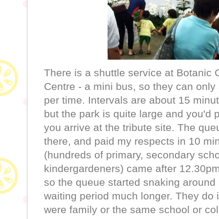
There is a shuttle service at Botani
Centre - a mini bus, so they can only 
per time. Intervals are about 15 minu
but the park is quite large and you'd
you arrive at the tribute site. The qu
there, and paid my respects in 10 mi
(hundreds of primary, secondary sch
kindergardeners) came after 12.30pm 
so the queue started snaking around
waiting period much longer. They do it
were family or the same school or col