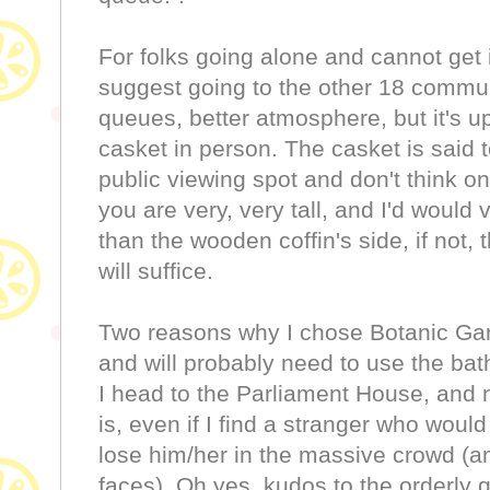
For folks going alone and cannot get i
suggest going to the other 18 communit
queues, better atmosphere, but it's up 
casket in person. The casket is said 
public viewing spot and don't think on
you are very, very tall, and I'd would 
than the wooden coffin's side, if not,
will suffice.
Two reasons why I chose Botanic Gar
and will probably need to use the ba
I head to the Parliament House, and 
is, even if I find a stranger who would
lose him/her in the massive crowd (a
faces). Oh yes, kudos to the orderly