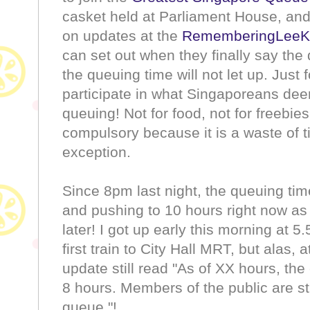
casket held at Parliament House, an
on updates at the
RememberingLeeK
can set out when they finally say the 
the queuing time will not let up. Just 
participate in what Singaporeans deem
queuing! Not for food, not for freebies
compulsory because it is a waste of t
exception.
Since 8pm last night, the queuing tim
and pushing to 10 hours right now as
later! I got up early this morning at
first train to City Hall MRT, but alas
update still read "As of XX hours, the
8 hours. Members of the public are st
queue."!