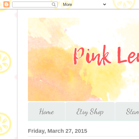
Home
Etsy Shop
Stam
Friday, March 27, 2015