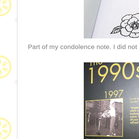
Part of my condolence note. I did not