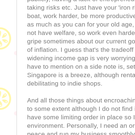
taking risks etc. Just have your 'iron 
boat, work harder, be more producti
as much as you can for your old age
not have welfare, so work even harder 
gripe sometimes about our current g
of inflation. I guess that's the tradeof
widening income gap is very worrying
have to mention on a side note is, se
Singapore is a breeze, although rental
debilitating to indie shops.
And all those things about encroaching 
to some extent although I do not find 
have some limiting order in place so I
environment. Personally, I need an ord
peace and run my business smoothly. 