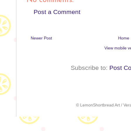
No comments:
Post a Comment
Newer Post
Home
View mobile v
Subscribe to:
Post C
© LemonShortbread Art / Vera