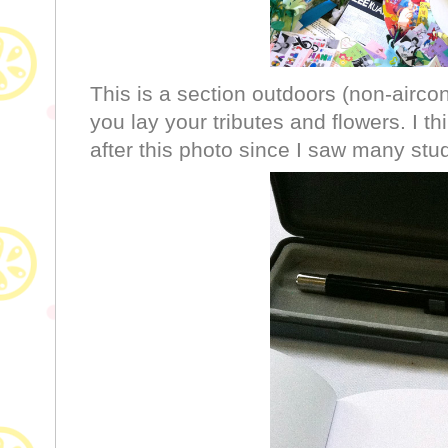
This is a section outdoors (non-airco
you lay your tributes and flowers. I t
after this photo since I saw many stu