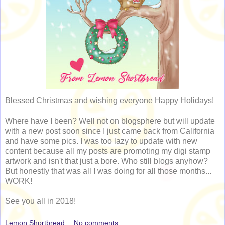
Blessed Christmas and wishing everyone Happy Holidays!
Where have I been? Well not on blogsphere but will update
with a new post soon since I just came back from California
and have some pics. I was too lazy to update with new
content because all my posts are promoting my digi stamp
artwork and isn't that just a bore. Who still blogs anyhow?
But honestly that was all I was doing for all those months...
WORK!
See you all in 2018!
Lemon Shortbread
No comments: