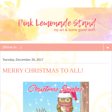
▼
Tuesday, December 26, 2017
MERRY CHRISTMAS TO ALL!