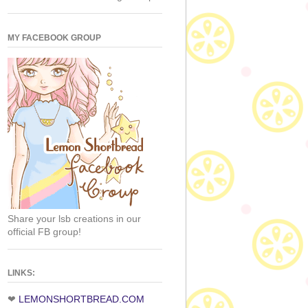
MY FACEBOOK GROUP
Share your lsb creations in our
official FB group!
LINKS:
❤
LEMONSHORTBREAD.COM