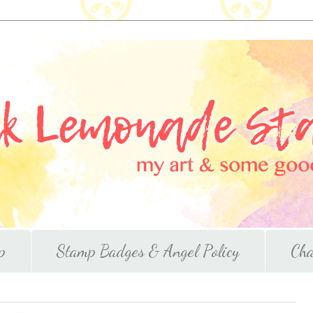
p
Stamp Badges & Angel Policy
Cha