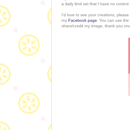
a daily limit set that I have no control
I'd love to see your creations, pleas
my
Facebook page
. You can use the 
share/credit my image, thank you once