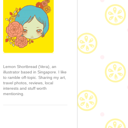
Lemon Shortbread (Vera), an
illustrator based in Singapore. I like
to ramble off-topic. Sharing my art,
travel photos, reviews, local
interests and stuff worth
mentioning.