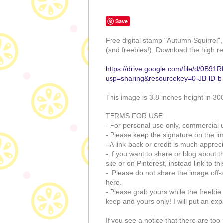
Save
Free digital stamp "Autumn Squirrel"
(and freebies!). Download the high re
https://drive.google.com/file/d/
usp=sharing&resourcekey=0-JB-lD
This image is 3.8 inches height in 30
TERMS FOR USE:
- For personal use only, commercial u
- Please keep the signature on the i
- A link-back or credit is much appreci
- If you want to share or blog about t
site or on Pinterest, instead link to th
- Please do not share the image off-s
here.
- Please grab yours while the freebie i
keep and yours only! I will put an exp
If you see a notice that there are t