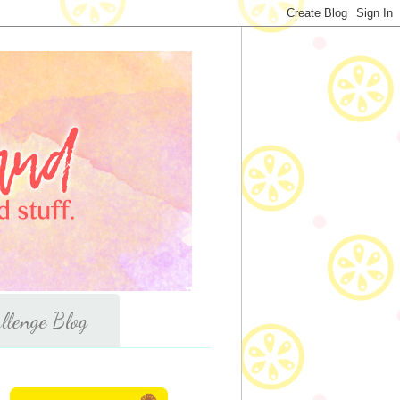
llenge Blog