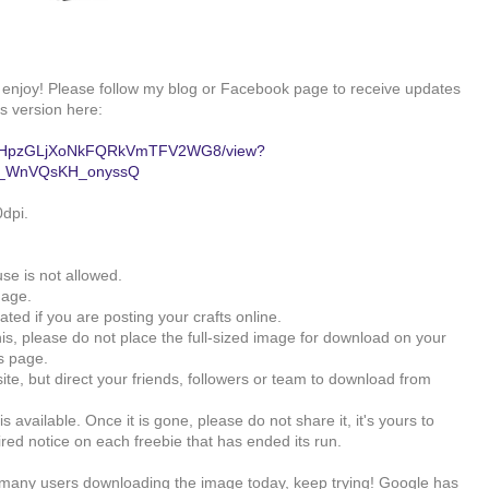
, enjoy! Please follow my blog or Facebook page to receive updates
s version here:
0B91RHpzGLjXoNkFQRkVmTFV2WG8/view?
-b_WnVQsKH_onyssQ
0dpi.
se is not allowed.
mage.
ated if you are posting your crafts online.
his, please do not place the full-sized image for download on your
is page.
ite, but direct your friends, followers or team to download from
s available. Once it is gone, please do not share it, it's yours to
ired notice on each freebie that has ended its run.
oo many users downloading the image today, keep trying! Google has