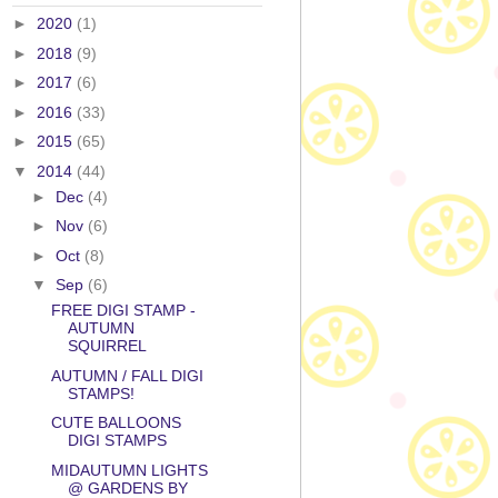
►
2020
(1)
►
2018
(9)
►
2017
(6)
►
2016
(33)
►
2015
(65)
▼
2014
(44)
►
Dec
(4)
►
Nov
(6)
►
Oct
(8)
▼
Sep
(6)
FREE DIGI STAMP -
AUTUMN
SQUIRREL
AUTUMN / FALL DIGI
STAMPS!
CUTE BALLOONS
DIGI STAMPS
MIDAUTUMN LIGHTS
@ GARDENS BY