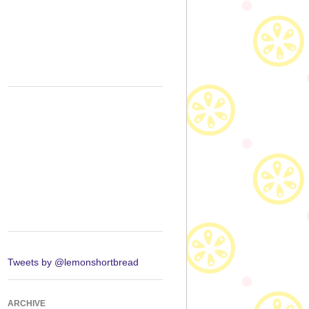
Tweets by @lemonshortbread
ARCHIVE