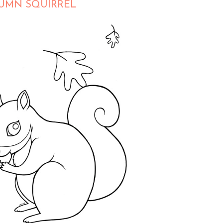
UTUMN SQUIRREL