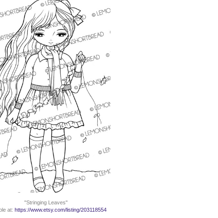
"Stringing Leaves"
ble at:
https://www.etsy.com/listing/203118554