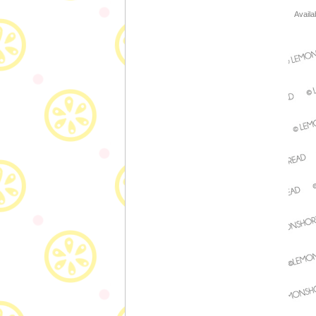
Availa