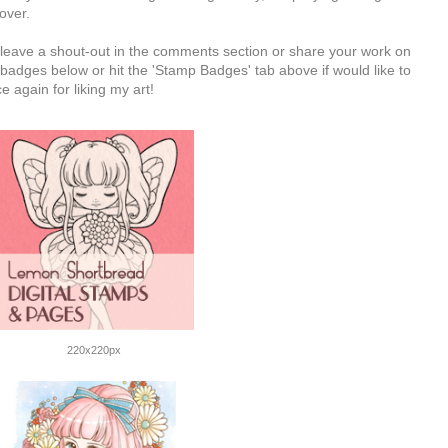
 over.
e leave a shout-out in the comments section or share your work on
badges below or hit the 'Stamp Badges' tab above if would like to
 again for liking my art!
220x220px