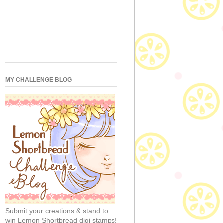
MY CHALLENGE BLOG
Submit your creations & stand to
win Lemon Shortbread digi stamps!