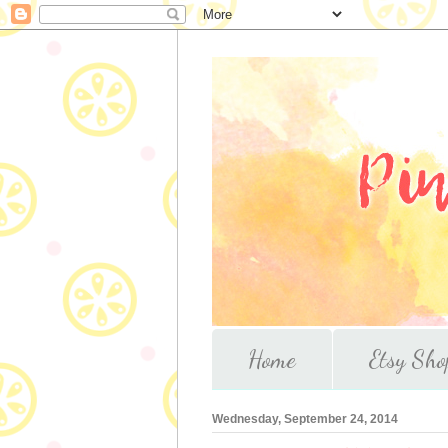
Home
Etsy Sho
Wednesday, September 24, 2014