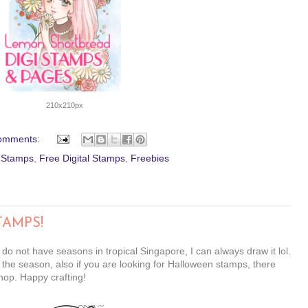
210x210px
omments:
l Stamps
,
Free Digital Stamps
,
Freebies
TAMPS!
 do not have seasons in tropical Singapore, I can always draw it lol.
 the season, also if you are looking for Halloween stamps, there
hop. Happy crafting!