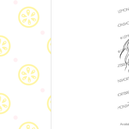
Availa