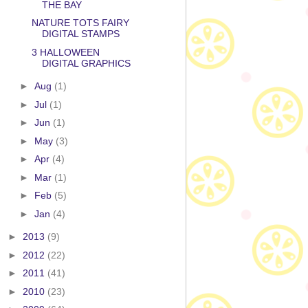
THE BAY
NATURE TOTS FAIRY
DIGITAL STAMPS
3 HALLOWEEN
DIGITAL GRAPHICS
►
Aug
(1)
►
Jul
(1)
►
Jun
(1)
►
May
(3)
►
Apr
(4)
►
Mar
(1)
►
Feb
(5)
►
Jan
(4)
►
2013
(9)
►
2012
(22)
►
2011
(41)
►
2010
(23)