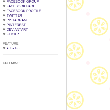
❤
FACEBOOK GROUP
❤
FACEBOOK PAGE
❤
FACEBOOK PROFILE
❤
TWITTER
❤
INSTAGRAM
❤
PINTEREST
❤
DEVIANTART
❤
FLICKR
FEATURE:
❤
Art is Fun
ETSY SHOP: