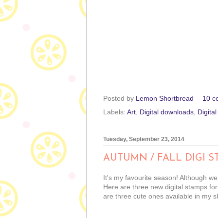
Posted by
Lemon Shortbread
10 c
Labels:
Art
,
Digital downloads
,
Digita
Tuesday, September 23, 2014
AUTUMN / FALL DIGI S
It's my favourite season! Although we
Here are three new digital stamps for
are three cute ones available in my s