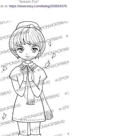
"Autumn Fox"
ble at:
https://www.etsy.com/listing/203834379