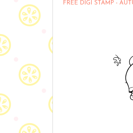
FREE DIGI STAMP - A