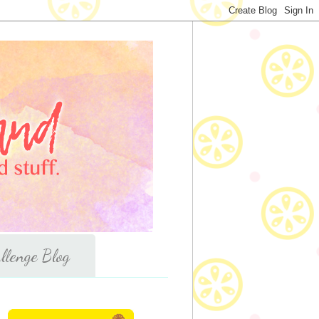
llenge Blog