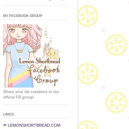
MY FACEBOOK GROUP
Share your lsb creations in our
official FB group!
LINKS:
❤
LEMONSHORTBREAD.COM