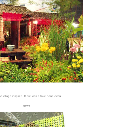
e village inspired, there was a fake pond even.
****