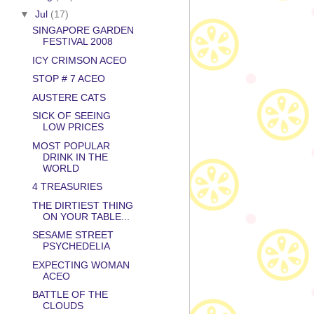
▼
Jul
(17)
SINGAPORE GARDEN
FESTIVAL 2008
ICY CRIMSON ACEO
STOP # 7 ACEO
AUSTERE CATS
SICK OF SEEING
LOW PRICES
MOST POPULAR
DRINK IN THE
WORLD
4 TREASURIES
THE DIRTIEST THING
ON YOUR TABLE...
SESAME STREET
PSYCHEDELIA
EXPECTING WOMAN
ACEO
BATTLE OF THE
CLOUDS