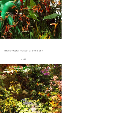
Grasshopper mascot at the lobby.
****