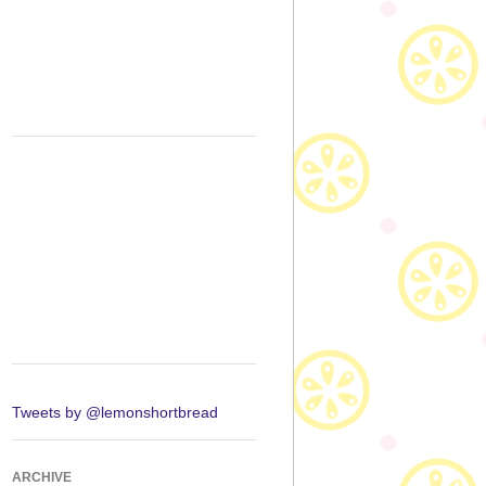
Tweets by @lemonshortbread
ARCHIVE