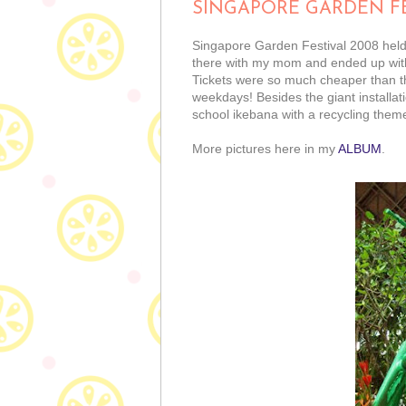
SINGAPORE GARDEN FE
Singapore Garden Festival 2008 held 
there with my mom and ended up with 
Tickets were so much cheaper than the
weekdays! Besides the giant installati
school ikebana with a recycling theme,
More pictures here in my
ALBUM
.