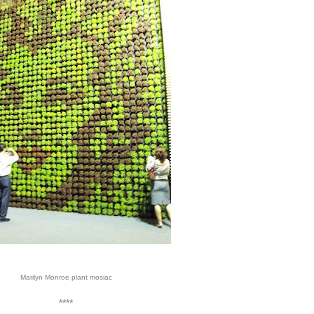
Marilyn Monroe plant mosiac
****