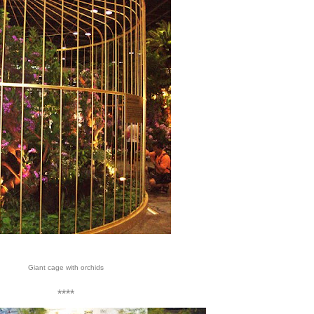
Giant cage with orchids
****