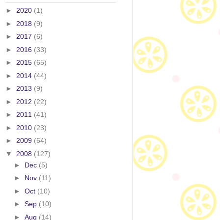
►
2020
(1)
►
2018
(9)
►
2017
(6)
►
2016
(33)
►
2015
(65)
►
2014
(44)
►
2013
(9)
►
2012
(22)
►
2011
(41)
►
2010
(23)
►
2009
(64)
▼
2008
(127)
►
Dec
(5)
►
Nov
(11)
►
Oct
(10)
►
Sep
(10)
►
Aug
(14)