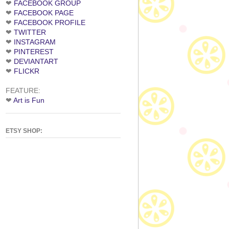
❤
FACEBOOK GROUP
❤
FACEBOOK PAGE
❤
FACEBOOK PROFILE
❤
TWITTER
❤
INSTAGRAM
❤
PINTEREST
❤
DEVIANTART
❤
FLICKR
FEATURE:
❤
Art is Fun
ETSY SHOP: