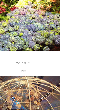
Hydrangeas
****