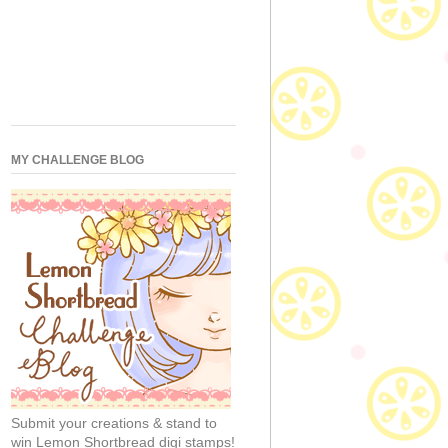
MY CHALLENGE BLOG
Submit your creations & stand to
win Lemon Shortbread digi stamps!