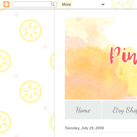
Home
Etsy Sho
Tuesday, July 29, 2008