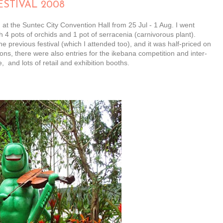
STIVAL 2008
at the Suntec City Convention Hall from 25 Jul - 1 Aug. I went
4 pots of orchids and 1 pot of serracenia (carnivorous plant).
 previous festival (which I attended too), and it was half-priced on
ons, there were also entries for the ikebana competition and inter-
 and lots of retail and exhibition booths.