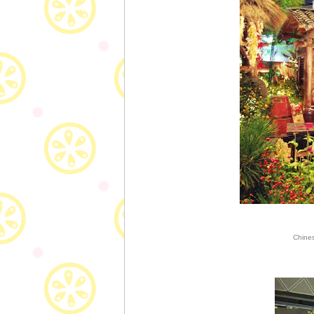
Chines