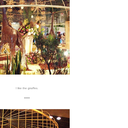
I like the giraffes.
****