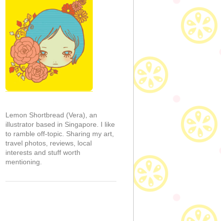
Lemon Shortbread (Vera), an
illustrator based in Singapore. I like
to ramble off-topic. Sharing my art,
travel photos, reviews, local
interests and stuff worth
mentioning.