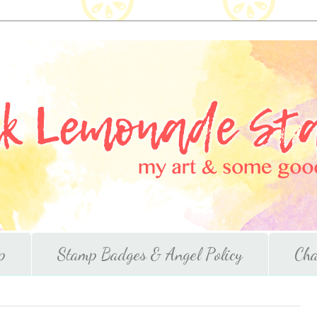
p
Stamp Badges & Angel Policy
Cha