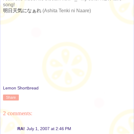
song!
明日天気になぁれ
(Ashita Tenki ni Naare)
Lemon Shortbread
Share
2 comments:
RA!
July 1, 2007 at 2:46 PM