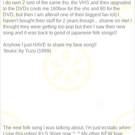
i do own 2 sets of the same tho, the VHS and then upgraded
to the DVDs costs me 160bux for the vhs and 80 for the
DVD, but then I am afterall one of their biggest fan lol) I
haven't bought their stuff for 2 years though... shame on me! I
thought they were getting too pop but then I saw their new
song and it was back to good ol japanese folk songs!!
Anyhow I just HAVE to share my fave song!!
'Itsuka' by Yuzu (1999)
The new folk song I was talking about, I'm just ecstatic when
I saw this video! It's 5.30am now ^_^ My other NEW fave