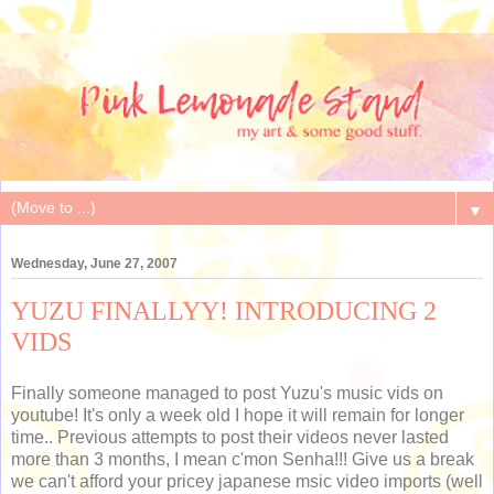
▼
Wednesday, June 27, 2007
YUZU FINALLYY! INTRODUCING 2
VIDS
Finally someone managed to post Yuzu's music vids on
youtube! It's only a week old I hope it will remain for longer
time.. Previous attempts to post their videos never lasted
more than 3 months, I mean c'mon Senha!!! Give us a break
we can't afford your pricey japanese msic video imports (well