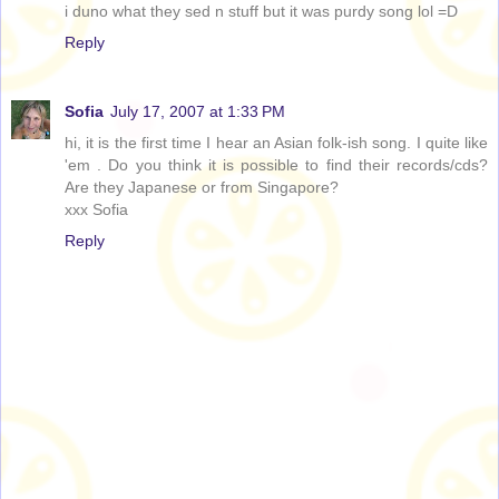
i duno what they sed n stuff but it was purdy song lol =D
Reply
Sofia
July 17, 2007 at 1:33 PM
hi, it is the first time I hear an Asian folk-ish song. I quite like
'em . Do you think it is possible to find their records/cds?
Are they Japanese or from Singapore?
xxx Sofia
Reply