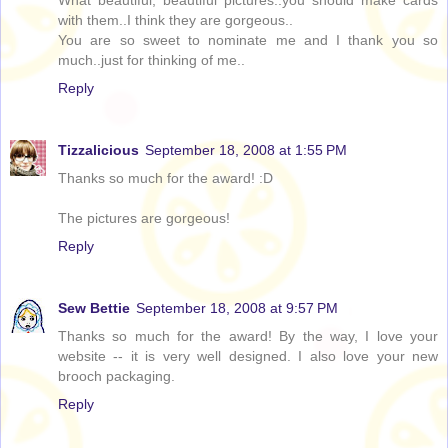
What beautiful, beautiful pictures..you should make cards
with them..I think they are gorgeous..
You are so sweet to nominate me and I thank you so
much..just for thinking of me..
Reply
Tizzalicious
September 18, 2008 at 1:55 PM
Thanks so much for the award! :D
The pictures are gorgeous!
Reply
Sew Bettie
September 18, 2008 at 9:57 PM
Thanks so much for the award! By the way, I love your
website -- it is very well designed. I also love your new
brooch packaging.
Reply