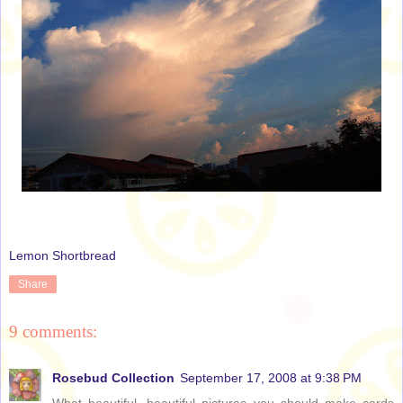
Lemon Shortbread
Share
9 comments:
Rosebud Collection
September 17, 2008 at 9:38 PM