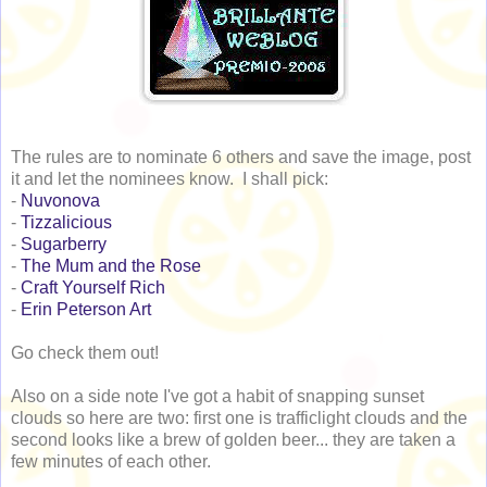
The rules are to nominate 6 others and save the image, post
it and let the nominees know. I shall pick:
-
Nuvonova
-
Tizzalicious
-
Sugarberry
-
The Mum and the Rose
-
Craft Yourself Rich
-
Erin Peterson Art
Go check them out!
Also on a side note I've got a habit of snapping sunset
clouds so here are two: first one is trafficlight clouds and the
second looks like a brew of golden beer... they are taken a
few minutes of each other.