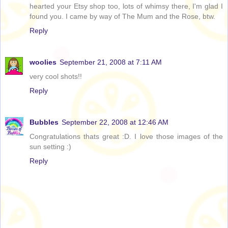
hearted your Etsy shop too, lots of whimsy there, I'm glad I
found you. I came by way of The Mum and the Rose, btw.
Reply
woolies
September 21, 2008 at 7:11 AM
very cool shots!!
Reply
Bubbles
September 22, 2008 at 12:46 AM
Congratulations thats great :D. I love those images of the
sun setting :)
Reply