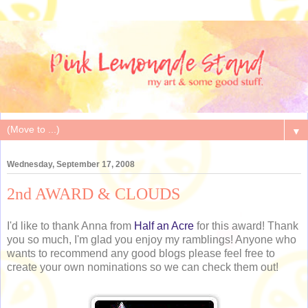
▼
Wednesday, September 17, 2008
2nd AWARD & CLOUDS
I'd like to thank Anna from
Half an Acre
for this award! Thank
you so much, I'm glad you enjoy my ramblings! Anyone who
wants to recommend any good blogs please feel free to
create your own nominations so we can check them out!