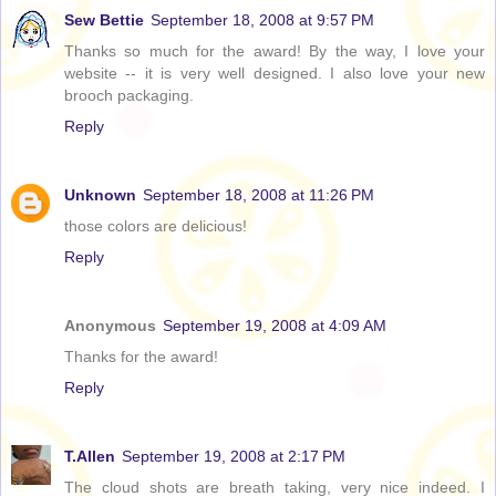
Sew Bettie
September 18, 2008 at 9:57 PM
Thanks so much for the award! By the way, I love your
website -- it is very well designed. I also love your new
brooch packaging.
Reply
Unknown
September 18, 2008 at 11:26 PM
those colors are delicious!
Reply
Anonymous
September 19, 2008 at 4:09 AM
Thanks for the award!
Reply
T.Allen
September 19, 2008 at 2:17 PM
The cloud shots are breath taking, very nice indeed. I