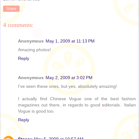
Share
4 comments:
Anonymous
May 1, 2009 at 11:13 PM
Amazing photos!
Reply
Anonymous
May 2, 2009 at 3:02 PM
I've seen these ones, but yes, absolutely amazing!
I actually find Chinese Vogue one of the best fashion
magazines out there, in regards to good editorials.. Italian
Vogue is good too.
Reply