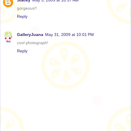
Stacey
May 5, 2009 at 10:57 AM
gorgeous!!
Reply
GalleryJuana
May 31, 2009 at 10:01 PM
cool photograph!
Reply