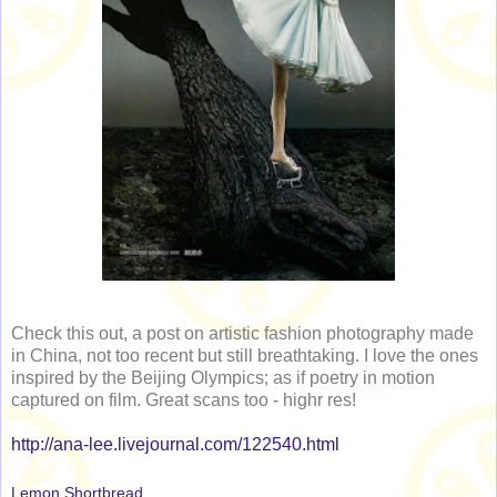
Check this out, a post on artistic fashion photography made
in China, not too recent but still breathtaking. I love the ones
inspired by the Beijing Olympics; as if poetry in motion
captured on film. Great scans too - highr res!
http://ana-lee.livejournal.com/122540.html
Lemon Shortbread