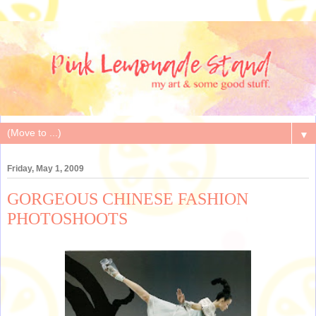
▼
Friday, May 1, 2009
GORGEOUS CHINESE FASHION
PHOTOSHOOTS