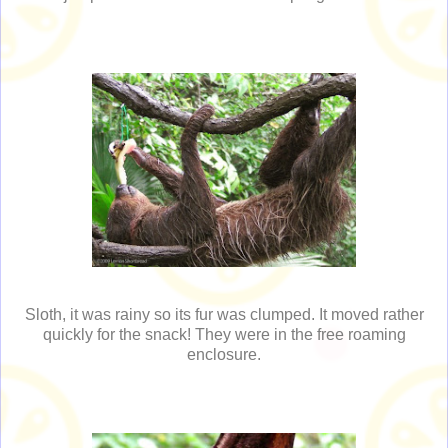
Sloth, it was rainy so its fur was clumped. It moved rather
quickly for the snack! They were in the free roaming
enclosure.