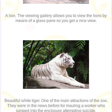
A lion. The viewing gallery allows you to view the lions by
means of a glass pane so you get a nice view.
Beautiful white tiger. One of the main attractions of the zoo.
They were in the news before for mauling a worker who
jumped into the enclosure attempting suicide.