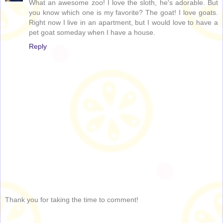
What an awesome zoo! I love the sloth, he's adorable. But
you know which one is my favorite? The goat! I love goats.
Right now I live in an apartment, but I would love to have a
pet goat someday when I have a house.
Reply
Thank you for taking the time to comment!