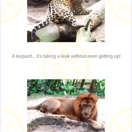
A leopard... it's taking a leak without even getting up!