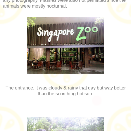
any photography. Flashes were also not permitted since the
animals were mostly nocturnal.
The entrance, it was cloudy & rainy that day but way better
than the scorching hot sun.