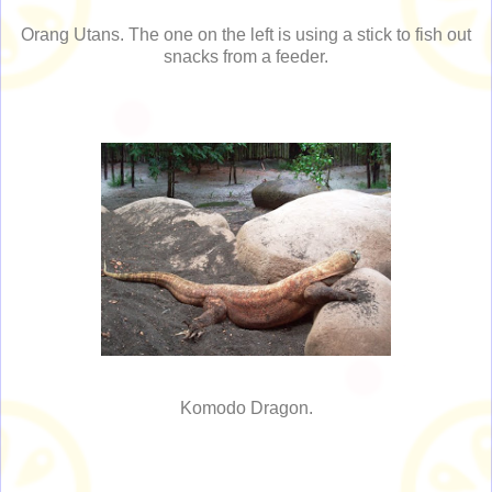
Orang Utans. The one on the left is using a stick to fish out
snacks from a feeder.
Komodo Dragon.