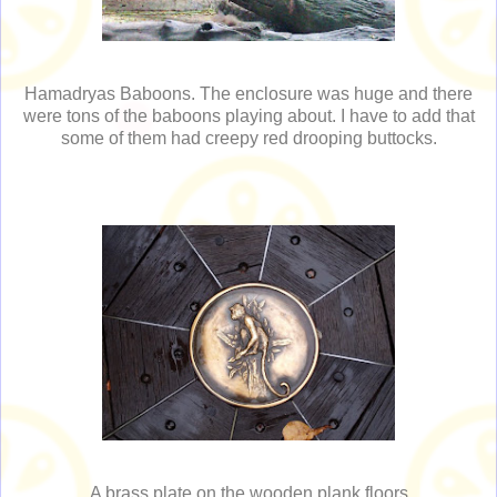
Hamadryas Baboons. The enclosure was huge and there
were tons of the baboons playing about. I have to add that
some of them had creepy red drooping buttocks.
A brass plate on the wooden plank floors