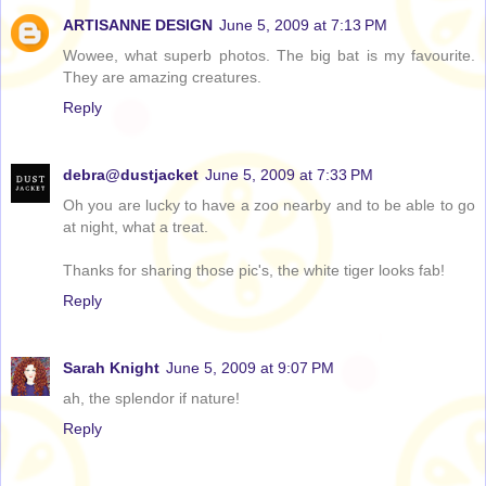
ARTISANNE DESIGN
June 5, 2009 at 7:13 PM
Wowee, what superb photos. The big bat is my favourite.
They are amazing creatures.
Reply
debra@dustjacket
June 5, 2009 at 7:33 PM
Oh you are lucky to have a zoo nearby and to be able to go
at night, what a treat.
Thanks for sharing those pic's, the white tiger looks fab!
Reply
Sarah Knight
June 5, 2009 at 9:07 PM
ah, the splendor if nature!
Reply