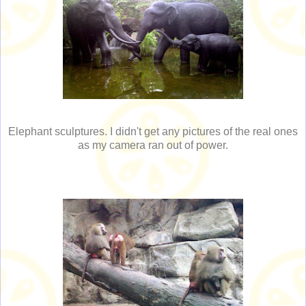
Elephant sculptures. I didn't get any pictures of the real ones
as my camera ran out of power.