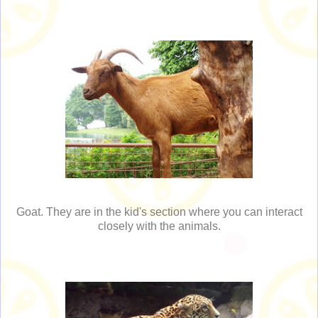
Goat. They are in the kid's section where you can interact
closely with the animals.