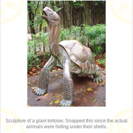
Sculpture of a giant tortoise. Snapped this since the actual
animals were hiding under their shells.