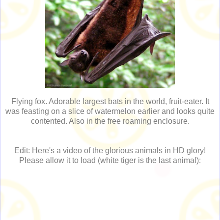
Flying fox. Adorable largest bats in the world, fruit-eater. It
was feasting on a slice of watermelon earlier and looks quite
contented. Also in the free roaming enclosure.
Edit: Here's a video of the glorious animals in HD glory!
Please allow it to load (white tiger is the last animal):