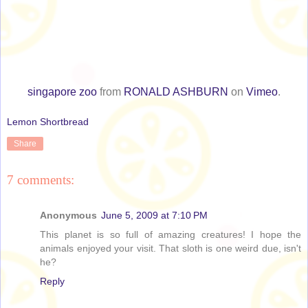
singapore zoo
from
RONALD ASHBURN
on
Vimeo
.
Lemon Shortbread
Share
7 comments:
Anonymous
June 5, 2009 at 7:10 PM
This planet is so full of amazing creatures! I hope the
animals enjoyed your visit. That sloth is one weird due, isn't
he?
Reply