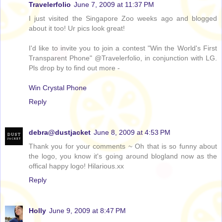
Travelerfolio
June 7, 2009 at 11:37 PM
I just visited the Singapore Zoo weeks ago and blogged
about it too! Ur pics look great!
I'd like to invite you to join a contest "Win the World's First
Transparent Phone" @Travelerfolio, in conjunction with LG.
Pls drop by to find out more -
Win Crystal Phone
Reply
debra@dustjacket
June 8, 2009 at 4:53 PM
Thank you for your comments ~ Oh that is so funny about
the logo, you know it's going around blogland now as the
offical happy logo! Hilarious.xx
Reply
Holly
June 9, 2009 at 8:47 PM