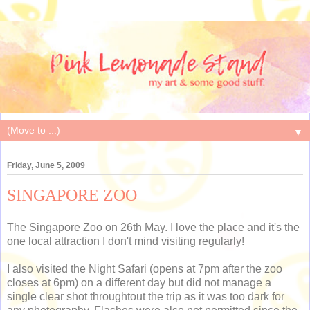
▼
Friday, June 5, 2009
SINGAPORE ZOO
The Singapore Zoo on 26th May. I love the place and it's the
one local attraction I don't mind visiting regularly!
I also visited the Night Safari (opens at 7pm after the zoo
closes at 6pm) on a different day but did not manage a
single clear shot throughtout the trip as it was too dark for