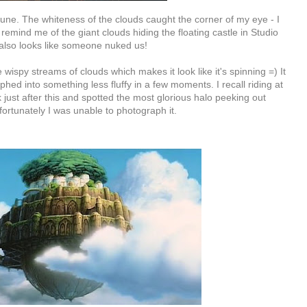
une. The whiteness of the clouds caught the corner of my eye - I
remind me of the giant clouds hiding the floating castle in Studio
It also looks like someone nuked us!
 wispy streams of clouds which makes it look like it's spinning =) It
hed into something less fluffy in a few moments. I recall riding at
 just after this and spotted the most glorious halo peeking out
fortunately I was unable to photograph it.