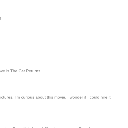
!
fave is The Cat Returns.
ctures, I'm curious about this movie, I wonder if I could hire it