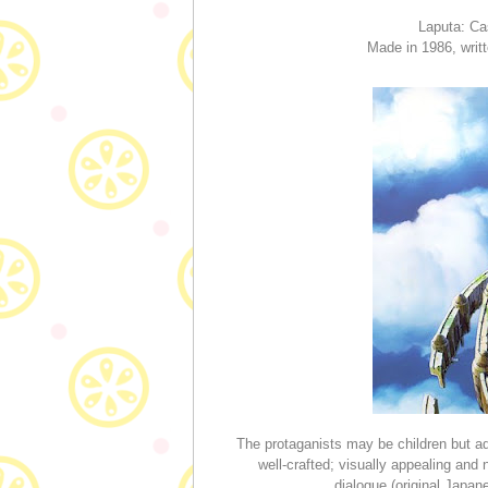
Laputa: Ca
Made in 1986, writ
The protaganists may be children but adu
well-crafted; visually appealing a
dialogue (original Japa