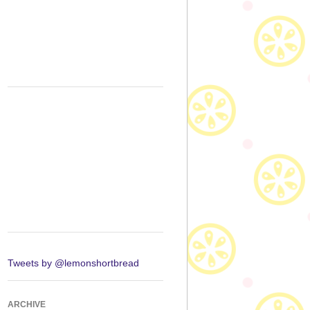
Tweets by @lemonshortbread
ARCHIVE