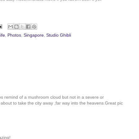
ife
,
Photos
,
Singapore
,
Studio Ghibli
s remind of a mushroom cloud but not in a severe or
s about to take the city away ,far way into the heavens.Great pic
azing!