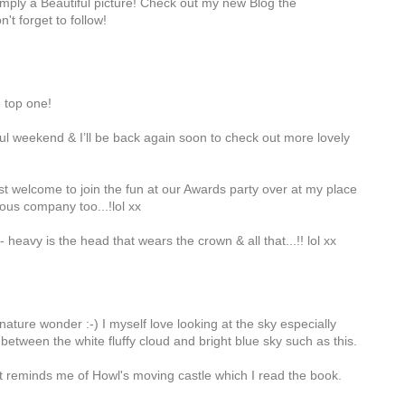
 simply a Beautiful picture! Check out my new Blog the
n't forget to follow!
e top one!
l weekend & I’ll be back again soon to check out more lovely
 welcome to join the fun at our Awards party over at my place
us company too...!lol xx
- heavy is the head that wears the crown & all that...!! lol xx
 nature wonder :-) I myself love looking at the sky especially
between the white fluffy cloud and bright blue sky such as this.
It reminds me of Howl's moving castle which I read the book.