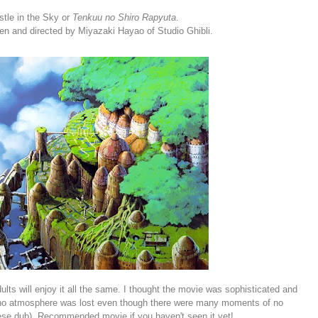
stle in the Sky or
Tenkuu no Shiro Rapyuta
.
ten and directed by Miyazaki Hayao of Studio Ghibli.
lts will enjoy it all the same. I thought the movie was sophisticated and
nd no atmosphere was lost even though there were many moments of no
nese dub). Recommended movie if you haven't seen it yet!