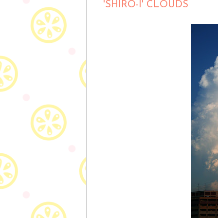
'SHIRO-I' CLOUDS