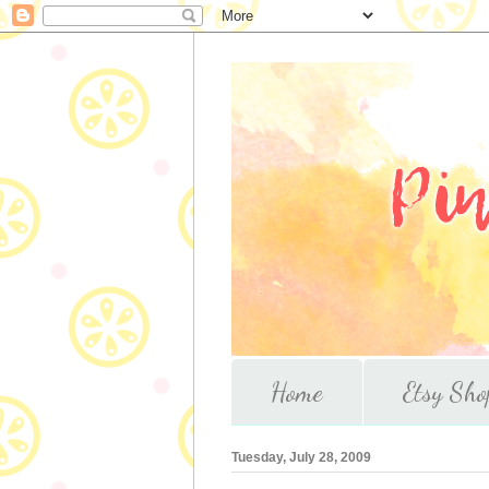
Home
Etsy Sho
Tuesday, July 28, 2009