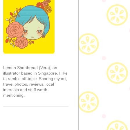
Lemon Shortbread (Vera), an
illustrator based in Singapore. I like
to ramble off-topic. Sharing my art,
travel photos, reviews, local
interests and stuff worth
mentioning.