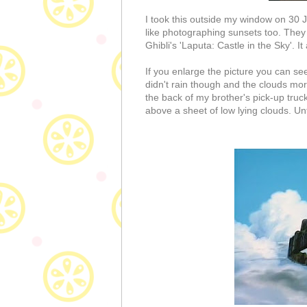
I took this outside my window on 30 J
like photographing sunsets too. They 
Ghibli's 'Laputa: Castle in the Sky'. 
If you enlarge the picture you can see
didn't rain though and the clouds morp
the back of my brother's pick-up truck
above a sheet of low lying clouds. Un