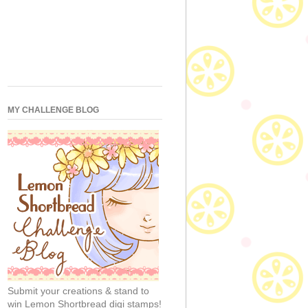
MY CHALLENGE BLOG
Submit your creations & stand to
win Lemon Shortbread digi stamps!