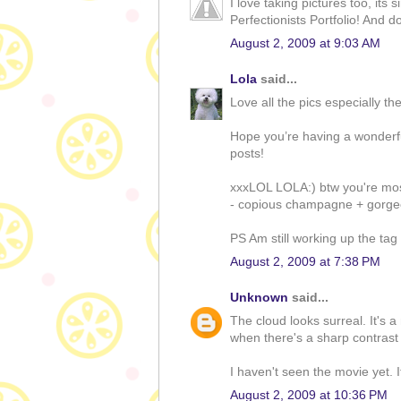
I love taking pictures too, its
Perfectionists Portfolio! And do
August 2, 2009 at 9:03 AM
Lola
said...
Love all the pics especially th
Hope you’re having a wonderfu
posts!
xxxLOL LOLA:) btw you're most
- copious champagne + gorgeo
PS Am still working up the tag 
August 2, 2009 at 7:38 PM
Unknown
said...
The cloud looks surreal. It's a
when there's a sharp contrast 
I haven't seen the movie yet. 
August 2, 2009 at 10:36 PM