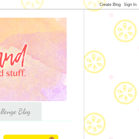
llenge Blog