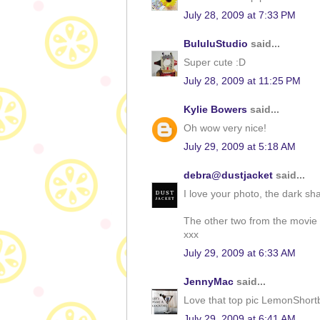
July 28, 2009 at 7:33 PM
BululuStudio
said...
Super cute :D
July 28, 2009 at 11:25 PM
Kylie Bowers
said...
Oh wow very nice!
July 29, 2009 at 5:18 AM
debra@dustjacket
said...
I love your photo, the dark sha
The other two from the movie lo
xxx
July 29, 2009 at 6:33 AM
JennyMac
said...
Love that top pic LemonShort
July 29, 2009 at 6:41 AM