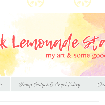
p
Stamp Badges & Angel Policy
Cha