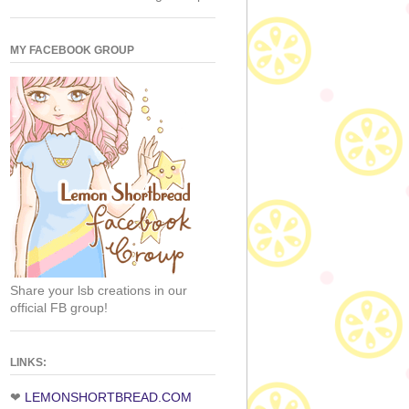
MY FACEBOOK GROUP
Share your lsb creations in our
official FB group!
LINKS:
❤
LEMONSHORTBREAD.COM