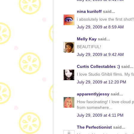
nina kuriloff
said...
i absolutely love the first shot!!
July 29, 2009 at 8:59 AM
Melly Kay
said...
BEAUTIFUL!
July 29, 2009 at 9:42 AM
Curtis Collectables :)
said...
I love Studio Ghibli films. My 
July 29, 2009 at 12:20 PM
apparentlyjessy
said...
How fascinating! I love cloud pi
from somewhere...
July 29, 2009 at 4:11 PM
The Perfectionist
said...