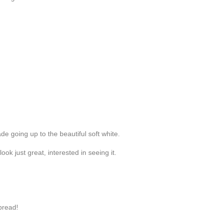
de going up to the beautiful soft white.
ok just great, interested in seeing it.
bread!