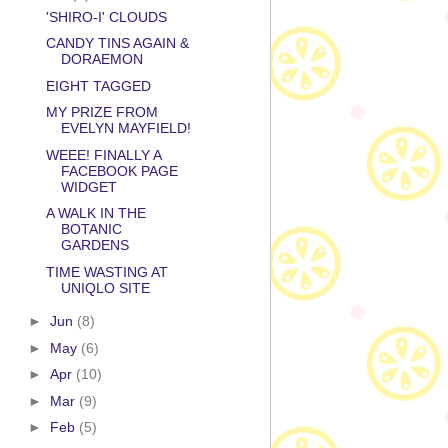
'SHIRO-I' CLOUDS
CANDY TINS AGAIN &
DORAEMON
EIGHT TAGGED
MY PRIZE FROM
EVELYN MAYFIELD!
WEEE! FINALLY A
FACEBOOK PAGE
WIDGET
A WALK IN THE
BOTANIC
GARDENS
TIME WASTING AT
UNIQLO SITE
►
Jun
(8)
►
May
(6)
►
Apr
(10)
►
Mar
(9)
►
Feb
(5)