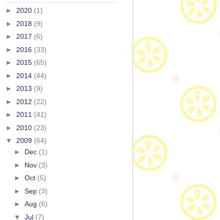
►
2020
(1)
►
2018
(9)
►
2017
(6)
►
2016
(33)
►
2015
(65)
►
2014
(44)
►
2013
(9)
►
2012
(22)
►
2011
(41)
►
2010
(23)
▼
2009
(64)
►
Dec
(1)
►
Nov
(3)
►
Oct
(5)
►
Sep
(3)
►
Aug
(6)
▼
Jul
(7)