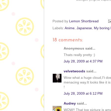
Posted by
Lemon Shortbread
Labels:
Anime
,
Japanese
,
My boring l
18 comments:
Anonymous said...
Thats really pretty :)
July 28, 2009 at 4:37 PM
velvetwoods
said...
Wow what a huge cloud,I't doe
menacing way.It looks like it i
!
July 28, 2009 at 6:12 PM
Audrey
said...
WOW!! That top picture is am