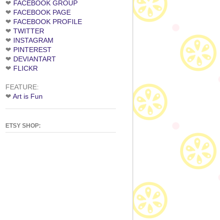
❤
FACEBOOK GROUP
❤
FACEBOOK PAGE
❤
FACEBOOK PROFILE
❤
TWITTER
❤
INSTAGRAM
❤
PINTEREST
❤
DEVIANTART
❤
FLICKR
FEATURE:
❤
Art is Fun
ETSY SHOP: