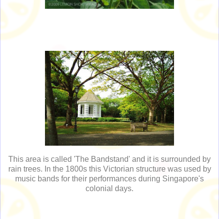
This area is called 'The Bandstand' and it is surrounded by
rain trees. In the 1800s this Victorian structure was used by
music bands for their performances during Singapore's
colonial days.