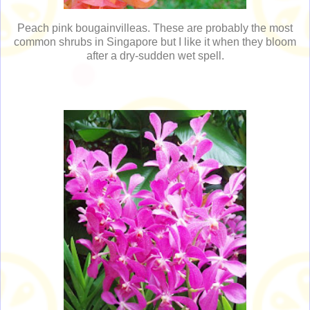
Peach pink bougainvilleas. These are probably the most
common shrubs in Singapore but I like it when they bloom
after a dry-sudden wet spell.