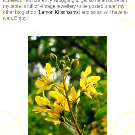
ticketed). I am currently struggling to get some art done but
my table is full of vintage jewellery to be posted under my
other blog shop (
Lemon Kitscharms
) and so art will have to
wait. Enjoy!