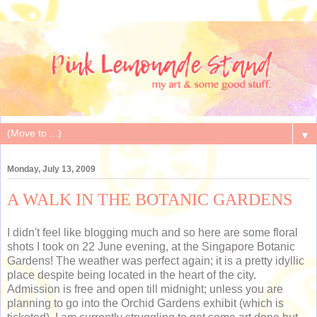
▼
Monday, July 13, 2009
A WALK IN THE BOTANIC GARDENS
I didn't feel like blogging much and so here are some floral
shots I took on 22 June evening, at the Singapore Botanic
Gardens! The weather was perfect again; it is a pretty idyllic
place despite being located in the heart of the city.
Admission is free and open till midnight; unless you are
planning to go into the Orchid Gardens exhibit (which is