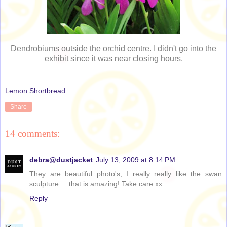
Dendrobiums outside the orchid centre. I didn't go into the
exhibit since it was near closing hours.
Lemon Shortbread
Share
14 comments:
debra@dustjacket
July 13, 2009 at 8:14 PM
They are beautiful photo's, I really really like the swan
sculpture ... that is amazing! Take care xx
Reply