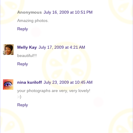
Anonymous
July 16, 2009 at 10:51 PM
Amazing photos.
Reply
Melly Kay
July 17, 2009 at 4:21 AM
beautiful!!!
Reply
nina kuriloff
July 23, 2009 at 10:45 AM
your photographs are very, very lovely!
:-)
Reply