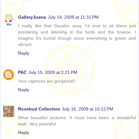
GalleryJuana
July 14, 2009 at 11:31 PM
I really like that Gazebo area. I'd love to sit there just
pondering and listening to the birds and the breeze. I
imagine it's humid though since everything is green and
vibrant.
Reply
PAC
July 15, 2009 at 2:21 PM
Your captures are gorgeous!!
Reply
Rosebud Collection
July 16, 2009 at 10:12 PM
What beautiful pictures. It must have been a wonderful
walk. Very peaceful.
Reply