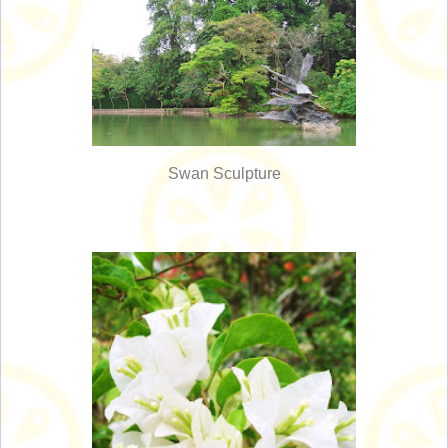
Swan Sculpture