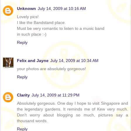
Unknown
July 14, 2009 at 10:16 AM
Lovely pics!
I like the Bandstand place.
Must be very romantic to listen to a music band
in such place :-)
Reply
Felix and Jayne
July 14, 2009 at 10:34 AM
your photos are absolutely gorgeous!
Reply
Clarity
July 14, 2009 at 11:29 PM
Absolutely gorgeous. One day I hope to visit Singapore and
the legendary gardens. It reminds me of Kew very much.
Don't worry about blogging so much, pictures say a
thousand words.
Reply