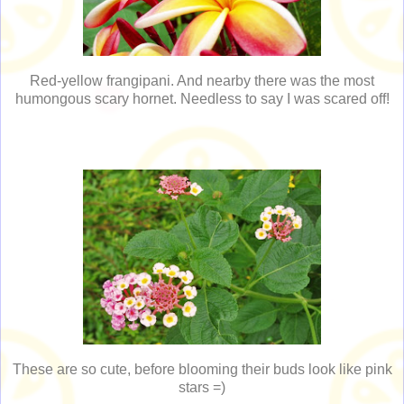
Red-yellow frangipani. And nearby there was the most
humongous scary hornet. Needless to say I was scared off!
These are so cute, before blooming their buds look like pink
stars =)