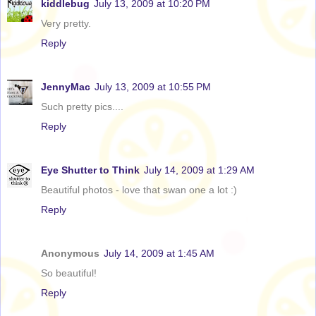
kiddlebug
July 13, 2009 at 10:20 PM
Very pretty.
Reply
JennyMac
July 13, 2009 at 10:55 PM
Such pretty pics....
Reply
Eye Shutter to Think
July 14, 2009 at 1:29 AM
Beautiful photos - love that swan one a lot :)
Reply
Anonymous
July 14, 2009 at 1:45 AM
So beautiful!
Reply