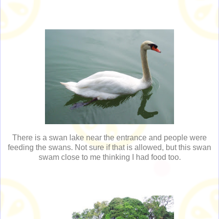
There is a swan lake near the entrance and people were
feeding the swans. Not sure if that is allowed, but this swan
swam close to me thinking I had food too.