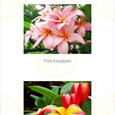
Pink frangipani