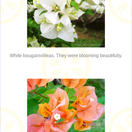
White bougainvilleas. They were blooming beautifully.