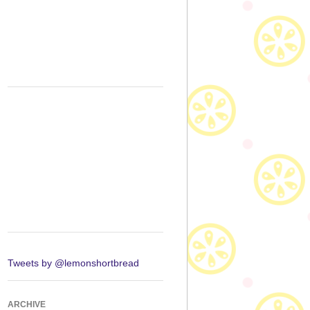
Tweets by @lemonshortbread
ARCHIVE