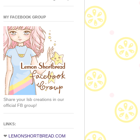
MY FACEBOOK GROUP
Share your lsb creations in our
official FB group!
LINKS:
❤
LEMONSHORTBREAD.COM