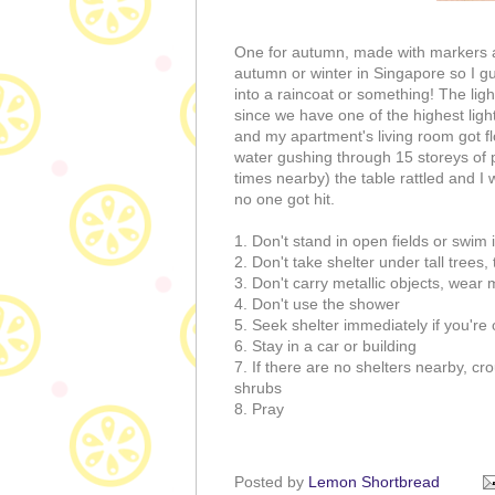
One for autumn, made with markers 
autumn or winter in Singapore so I g
into a raincoat or something! The ligh
since we have one of the highest light
and my apartment's living room got f
water gushing through 15 storeys of pi
times nearby) the table rattled and I 
no one got hit.
1. Don't stand in open fields or swim
2. Don't take shelter under tall trees, 
3. Don't carry metallic objects, wear
4. Don't use the shower
5. Seek shelter immediately if you're 
6. Stay in a car or building
7. If there are no shelters nearby, cr
shrubs
8. Pray
Posted by
Lemon Shortbread