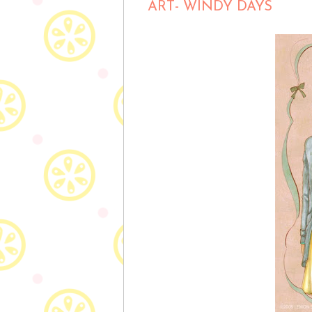
ART- WINDY DAYS