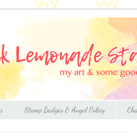
p
Stamp Badges & Angel Policy
Cha