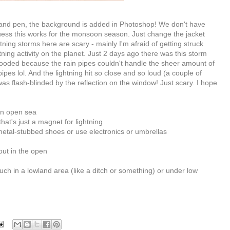
and pen, the background is added in Photoshop! We don't have
uess this works for the monsoon season. Just change the jacket
tning storms here are scary - mainly I'm afraid of getting struck
ning activity on the planet. Just 2 days ago there was this storm
looded because the rain pipes couldn't handle the sheer amount of
pes lol. And the lightning hit so close and so loud (a couple of
was flash-blinded by the reflection on the window! Just scary. I hope
 in open sea
that's just a magnet for lightning
 metal-stubbed shoes or use electronics or umbrellas
out in the open
ouch in a lowland area (like a ditch or something) or under low