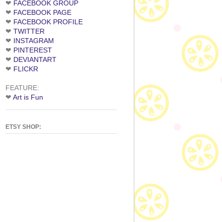
❤
FACEBOOK GROUP
❤
FACEBOOK PAGE
❤
FACEBOOK PROFILE
❤
TWITTER
❤
INSTAGRAM
❤
PINTEREST
❤
DEVIANTART
❤
FLICKR
FEATURE:
❤
Art is Fun
ETSY SHOP: