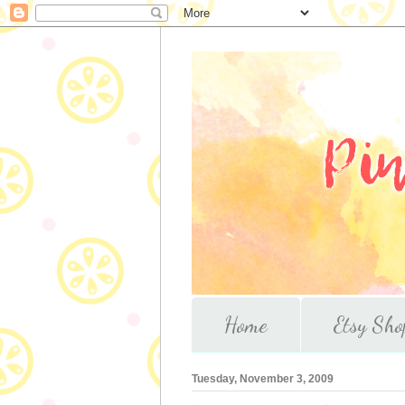
Home
Etsy Sho
Tuesday, November 3, 2009