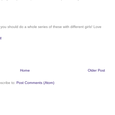
, you should do a whole series of these with different girls! Love
M
Home
Older Post
scribe to:
Post Comments (Atom)