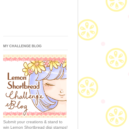
MY CHALLENGE BLOG
Submit your creations & stand to
win Lemon Shortbread digi stamps!