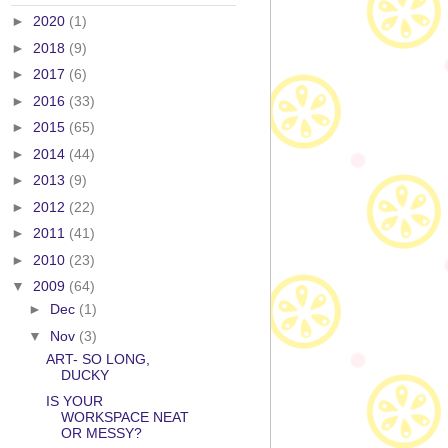
►
2020
(1)
►
2018
(9)
►
2017
(6)
►
2016
(33)
►
2015
(65)
►
2014
(44)
►
2013
(9)
►
2012
(22)
►
2011
(41)
►
2010
(23)
▼
2009
(64)
►
Dec
(1)
▼
Nov
(3)
ART- SO LONG,
DUCKY
IS YOUR
WORKSPACE NEAT
OR MESSY?