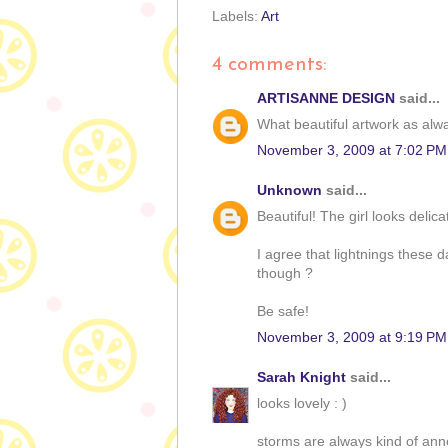
Labels:
Art
4 comments:
ARTISANNE DESIGN
said...
What beautiful artwork as alwa
November 3, 2009 at 7:02 PM
Unknown
said...
Beautiful! The girl looks delica
I agree that lightnings these d
though ?
Be safe!
November 3, 2009 at 9:19 PM
Sarah Knight
said...
looks lovely : )
storms are always kind of anno