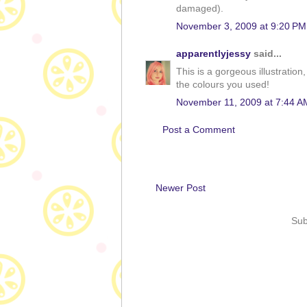
damaged).
November 3, 2009 at 9:20 PM
apparentlyjessy
said...
This is a gorgeous illustration
the colours you used!
November 11, 2009 at 7:44 A
Post a Comment
Newer Post
Sub