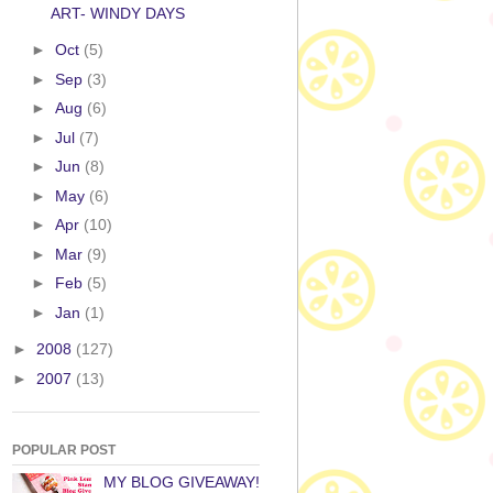
ART- WINDY DAYS
►
Oct
(5)
►
Sep
(3)
►
Aug
(6)
►
Jul
(7)
►
Jun
(8)
►
May
(6)
►
Apr
(10)
►
Mar
(9)
►
Feb
(5)
►
Jan
(1)
►
2008
(127)
►
2007
(13)
POPULAR POST
MY BLOG GIVEAWAY!