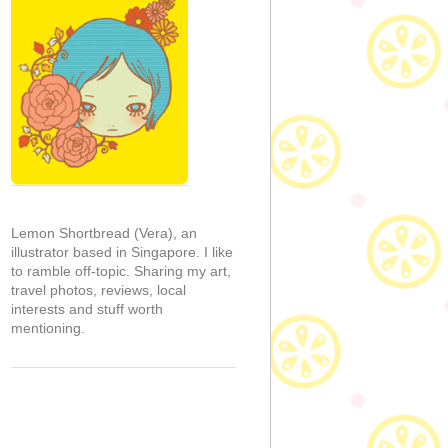
Lemon Shortbread (Vera), an
illustrator based in Singapore. I like
to ramble off-topic. Sharing my art,
travel photos, reviews, local
interests and stuff worth
mentioning.