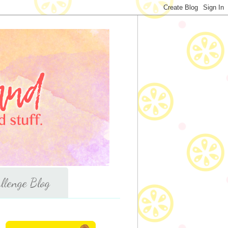
llenge Blog