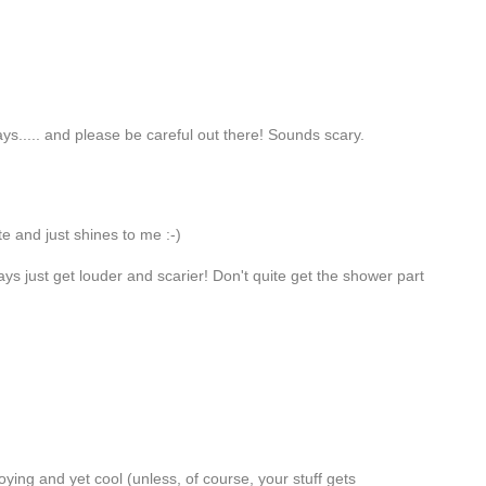
ys..... and please be careful out there! Sounds scary.
te and just shines to me :-)
ays just get louder and scarier! Don't quite get the shower part
ying and yet cool (unless, of course, your stuff gets