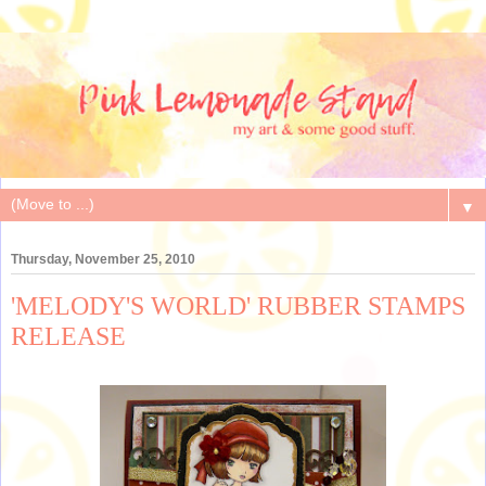
▼
Thursday, November 25, 2010
'MELODY'S WORLD' RUBBER STAMPS
RELEASE