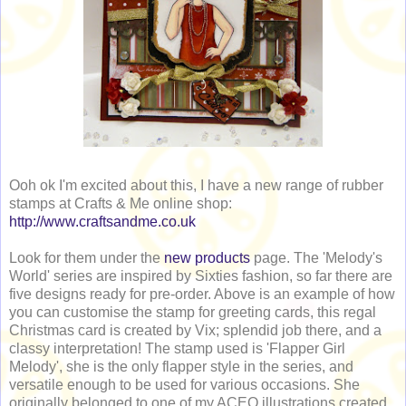
Ooh ok I'm excited about this, I have a new range of rubber
stamps at Crafts & Me online shop:
http://www.craftsandme.co.uk
Look for them under the
new products
page. The 'Melody's
World' series are inspired by Sixties fashion, so far there are
five designs ready for pre-order. Above is an example of how
you can customise the stamp for greeting cards, this regal
Christmas card is created by Vix; splendid job there, and a
classy interpretation! The stamp used is 'Flapper Girl
Melody', she is the only flapper style in the series, and
versatile enough to be used for various occasions. She
originally belonged to one of my ACEO illustrations created