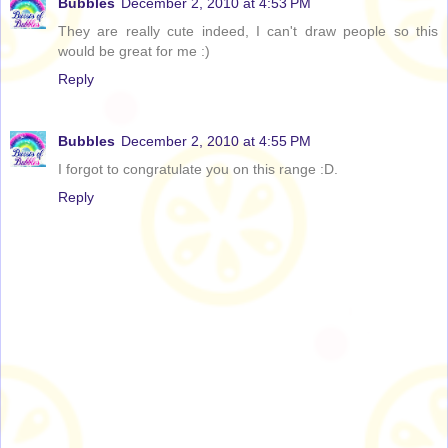
Bubbles
December 2, 2010 at 4:53 PM
They are really cute indeed, I can't draw people so this
would be great for me :)
Reply
Bubbles
December 2, 2010 at 4:55 PM
I forgot to congratulate you on this range :D.
Reply