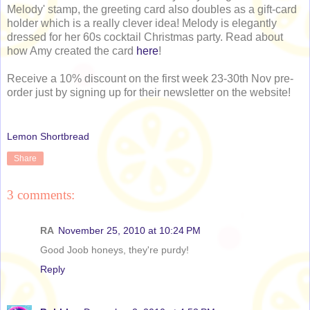
Melody' stamp, the greeting card also doubles as a gift-card
holder which is a really clever idea! Melody is elegantly
dressed for her 60s cocktail Christmas party. Read about
how Amy created the card
here
!
Receive a 10% discount on the first week 23-30th Nov pre-
order just by signing up for their newsletter on the website!
Lemon Shortbread
Share
3 comments:
RA
November 25, 2010 at 10:24 PM
Good Joob honeys, they're purdy!
Reply