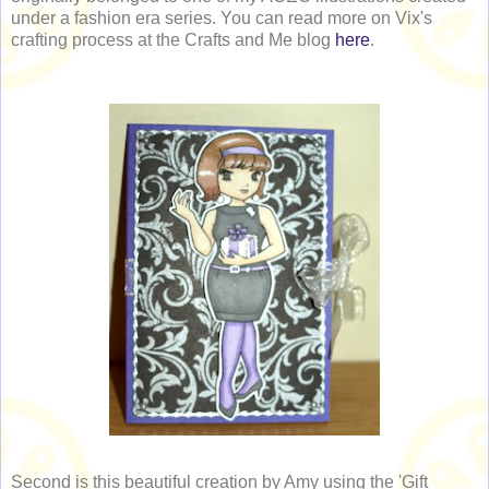
under a fashion era series. You can read more on Vix's
crafting process at the Crafts and Me blog
here
.
Second is this beautiful creation by Amy using the 'Gift