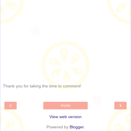
Thank you for taking the time to comment!
‹
›
Home
View web version
Powered by
Blogger
.