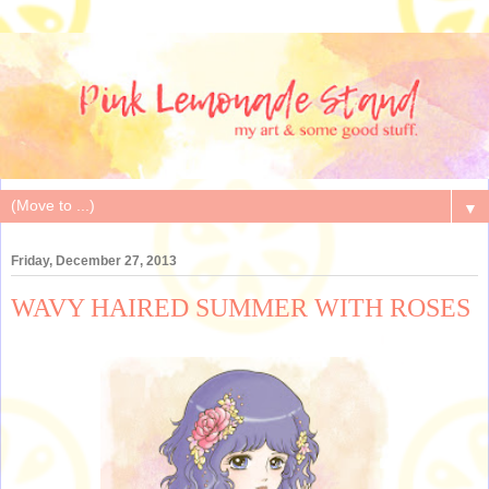
▼
Friday, December 27, 2013
WAVY HAIRED SUMMER WITH ROSES