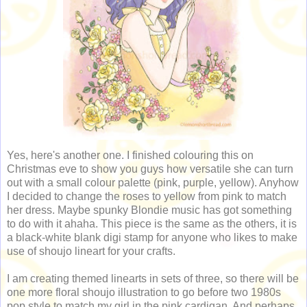
Yes, here's another one. I finished colouring this on
Christmas eve to show you guys how versatile she can turn
out with a small colour palette (pink, purple, yellow). Anyhow
I decided to change the roses to yellow from pink to match
her dress. Maybe spunky Blondie music has got something
to do with it ahaha. This piece is the same as the others, it is
a black-white blank digi stamp for anyone who likes to make
use of shoujo lineart for your crafts.
I am creating themed linearts in sets of three, so there will be
one more floral shoujo illustration to go before two 1980s
pop style to match my girl in the pink cardigan. And perhaps