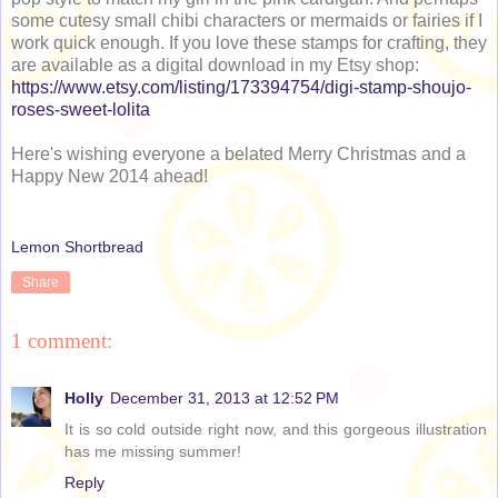
some cutesy small chibi characters or mermaids or fairies if I
work quick enough. If you love these stamps for crafting, they
are available as a digital download in my Etsy shop:
https://www.etsy.com/listing/173394754/digi-stamp-shoujo-
roses-sweet-lolita
Here's wishing everyone a belated Merry Christmas and a
Happy New 2014 ahead!
Lemon Shortbread
Share
1 comment:
Holly
December 31, 2013 at 12:52 PM
It is so cold outside right now, and this gorgeous illustration
has me missing summer!
Reply