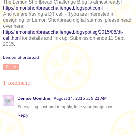
The Lemon Shortbread Challenge Blog is almost ready!
http://lemonshortbreadchallenge.blogspot.com
!
And we are having a DT call - If you are interested in
designing for Lemon Shortbread digital stamps, please head
over here:
http://lemonshortbreadchallenge.blogspot.sg/2015/08/dt-
call.html
for details and link up! Submission ends 11 Sept
2015.
Lemon Shortbread
Share
1 comment:
Denise Goeldner
August 14, 2015 at 9:21 AM
So exciting, just had to apply, love your images xx
Reply