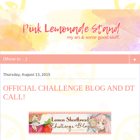
▼
Thursday, August 13, 2015
OFFICIAL CHALLENGE BLOG AND DT
CALL!