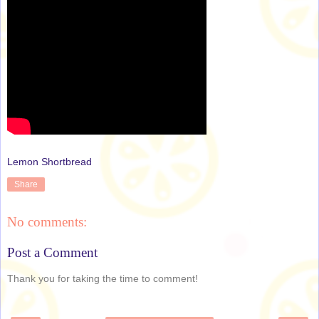
Lemon Shortbread
Share
No comments:
Post a Comment
Thank you for taking the time to comment!