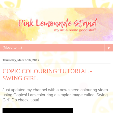
▼
Thursday, March 16, 2017
COPIC COLOURING TUTORIAL -
SWING GIRL
Just updated my channel with a new speed colouring video
using Copics! I am colouring a simpler image called 'Swing
Girl'. Do check it out!