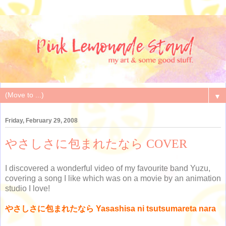
▼
Friday, February 29, 2008
やさしさに包まれたなら COVER
I discovered a wonderful video of my favourite band Yuzu,
covering a song I like which was on a movie by an animation
studio I love!
やさしさに包まれたなら Yasashisa ni tsutsumareta nara