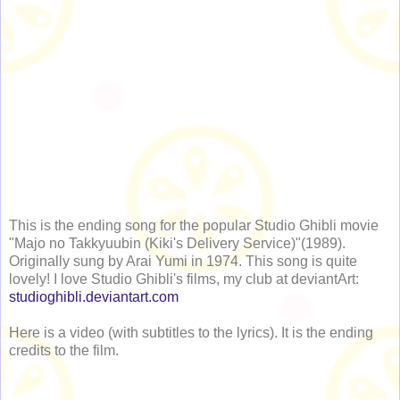
This is the ending song for the popular Studio Ghibli movie
"Majo no Takkyuubin (Kiki's Delivery Service)"(1989).
Originally sung by Arai Yumi in 1974. This song is quite
lovely! I love Studio Ghibli's films, my club at deviantArt:
studioghibli.deviantart.com
Here is a video (with subtitles to the lyrics). It is the ending
credits to the film.