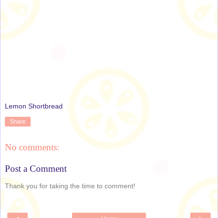
Lemon Shortbread
Share
No comments:
Post a Comment
Thank you for taking the time to comment!