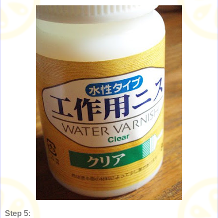
Step 5: