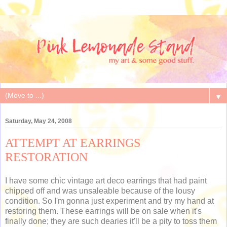
▼
Saturday, May 24, 2008
ATTEMPT AT EARRINGS
RESTORATION
I have some chic vintage art deco earrings that had paint
chipped off and was unsaleable because of the lousy
condition. So I'm gonna just experiment and try my hand at
restoring them. These earrings will be on sale when it's
finally done; they are such dearies it'll be a pity to toss them