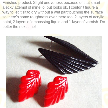
Finished product. Slight uneveness because of that smart-
alecky attempt of mine lol but looks ok. I couldn't figure a
way to let it sit to dry without a wet part touching the surface
so there's some roughness over there too. 2 layers of acrylic
paint, 2 layers of embossing liquid and 1 layer of varnish. Do
better the next time!