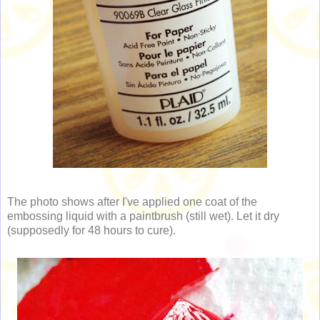
The photo shows after I've applied one coat of the
embossing liquid with a paintbrush (still wet). Let it dry
(supposedly for 48 hours to cure).