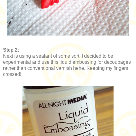
Step 2:
Next is using a sealant of some sort. I decided to be
experimental and use this liquid embossing for decoupages
rather than conventional varnish hehe. Keeping my fingers
crossed!