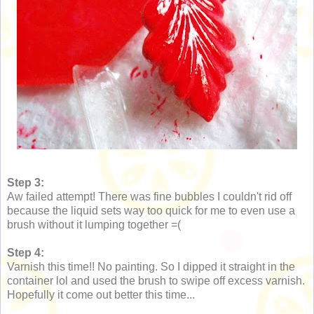
Step 3:
Aw failed attempt! There was fine bubbles I couldn't rid off
because the liquid sets way too quick for me to even use a
brush without it lumping together =(
Step 4:
Varnish this time!! No painting. So I dipped it straight in the
container lol and used the brush to swipe off excess varnish.
Hopefully it come out better this time...