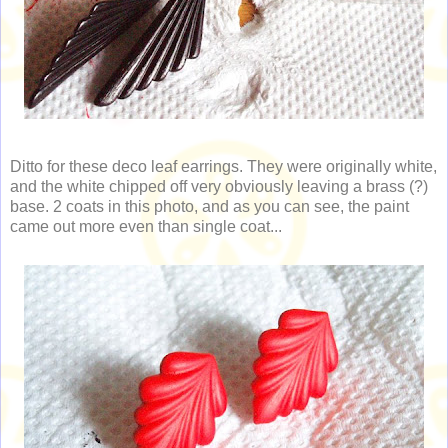
Ditto for these deco leaf earrings. They were originally white,
and the white chipped off very obviously leaving a brass (?)
base. 2 coats in this photo, and as you can see, the paint
came out more even than single coat...