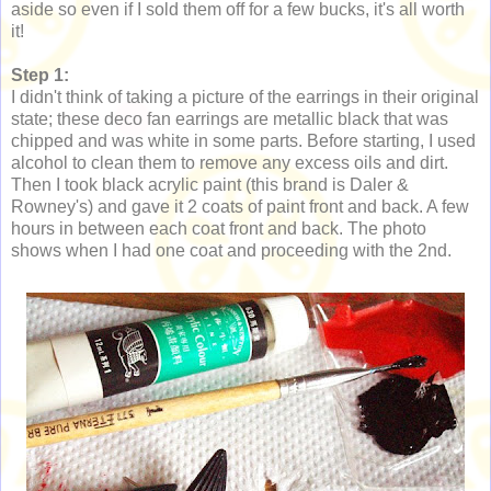
aside so even if I sold them off for a few bucks, it's all worth
it!
Step 1:
I didn't think of taking a picture of the earrings in their original
state; these deco fan earrings are metallic black that was
chipped and was white in some parts. Before starting, I used
alcohol to clean them to remove any excess oils and dirt.
Then I took black acrylic paint (this brand is Daler &
Rowney's) and gave it 2 coats of paint front and back. A few
hours in between each coat front and back. The photo
shows when I had one coat and proceeding with the 2nd.