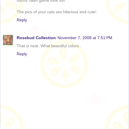
horror flash game look fun.
The pics of your cats are hilarious and cute!
Reply
Rosebud Collection
November 7, 2008 at 7:51 PM
That is neat..What beautiful colors..
Reply