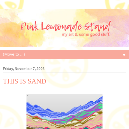
▼
Friday, November 7, 2008
THIS IS SAND