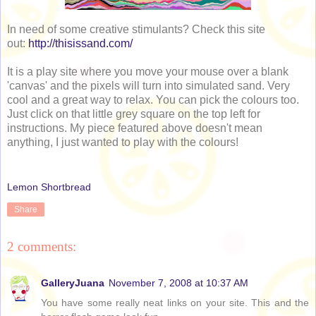
In need of some creative stimulants? Check this site
out:
http://thisissand.com/
It is a play site where you move your mouse over a blank
'canvas' and the pixels will turn into simulated sand. Very
cool and a great way to relax. You can pick the colours too.
Just click on that little grey square on the top left for
instructions. My piece featured above doesn't mean
anything, I just wanted to play with the colours!
Lemon Shortbread
Share
2 comments:
GalleryJuana
November 7, 2008 at 10:37 AM
You have some really neat links on your site. This and the