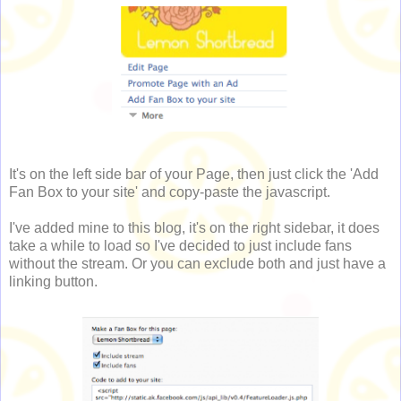
It's on the left side bar of your Page, then just click the 'Add
Fan Box to your site' and copy-paste the javascript.
I've added mine to this blog, it's on the right sidebar, it does
take a while to load so I've decided to just include fans
without the stream. Or you can exclude both and just have a
linking button.