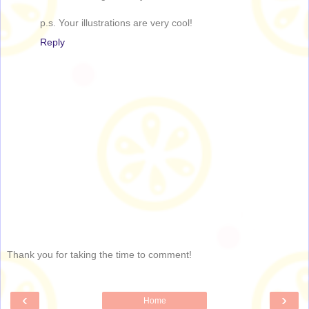
p.s. Your illustrations are very cool!
Reply
Thank you for taking the time to comment!
‹
›
Home