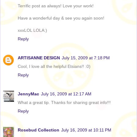
Terrific post as always! Love your work!
Have a wonderful day & see you again soon!
xxxLOL LOLA:)
Reply
ARTISANNE DESIGN
July 15, 2009 at 7:18 PM
Cool, I love all the helpful Etsians!! :0)
Reply
JennyMac
July 16, 2009 at 12:17 AM
What a great tip. Thanks for sharing great info!!!
Reply
Rosebud Collection
July 16, 2009 at 10:11 PM