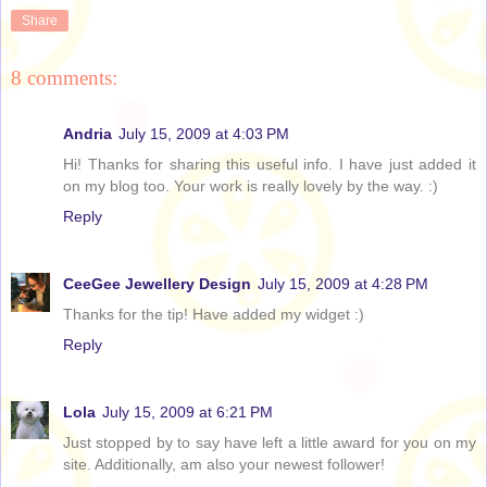
Share
8 comments:
Andria
July 15, 2009 at 4:03 PM
Hi! Thanks for sharing this useful info. I have just added it
on my blog too. Your work is really lovely by the way. :)
Reply
CeeGee Jewellery Design
July 15, 2009 at 4:28 PM
Thanks for the tip! Have added my widget :)
Reply
Lola
July 15, 2009 at 6:21 PM
Just stopped by to say have left a little award for you on my
site. Additionally, am also your newest follower!