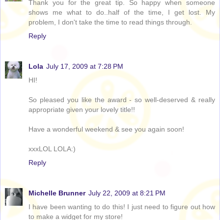
Thank you for the great tip. So happy when someone
shows me what to do..half of the time, I get lost. My
problem, I don't take the time to read things through.
Reply
Lola
July 17, 2009 at 7:28 PM
HI!
So pleased you like the award - so well-deserved & really
appropriate given your lovely title!!
Have a wonderful weekend & see you again soon!
xxxLOL LOLA:)
Reply
Michelle Brunner
July 22, 2009 at 8:21 PM
I have been wanting to do this! I just need to figure out how
to make a widget for my store!