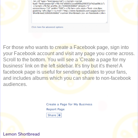
For those who wants to create a Facebook page, sign into
your Facebook account and visit any page you come across.
Scroll to the bottom. You will see a 'Create a page for my
business' link on the left sidebar. It's tiny but it's there! A
facebook page is useful for sending updates to your fans,
and includes albums which you can share to non-facebook
audiences.
Lemon Shortbread