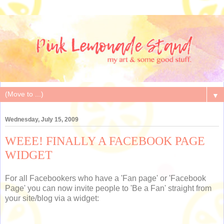
▼
Wednesday, July 15, 2009
WEEE! FINALLY A FACEBOOK PAGE
WIDGET
For all Facebookers who have a 'Fan page' or 'Facebook
Page' you can now invite people to 'Be a Fan' straight from
your site/blog via a widget: