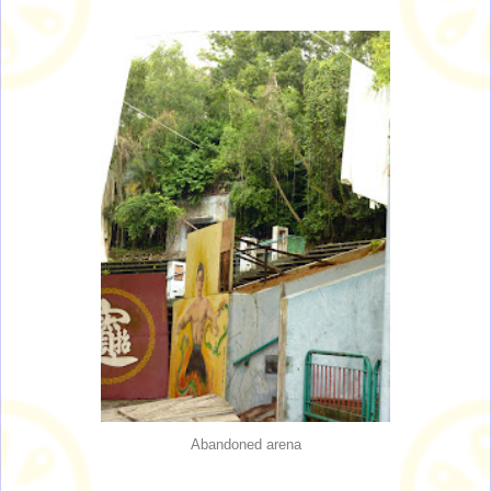
Abandoned arena