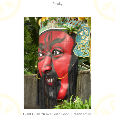
Freaky
Giant Guan Yu aka Guan Gong. Creepy smirk.