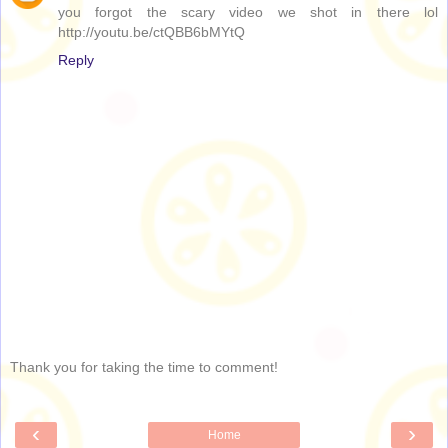
you forgot the scary video we shot in there lol
http://youtu.be/ctQBB6bMYtQ
Reply
Thank you for taking the time to comment!
‹
›
Home