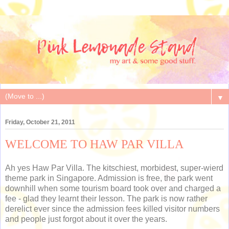
▼
Friday, October 21, 2011
WELCOME TO HAW PAR VILLA
Ah yes Haw Par Villa. The kitschiest, morbidest, super-wierd
theme park in Singapore. Admission is free, the park went
downhill when some tourism board took over and charged a
fee - glad they learnt their lesson. The park is now rather
derelict ever since the admission fees killed visitor numbers
and people just forgot about it over the years.