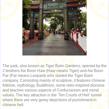
The park, also known as Tiger Balm Gardens, opened by the
2 brothers Aw Boon Haw (Haw means Tiger) and Aw Boon
Par (Par means Leopard) who started the Tiger Balm
company. Consisting mainly of sculpture, it features chinese
folklore, mythology, Buddhism, some retro-inspired diorama
and teaches various aspects of Confucianism and moral
values. The key attraction is the 'Ten Courts of Hell' tunnel
where there are very gorey depictions of punishment in
chinese hell.