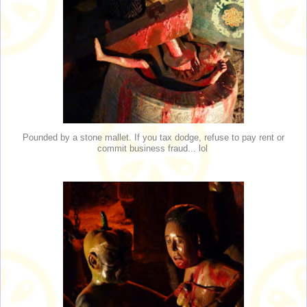
Pounded by a stone mallet. If you tax dodge, refuse to pay rent or
commit business fraud... lol