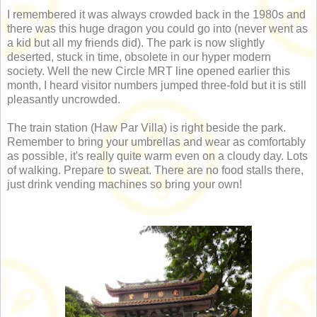
I remembered it was always crowded back in the 1980s and
there was this huge dragon you could go into (never went as
a kid but all my friends did). The park is now slightly
deserted, stuck in time, obsolete in our hyper modern
society. Well the new Circle MRT line opened earlier this
month, I heard visitor numbers jumped three-fold but it is still
pleasantly uncrowded.
The train station (Haw Par Villa) is right beside the park.
Remember to bring your umbrellas and wear as comfortably
as possible, it's really quite warm even on a cloudy day. Lots
of walking. Prepare to sweat. There are no food stalls there,
just drink vending machines so bring your own!