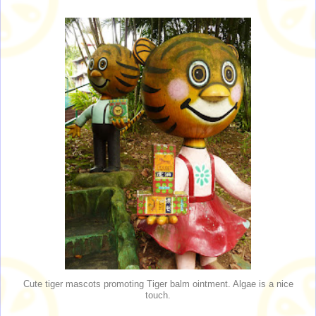
Cute tiger mascots promoting Tiger balm ointment. Algae is a nice
touch.