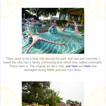
There used to be a boat ride around the park and now just concrete. I
heard the villa had a family swimmimg pool which they added mermaids.
These were it. The original art deco villa,
see here
and
here
was
damaged during WWII and was torn down.