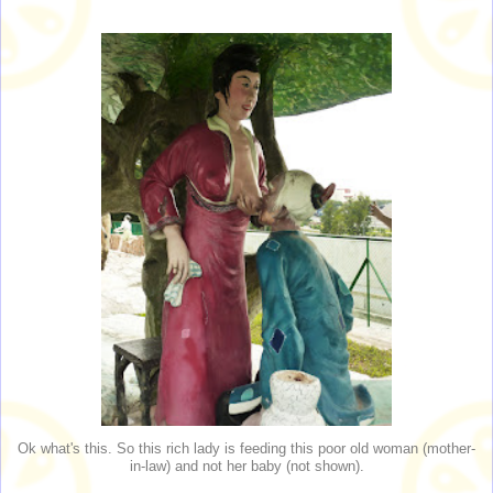
Ok what's this. So this rich lady is feeding this poor old woman (mother-
in-law) and not her baby (not shown).