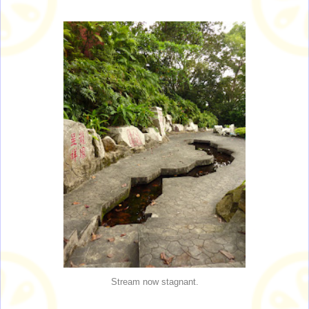
Stream now stagnant.