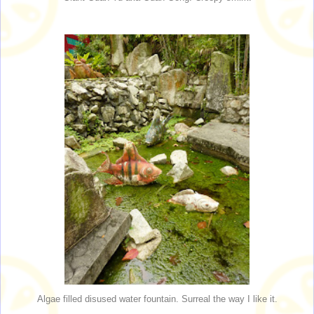
Algae filled disused water fountain. Surreal the way I like it.