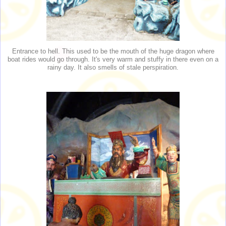
Entrance to hell. This used to be the mouth of the huge dragon where
boat rides would go through. It's very warm and stuffy in there even on a
rainy day. It also smells of stale perspiration.