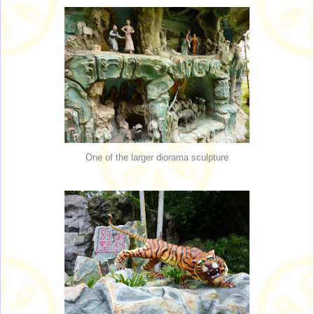
One of the larger diorama sculpture