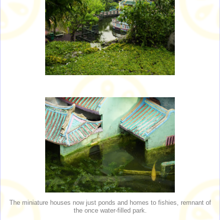
The miniature houses now just ponds and homes to fishies, remnant of
the once water-filled park.