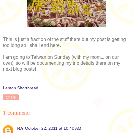
This is just a fraction of the stuff there but my post is getting
too long so I shall end here.
I am going to Taiwan on Sunday (with my mom... on our
own), so will be documenting my trip details there on my
next blog posts!
Lemon Shortbread
Share
1 comment:
RA
October 22, 2011 at 10:40 AM