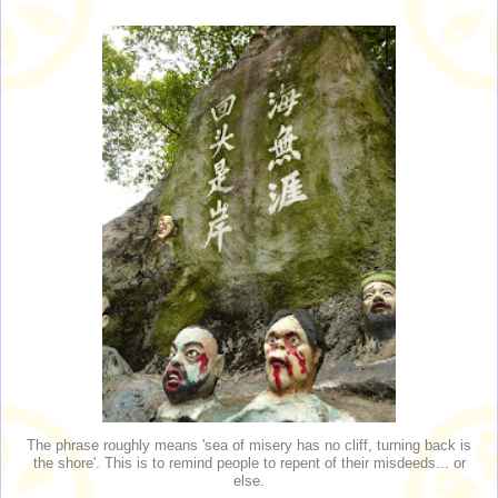
The phrase roughly means 'sea of misery has no cliff, turning back is
the shore'. This is to remind people to repent of their misdeeds... or
else.