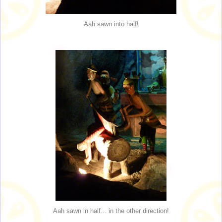
Aah sawn into half!
Aah sawn in half... in the other direction!