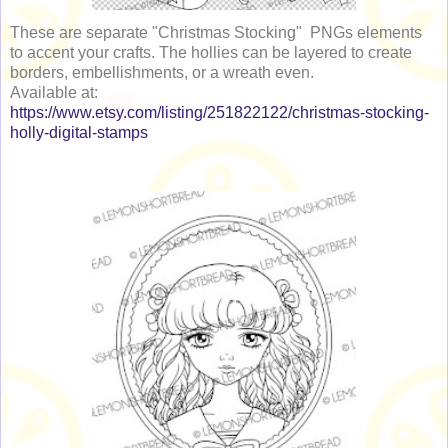
These are separate "Christmas Stocking" PNGs elements
to accent your crafts. The hollies can be layered to create
borders, embellishments, or a wreath even.
Available at:
https://www.etsy.com/listing/251822122/christmas-stocking-
holly-digital-stamps