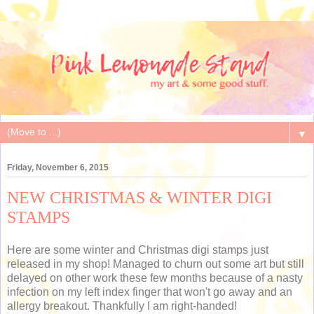
▼
Friday, November 6, 2015
NEW CHRISTMAS & WINTER DIGI
STAMPS
Here are some winter and Christmas digi stamps just
released in my shop! Managed to churn out some art but still
delayed on other work these few months because of a nasty
infection on my left index finger that won't go away and an
allergy breakout. Thankfully I am right-handed!