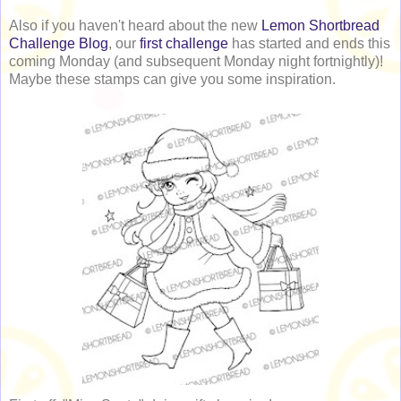
Also if you haven't heard about the new
Lemon Shortbread
Challenge Blog
, our
first challenge
has started and ends this
coming Monday (and subsequent Monday night fortnightly)!
Maybe these stamps can give you some inspiration.