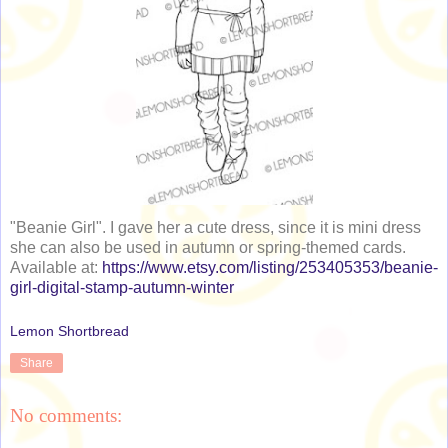
"Beanie Girl". I gave her a cute dress, since it is mini dress
she can also be used in autumn or spring-themed cards.
Available at:
https://www.etsy.com/listing/253405353/beanie-
girl-digital-stamp-autumn-winter
Lemon Shortbread
Share
No comments: