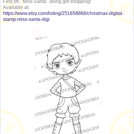
First off, "Miss Santa" doing gift shopping!
Available at:
https://www.etsy.com/listing/251658866/christmas-digital-
stamp-miss-santa-digi