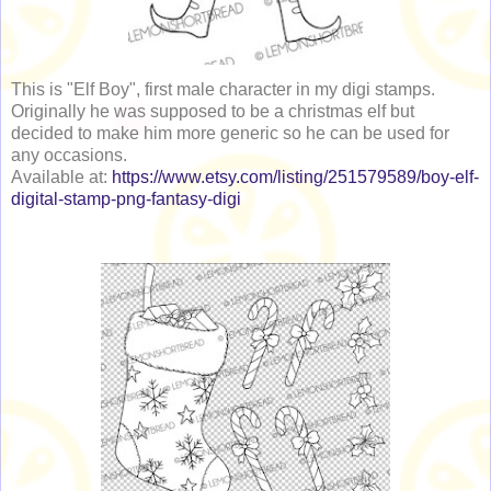
This is "Elf Boy", first male character in my digi stamps.
Originally he was supposed to be a christmas elf but
decided to make him more generic so he can be used for
any occasions.
Available at:
https://www.etsy.com/listing/251579589/boy-elf-
digital-stamp-png-fantasy-digi