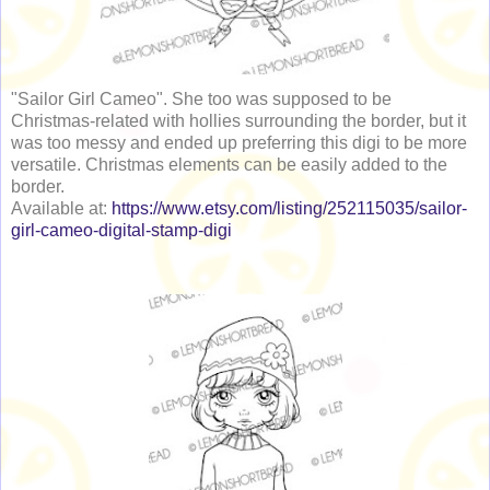
"Sailor Girl Cameo". She too was supposed to be
Christmas-related with hollies surrounding the border, but it
was too messy and ended up preferring this digi to be more
versatile. Christmas elements can be easily added to the
border.
Available at:
https://www.etsy.com/listing/252115035/sailor-
girl-cameo-digital-stamp-digi