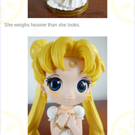
She weighs heavier than she looks.