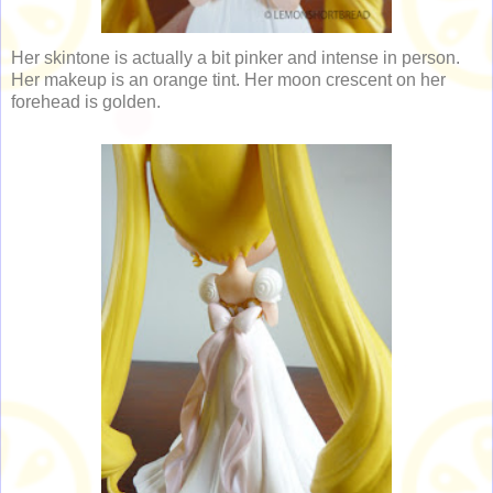
Her skintone is actually a bit pinker and intense in person.
Her makeup is an orange tint. Her moon crescent on her
forehead is golden.