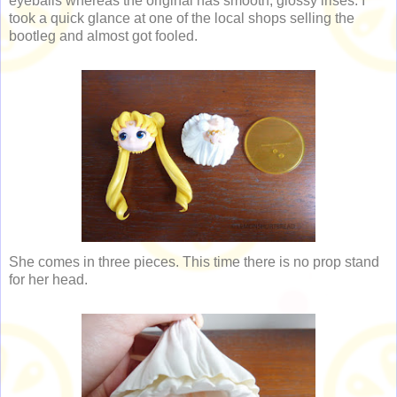
eyeballs whereas the original has smooth, glossy irises. I
took a quick glance at one of the local shops selling the
bootleg and almost got fooled.
She comes in three pieces. This time there is no prop stand
for her head.