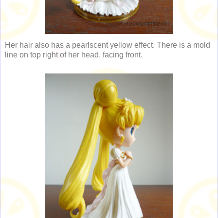
Her hair also has a pearlscent yellow effect. There is a mold
line on top right of her head, facing front.