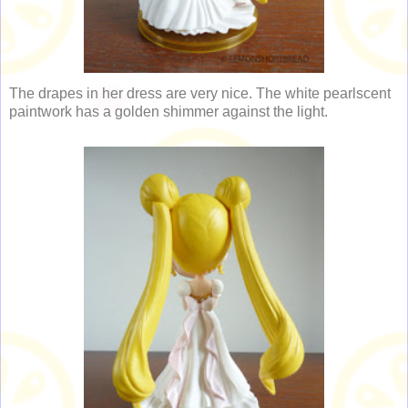
The drapes in her dress are very nice. The white pearlscent
paintwork has a golden shimmer against the light.