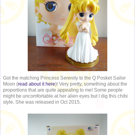
Got the matching Princess Serenity to the Q Posket Sailor
Moon (
read about it here
)! Very pretty, something about the
proportions that are quite appealing to me! Some people
might be uncomfortable at her alien eyes but I dig this chibi
style. She was released in Oct 2015.