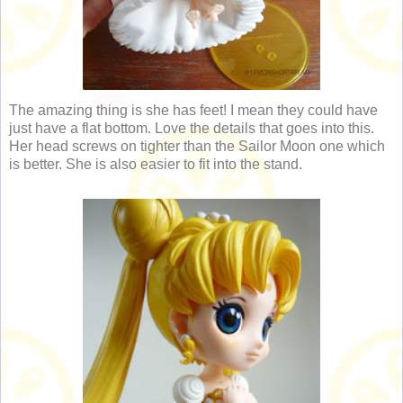
The amazing thing is she has feet! I mean they could have
just have a flat bottom. Love the details that goes into this.
Her head screws on tighter than the Sailor Moon one which
is better. She is also easier to fit into the stand.