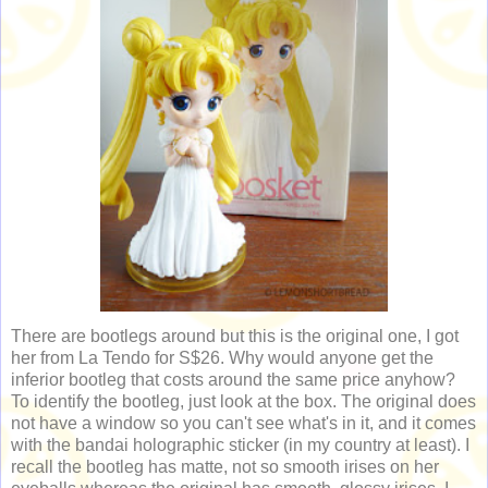
There are bootlegs around but this is the original one, I got
her from La Tendo for S$26. Why would anyone get the
inferior bootleg that costs around the same price anyhow?
To identify the bootleg, just look at the box. The original does
not have a window so you can't see what's in it, and it comes
with the bandai holographic sticker (in my country at least). I
recall the bootleg has matte, not so smooth irises on her