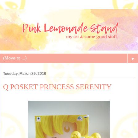
▼
Tuesday, March 29, 2016
Q POSKET PRINCESS SERENITY