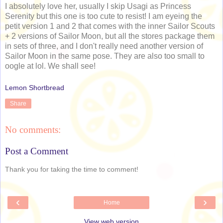
I absolutely love her, usually I skip Usagi as Princess
Serenity but this one is too cute to resist! I am eyeing the
petit version 1 and 2 that comes with the inner Sailor Scouts
+ 2 versions of Sailor Moon, but all the stores package them
in sets of three, and I don't really need another version of
Sailor Moon in the same pose. They are also too small to
oogle at lol. We shall see!
Lemon Shortbread
Share
No comments:
Post a Comment
Thank you for taking the time to comment!
‹
›
Home
View web version