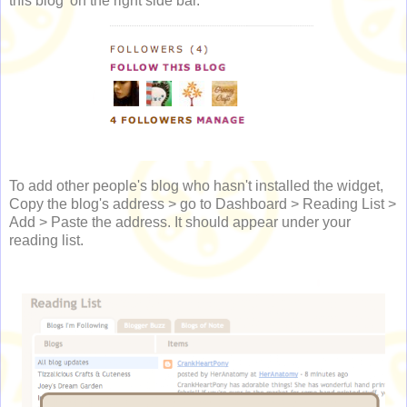
this blog' on the right side bar.
To add other people's blog who hasn't installed the widget,
Copy the blog's address > go to Dashboard > Reading List >
Add > Paste the address. It should appear under your
reading list.