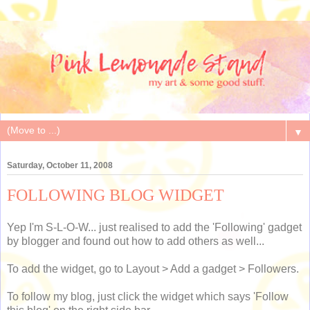
▼
Saturday, October 11, 2008
FOLLOWING BLOG WIDGET
Yep I'm S-L-O-W... just realised to add the 'Following' gadget
by blogger and found out how to add others as well...
To add the widget, go to Layout > Add a gadget > Followers.
To follow my blog, just click the widget which says 'Follow