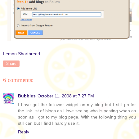
Lemon Shortbread
Share
6 comments:
Bubbles
October 11, 2008 at 7:27 PM
I have got the follower widget on my blog but I still prefer
the link list of blogs as I love seeing who is posting when as
soon as I got to my blog page. With the following thing you
still can but I find I hardly use it.
Reply