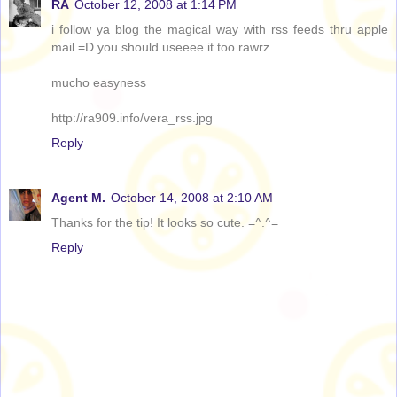
RA
October 12, 2008 at 1:14 PM
i follow ya blog the magical way with rss feeds thru apple
mail =D you should useeee it too rawrz.
mucho easyness
http://ra909.info/vera_rss.jpg
Reply
Agent M.
October 14, 2008 at 2:10 AM
Thanks for the tip! It looks so cute. =^.^=
Reply