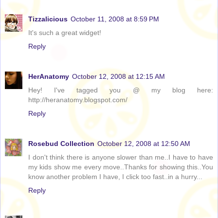
Tizzalicious
October 11, 2008 at 8:59 PM
It's such a great widget!
Reply
HerAnatomy
October 12, 2008 at 12:15 AM
Hey! I've tagged you @ my blog here:
http://heranatomy.blogspot.com/
Reply
Rosebud Collection
October 12, 2008 at 12:50 AM
I don't think there is anyone slower than me..I have to have
my kids show me every move..Thanks for showing this..You
know another problem I have, I click too fast..in a hurry...
Reply