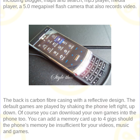
including blogger, maps and search, mp3 player, media
player, a 5.0 megapixel flash camera that also records video.
The back is carbon fibre casing with a reflective design. The
default games are played by shaking the phone left right, up
down. Of course you can download your own games into the
phone too. You can add a memory card up to 4 gigs should
the phone's memory be insufficient for your videos, music
and games.