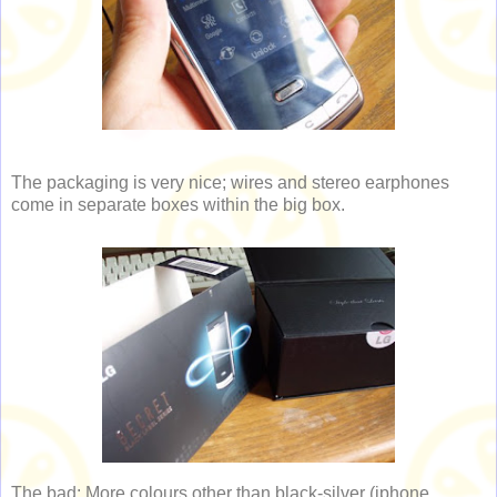
The packaging is very nice; wires and stereo earphones
come in separate boxes within the big box.
The bad: More colours other than black-silver (iphone