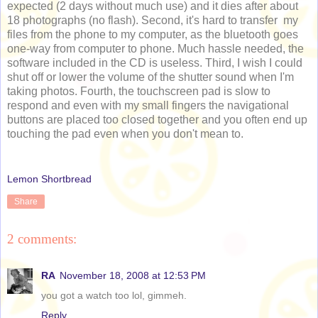
expected (2 days without much use) and it dies after about
18 photographs (no flash). Second, it's hard to transfer my
files from the phone to my computer, as the bluetooth goes
one-way from computer to phone. Much hassle needed, the
software included in the CD is useless. Third, I wish I could
shut off or lower the volume of the shutter sound when I'm
taking photos. Fourth, the touchscreen pad is slow to
respond and even with my small fingers the navigational
buttons are placed too closed together and you often end up
touching the pad even when you don't mean to.
Lemon Shortbread
Share
2 comments:
RA
November 18, 2008 at 12:53 PM
you got a watch too lol, gimmeh.
Reply