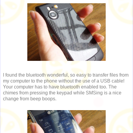
I found the bluetooth wonderful, so easy to transfer files from
my computer to the phone without the use of a USB cable!
Your computer has to have bluetooth enabled too. The
chimes from pressing the keypad while SMSing is a nice
change from beep boops.