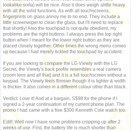
lookalike sorta) will be nice. Also it does weigh alittle heavy
with all the solid functions. As with all touchscreens,
fingerprints on glass annoy me to no end. They include a
little screenwiper to clean the glass, but I'll need to replace
that shortly! Also the touchpad is not quite obedient, my
problems are the right buttons; I always press the top right
button when I meant for the lower right button as they are
placed closely together. Other times the wrong menu comes
up because I had merely tickled the touchpad by accident.
If you are looking to compare the LG Viewty with the LG
Secret, the Viewty's back profile resembles a real camera
(zoom lens and all that) and it is a full touchscreen without a
keypad. The Viewty feels flimsier though it is lighter & width
is thicker. It also comes in a different colour other than black.
Verdict: Love it! And at a bargain, S$98 for the phone if I
signed a 2-year continuation of my current phone plan. The
promo I had came with a free $300 Kenneth Cole watch too.
Edit!: Well now I have some problems cropping up after 2
weeks of use. First, the battery life is much shorter than