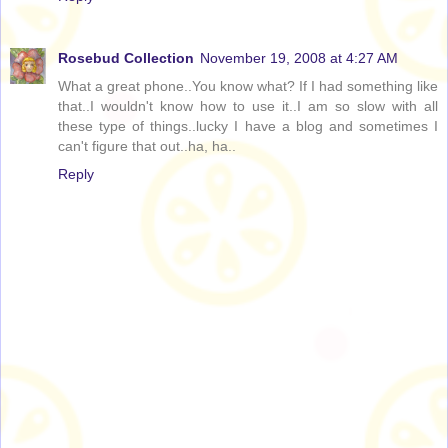
Rosebud Collection
November 19, 2008 at 4:27 AM
What a great phone..You know what? If I had something like
that..I wouldn't know how to use it..I am so slow with all
these type of things..lucky I have a blog and sometimes I
can't figure that out..ha, ha..
Reply