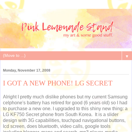
▼
Monday, November 17, 2008
I GOT A NEW PHONE! LG SECRET
Alright I pretty much dislike phones but my current Samsung
celphone's battery has retired for good (6 years old) so I had
to purchase a new one. I upgraded to this shiny new thing: a
LG KF750 Secret phone from South Korea. It is a slider
design with 3G capabilities, touchpad navigational buttons,
lcd screen, does bluetooth, video calls, google tools