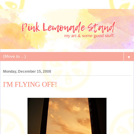
▼
Monday, December 15, 2008
I'M FLYING OFF!