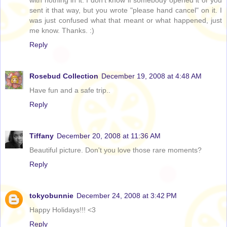
with nothing in it. I don't know if somebody opened it or you
sent it that way, but you wrote "please hand cancel" on it. I
was just confused what that meant or what happened, just
me know. Thanks. :)
Reply
Rosebud Collection
December 19, 2008 at 4:48 AM
Have fun and a safe trip..
Reply
Tiffany
December 20, 2008 at 11:36 AM
Beautiful picture. Don't you love those rare moments?
Reply
tokyobunnie
December 24, 2008 at 3:42 PM
Happy Holidays!!! <3
Reply