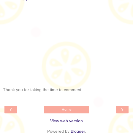
Thank you for taking the time to comment!
‹
›
Home
View web version
Powered by
Blogger
.