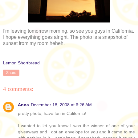
I'm leaving tomorrow morning, so see you guys in California,
I hope everything goes alright. The photo is a snapshot of
sunset from my room heheh.
Lemon Shortbread
Share
4 comments:
Anna
December 18, 2008 at 6:26 AM
pretty photo, have fun in California!
I wanted to let you know I was the winner of one of your
giveaways and I got an envelope for you and it came to me