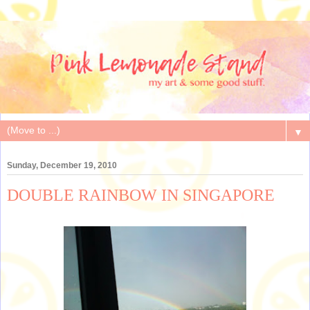
▼
Sunday, December 19, 2010
DOUBLE RAINBOW IN SINGAPORE