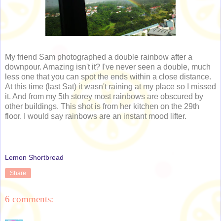
My friend Sam photographed a double rainbow after a
downpour. Amazing isn't it? I've never seen a double, much
less one that you can spot the ends within a close distance.
At this time (last Sat) it wasn't raining at my place so I missed
it. And from my 5th storey most rainbows are obscured by
other buildings. This shot is from her kitchen on the 29th
floor. I would say rainbows are an instant mood lifter.
Lemon Shortbread
Share
6 comments: