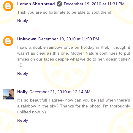
Lemon Shortbread
December 19, 2010 at 11:31 PM
Trish you are so fortunate to be able to spot them!
Reply
Unknown
December 19, 2010 at 11:59 PM
I saw a double rainbow once on holiday in Krabi, though it
wasn't as clear as this one. Mother Nature continues to put
smiles on our faces despite what we do to her, doesn't she?
=D
Reply
Holly
December 21, 2010 at 12:14 AM
It's so beautiful! I agree- how can you be sad when there's
a rainbow in the sky? Thanks for the photo. I'm thoroughly
uplifted now. :-)
Reply