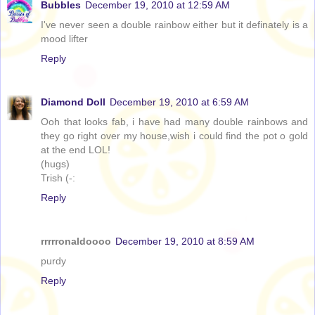
Bubbles
December 19, 2010 at 12:59 AM
I've never seen a double rainbow either but it definately is a
mood lifter
Reply
Diamond Doll
December 19, 2010 at 6:59 AM
Ooh that looks fab, i have had many double rainbows and
they go right over my house,wish i could find the pot o gold
at the end LOL!
(hugs)
Trish (-:
Reply
rrrrronaldoooo
December 19, 2010 at 8:59 AM
purdy
Reply