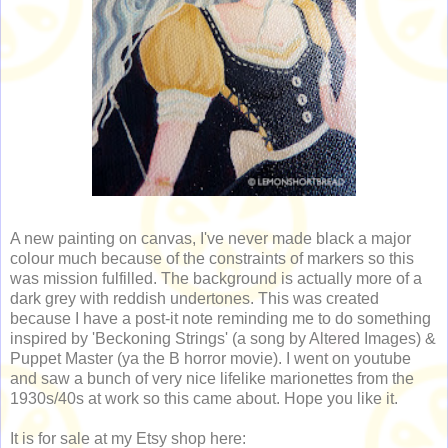
A new painting on canvas, I've never made black a major
colour much because of the constraints of markers so this
was mission fulfilled. The background is actually more of a
dark grey with reddish undertones. This was created
because I have a post-it note reminding me to do something
inspired by 'Beckoning Strings' (a song by Altered Images) &
Puppet Master (ya the B horror movie). I went on youtube
and saw a bunch of very nice lifelike marionettes from the
1930s/40s at work so this came about. Hope you like it.
It is for sale at my Etsy shop here: