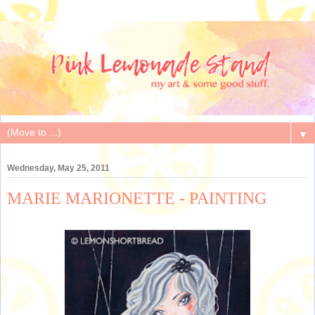
▼
Wednesday, May 25, 2011
MARIE MARIONETTE - PAINTING