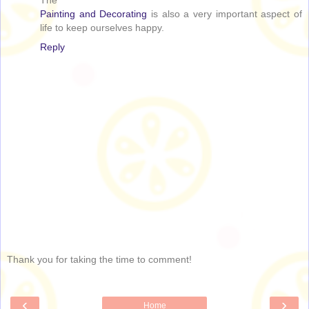
The
Painting and Decorating
is also a very important aspect of
life to keep ourselves happy.
Reply
Thank you for taking the time to comment!
‹
›
Home