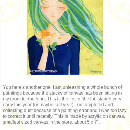
Yup here's another one, I am unleashing a whole bunch of
paintings because the stacks of canvas has been sitting in
my room for too long. This is the first of the lot, started very
early this year (or maybe last year) - uncompleted and
collecting dust because of a painting error and I was too lazy
to correct it until recently. This is made by acrylic on canvas,
smallest sized canvas in the store, about 5 x 7".