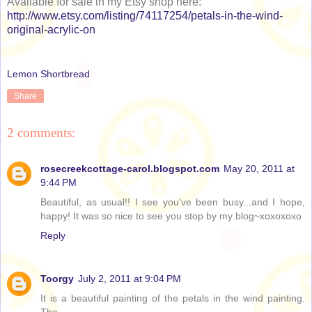
Available for sale in my Etsy shop here:
http://www.etsy.com/listing/74117254/petals-in-the-wind-
original-acrylic-on
Lemon Shortbread
Share
2 comments:
rosecreekcottage-carol.blogspot.com
May 20, 2011 at
9:44 PM
Beautiful, as usual!! I see you've been busy...and I hope,
happy! It was so nice to see you stop by my blog~xoxoxoxo
Reply
Toorgy
July 2, 2011 at 9:04 PM
It is a beautiful painting of the petals in the wind painting.