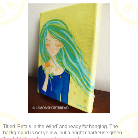
Titled 'Petals in the Wind' and ready for hanging. The
background is not yellow, but a bright chartreuse green.