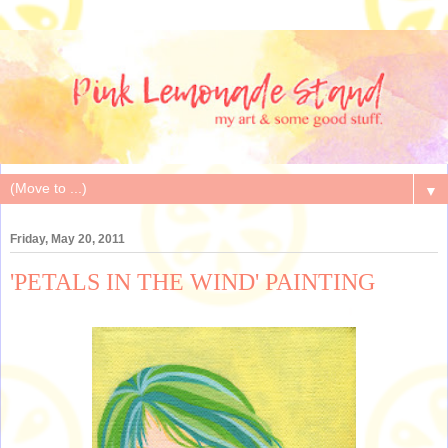
▼
Friday, May 20, 2011
'PETALS IN THE WIND' PAINTING