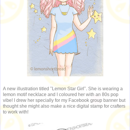
A new illustration titled "Lemon Star Girl". She is wearing a
lemon motif necklace and I coloured her with an 80s pop
vibe! I drew her specially for my Facebook group banner but
thought she might also make a nice digital stamp for crafters
to work with!