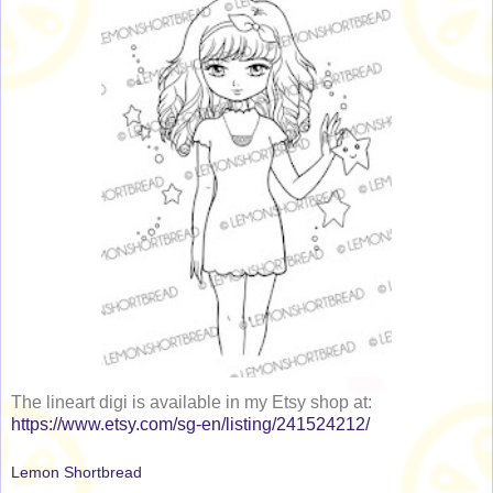
The lineart digi is available in my Etsy shop at:
https://www.etsy.com/sg-en/listing/241524212/
Lemon Shortbread