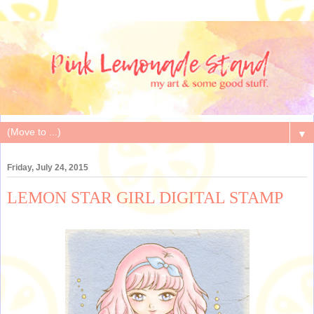
▼
Friday, July 24, 2015
LEMON STAR GIRL DIGITAL STAMP