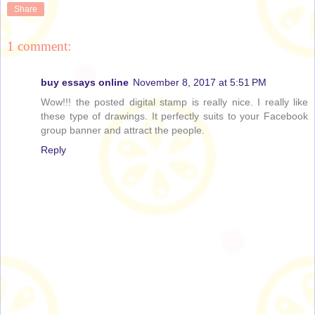
Share
1 comment:
buy essays online
November 8, 2017 at 5:51 PM
Wow!!! the posted digital stamp is really nice. I really like
these type of drawings. It perfectly suits to your Facebook
group banner and attract the people.
Reply