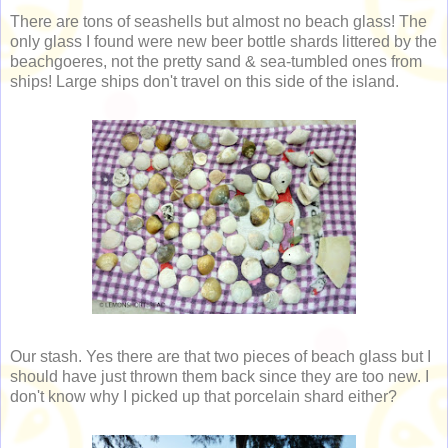
There are tons of seashells but almost no beach glass! The
only glass I found were new beer bottle shards littered by the
beachgoeres, not the pretty sand & sea-tumbled ones from
ships! Large ships don't travel on this side of the island.
Our stash. Yes there are that two pieces of beach glass but I
should have just thrown them back since they are too new. I
don't know why I picked up that porcelain shard either?