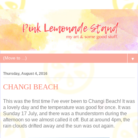
▼
Thursday, August 4, 2016
CHANGI BEACH
This was the first time I've ever been to Changi Beach! It was
a lovely day and the temperature was good for once. It was
Sunday 17 July, and there was a thunderstorm during the
afternoon so we almost called it off. But at around 4pm, the
rain clouds drifted away and the sun was out again.