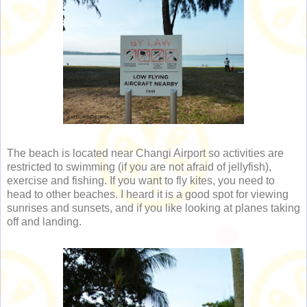
The beach is located near Changi Airport so activities are
restricted to swimming (if you are not afraid of jellyfish),
exercise and fishing. If you want to fly kites, you need to
head to other beaches. I heard it is a good spot for viewing
sunrises and sunsets, and if you like looking at planes taking
off and landing.