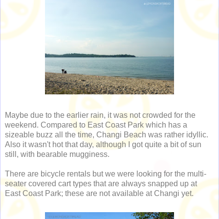
Maybe due to the earlier rain, it was not crowded for the
weekend. Compared to East Coast Park which has a
sizeable buzz all the time, Changi Beach was rather idyllic.
Also it wasn't hot that day, although I got quite a bit of sun
still, with bearable mugginess.
There are bicycle rentals but we were looking for the multi-
seater covered cart types that are always snapped up at
East Coast Park; these are not available at Changi yet.