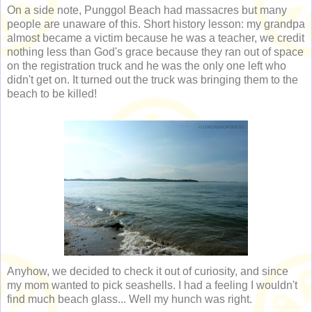
On a side note, Punggol Beach had massacres but many
people are unaware of this. Short history lesson: my grandpa
almost became a victim because he was a teacher, we credit
nothing less than God's grace because they ran out of space
on the registration truck and he was the only one left who
didn't get on. It turned out the truck was bringing them to the
beach to be killed!
Anyhow, we decided to check it out of curiosity, and since
my mom wanted to pick seashells. I had a feeling I wouldn't
find much beach glass... Well my hunch was right.