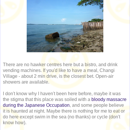
There are no hawker centres here but a bistro, and drink
vending machines. If you'd like to have a meal, Changi
Village - about 2 min drive, is the closest bet. Open-air
showers are available.
I don't know why I haven't been here before, maybe it was
the stigma that this place was soiled with a
bloody massacre
during the Japanese Occupation
, and some people believe
it is haunted at night. Maybe there is nothing for me to eat or
do here except swim in the sea (no thanks) or cycle (don't
know how).