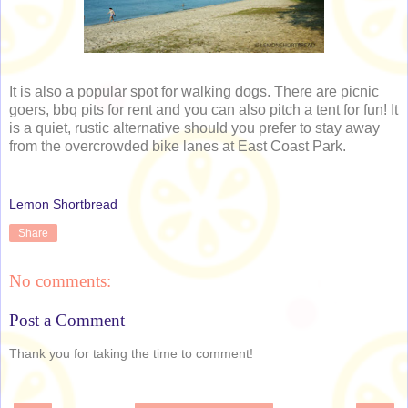
It is also a popular spot for walking dogs. There are picnic
goers, bbq pits for rent and you can also pitch a tent for fun! It
is a quiet, rustic alternative should you prefer to stay away
from the overcrowded bike lanes at East Coast Park.
Lemon Shortbread
Share
No comments:
Post a Comment
Thank you for taking the time to comment!