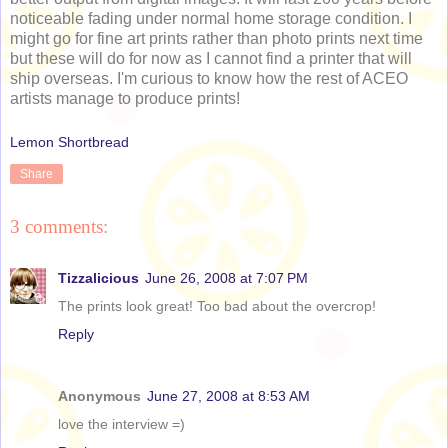
noticeable fading under normal home storage condition. I
might go for fine art prints rather than photo prints next time
but these will do for now as I cannot find a printer that will
ship overseas. I'm curious to know how the rest of ACEO
artists manage to produce prints!
Lemon Shortbread
Share
3 comments:
Tizzalicious
June 26, 2008 at 7:07 PM
The prints look great! Too bad about the overcrop!
Reply
Anonymous
June 27, 2008 at 8:53 AM
love the interview =)