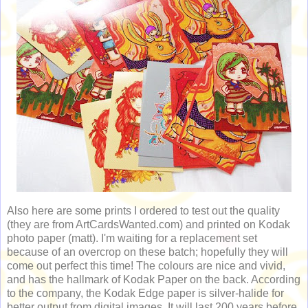
Also here are some prints I ordered to test out the quality
(they are from ArtCardsWanted.com) and printed on Kodak
photo paper (matt). I'm waiting for a replacement set
because of an overcrop on these batch; hopefully they will
come out perfect this time! The colours are nice and vivid,
and has the hallmark of Kodak Paper on the back. According
to the company, the Kodak Edge paper is silver-halide for
better output from digital images. It will last 200 years before