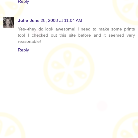
Reply
Julie
June 28, 2008 at 11:04 AM
Yes--they do look awesome! I need to make some prints
too! I checked out this site before and it seemed very
reasonable!
Reply