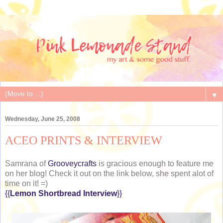
▼
Wednesday, June 25, 2008
ACEO PRINTS & INTERVIEW
Samrana of
Grooveycrafts
is gracious enough to feature me
on her blog! Check it out on the link below, she spent alot of
time on it! =)
{{
Lemon Shortbread Interview
}}