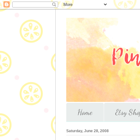
Home
Etsy Sho
Saturday, June 28, 2008