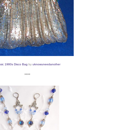
ssic 1980s Disco Bag
by
uknowuneedanot
her
****