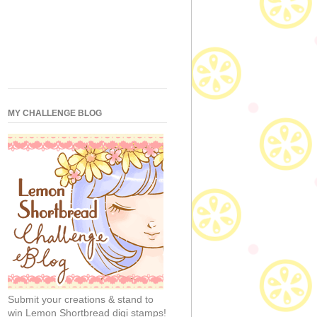
MY CHALLENGE BLOG
Submit your creations & stand to
win Lemon Shortbread digi stamps!