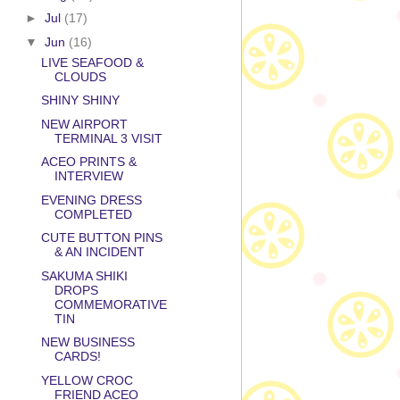
►
Jul
(17)
▼
Jun
(16)
LIVE SEAFOOD &
CLOUDS
SHINY SHINY
NEW AIRPORT
TERMINAL 3 VISIT
ACEO PRINTS &
INTERVIEW
EVENING DRESS
COMPLETED
CUTE BUTTON PINS
& AN INCIDENT
SAKUMA SHIKI
DROPS
COMMEMORATIVE
TIN
NEW BUSINESS
CARDS!
YELLOW CROC
FRIEND ACEO