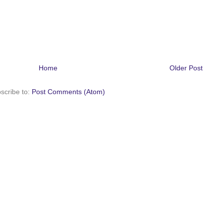
Home
Older Post
scribe to:
Post Comments (Atom)