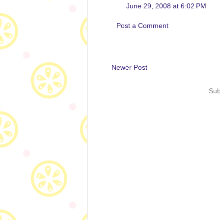
June 29, 2008 at 6:02 PM
Post a Comment
Newer Post
Sub