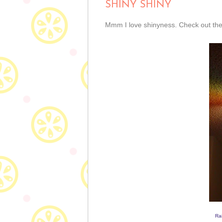
SHINY SHINY
Mmm I love shinyness. Check out these
Ra