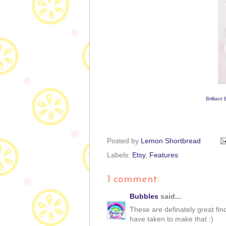
Brilliant
Posted by
Lemon Shortbread
Labels:
Etsy
,
Features
1 comment:
Bubbles
said...
These are definately great fin
have taken to make that :)