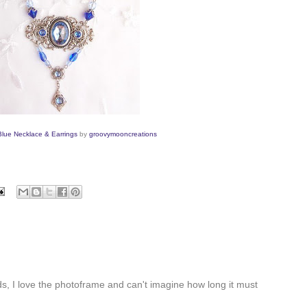
 Blue Necklace & Earrings
by
groovymooncr
eations
ds, I love the photoframe and can't imagine how long it must