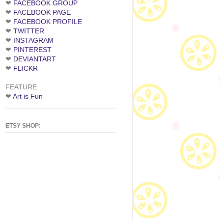
❤
FACEBOOK GROUP
❤
FACEBOOK PAGE
❤
FACEBOOK PROFILE
❤
TWITTER
❤
INSTAGRAM
❤
PINTEREST
❤
DEVIANTART
❤
FLICKR
FEATURE:
❤
Art is Fun
ETSY SHOP: