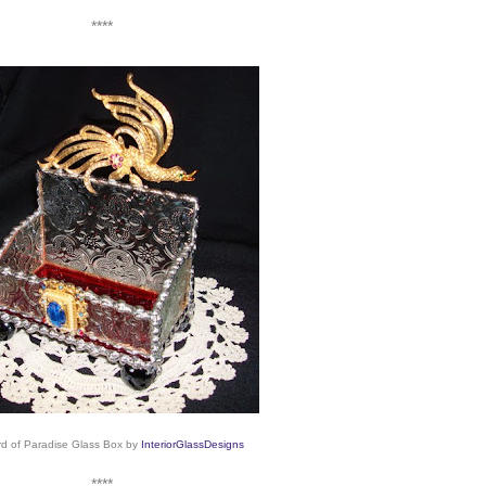
****
rd of Paradise Glass Box
by
InteriorGlassDesigns
****