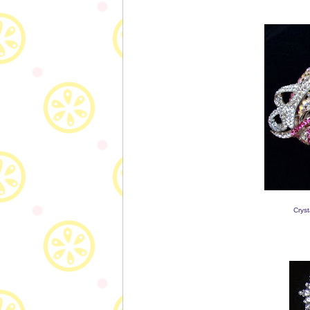
Cryst