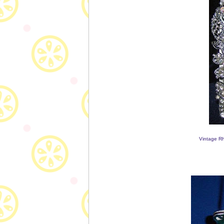
Vintage Rh