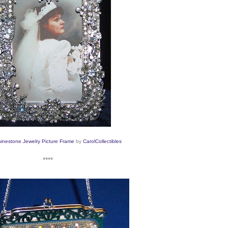
inestone Jewelry Picture Frame
by
CarolCollectibles
****