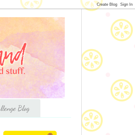
llenge Blog