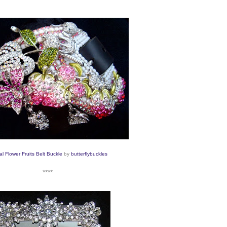
al Flower Fruits Belt Buckle
by
butterflybuckles
****