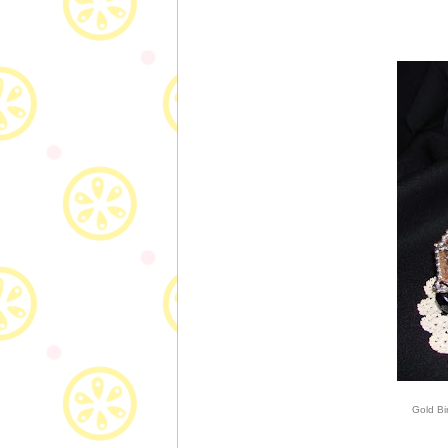
Gold Bi