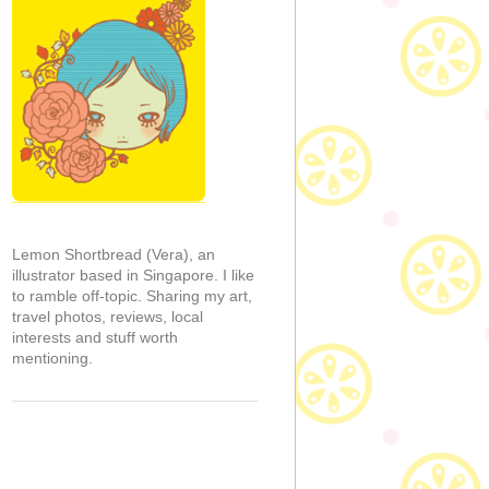
Lemon Shortbread (Vera), an
illustrator based in Singapore. I like
to ramble off-topic. Sharing my art,
travel photos, reviews, local
interests and stuff worth
mentioning.