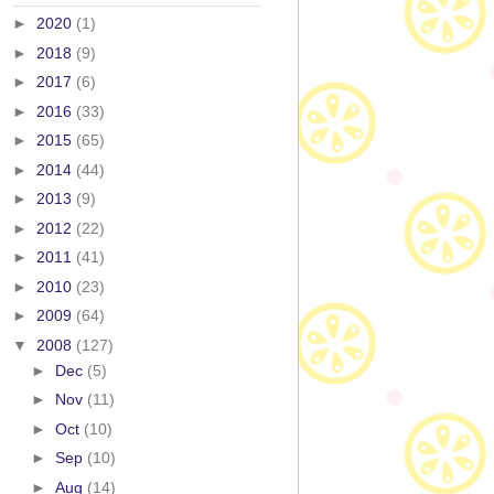
►
2020
(1)
►
2018
(9)
►
2017
(6)
►
2016
(33)
►
2015
(65)
►
2014
(44)
►
2013
(9)
►
2012
(22)
►
2011
(41)
►
2010
(23)
►
2009
(64)
▼
2008
(127)
►
Dec
(5)
►
Nov
(11)
►
Oct
(10)
►
Sep
(10)
►
Aug
(14)