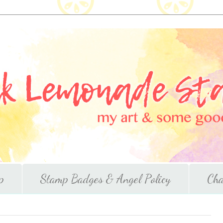
p
Stamp Badges & Angel Policy
Cha