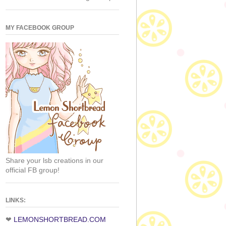
MY FACEBOOK GROUP
Share your lsb creations in our
official FB group!
LINKS:
❤
LEMONSHORTBREAD.COM