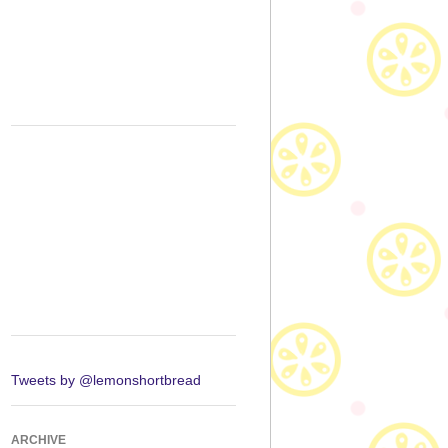
Tweets by @lemonshortbread
ARCHIVE