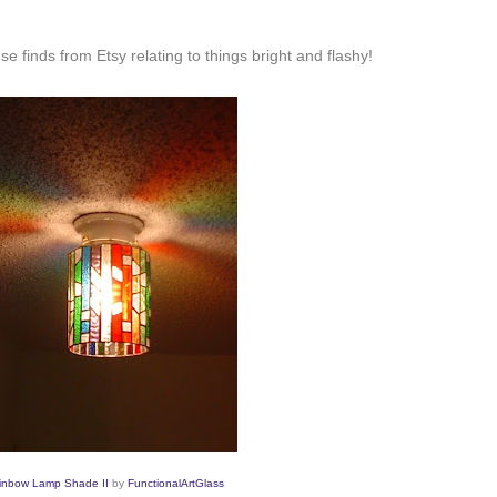
 finds from Etsy relating to things bright and flashy!
inbow Lamp Shade II
by
FunctionalArtGlass